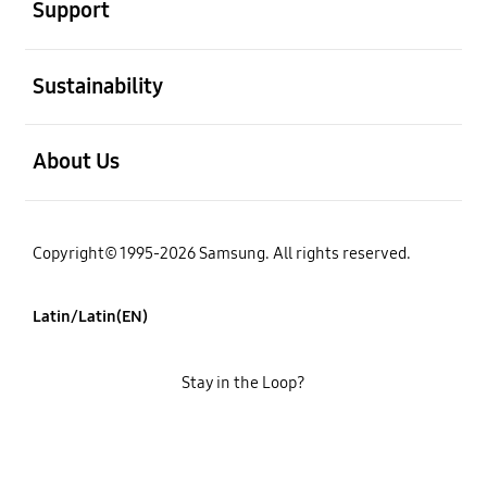
Support
open
Sustainability
open
About Us
Copyright© 1995-2026 Samsung. All rights reserved.
Latin/Latin(EN)
Stay in the Loop?