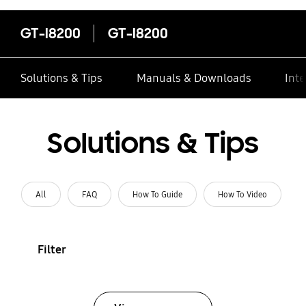
GT-I8200
GT-I8200
Solutions & Tips
Manuals & Downloads
Inte
Solutions & Tips
All
FAQ
How To Guide
How To Video
Filter