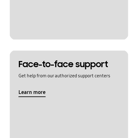
Face-to-face support
Get help from our authorized support centers
Learn more