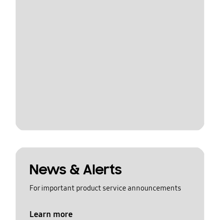
News & Alerts
For important product service announcements
Learn more