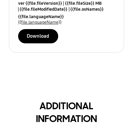
ver {{file.fileVersion}}
{{file.fileSize}} MB
{{file.fileModifiedDate}}
{{file.osNames}}
{{file.languageName}}
{{file.languageName}}
Download
ADDITIONAL
INFORMATION