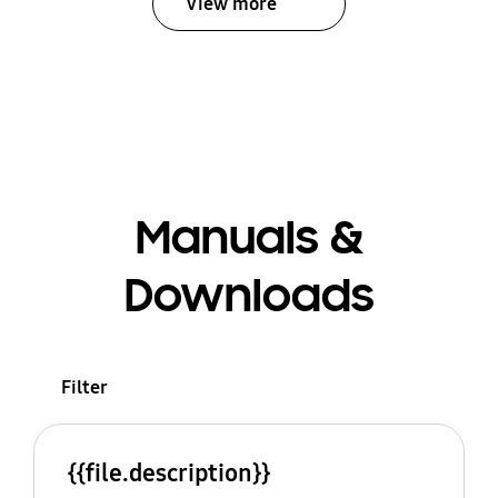
View more
Manuals &
Downloads
Filter
{{file.description}}