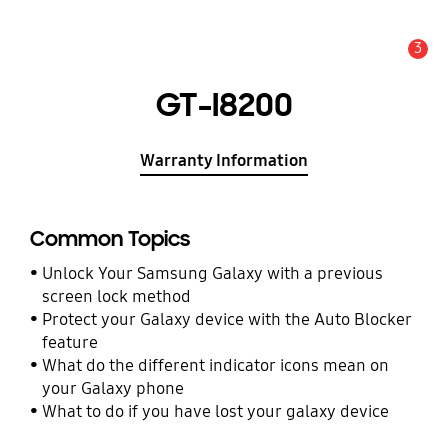
3
Alert
GT-I8200
Warranty Information
Common Topics
Unlock Your Samsung Galaxy with a previous
screen lock method
Protect your Galaxy device with the Auto Blocker
feature
What do the different indicator icons mean on
your Galaxy phone
What to do if you have lost your galaxy device