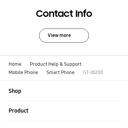
Contact Info
View more
Home
Product Help & Support
Mobile Phone
Smart Phone
GT-I8200
open
Footer Navigation
Shop
open
Product
open