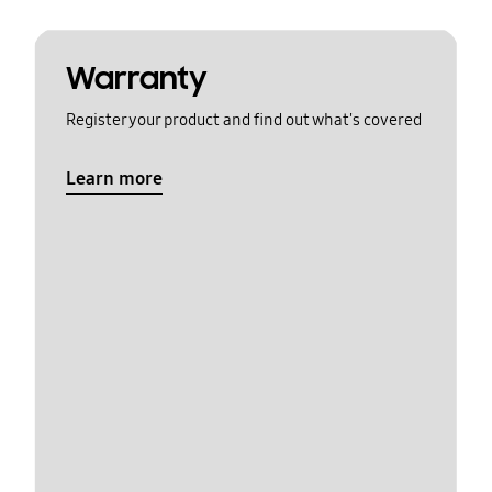
Warranty
Register your product and find out what's covered
Learn more