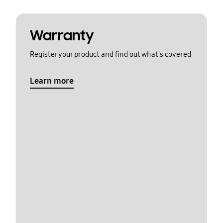
Warranty
Register your product and find out what's covered
Learn more