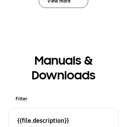
View more
Manuals &
Downloads
Filter
{{file.description}}