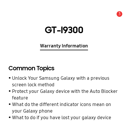
3
Alert
GT-I9300
Warranty Information
Common Topics
Unlock Your Samsung Galaxy with a previous
screen lock method
Protect your Galaxy device with the Auto Blocker
feature
What do the different indicator icons mean on
your Galaxy phone
What to do if you have lost your galaxy device