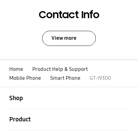
Contact Info
View more
Home
Product Help & Support
Mobile Phone
Smart Phone
GT-I9300
open
Footer Navigation
Shop
open
Product
open