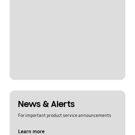
News & Alerts
For important product service announcements
Learn more