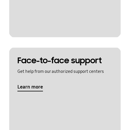
Face-to-face support
Get help from our authorized support centers
Learn more