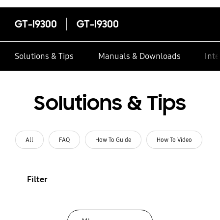
GT-I9300
GT-I9300
Solutions & Tips
Manuals & Downloads
Inte
Solutions & Tips
All
FAQ
How To Guide
How To Video
Filter