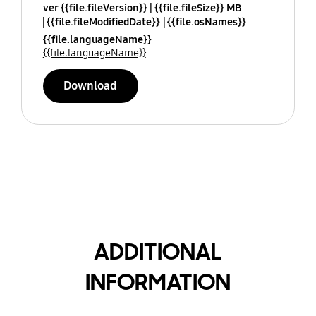
ver {{file.fileVersion}}
{{file.fileSize}} MB
{{file.fileModifiedDate}}
{{file.osNames}}
{{file.languageName}}
{{file.languageName}}
Download
ADDITIONAL
INFORMATION