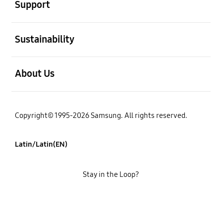
Support
open
Sustainability
open
About Us
Copyright© 1995-2026 Samsung. All rights reserved.
Latin/Latin(EN)
Stay in the Loop?