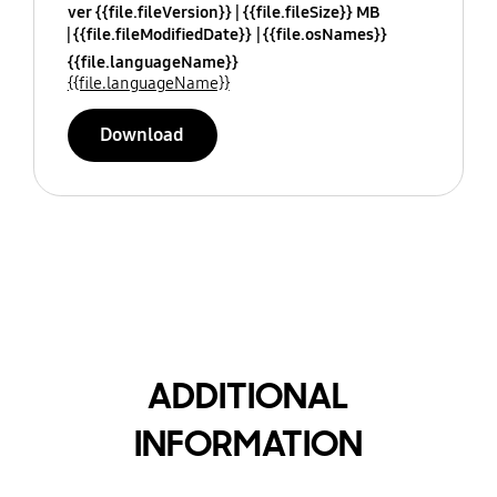
ver {{file.fileVersion}}
{{file.fileSize}} MB
{{file.fileModifiedDate}}
{{file.osNames}}
{{file.languageName}}
{{file.languageName}}
Download
ADDITIONAL
INFORMATION