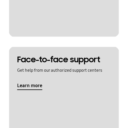
Face-to-face support
Get help from our authorized support centers
Learn more