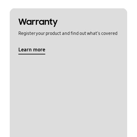
Warranty
Register your product and find out what's covered
Learn more