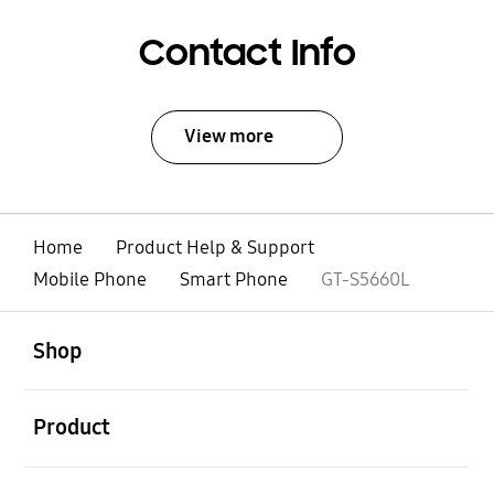
Contact Info
View more
Home
Product Help & Support
Mobile Phone
Smart Phone
GT-S5660L
open
Footer Navigation
Shop
open
Product
open