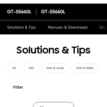
GT-S5660L
GT-S5660L
Solutions & Tips
Manuals & Downloads
Inte
Solutions & Tips
All
FAQ
How To Guide
How To Video
Filter