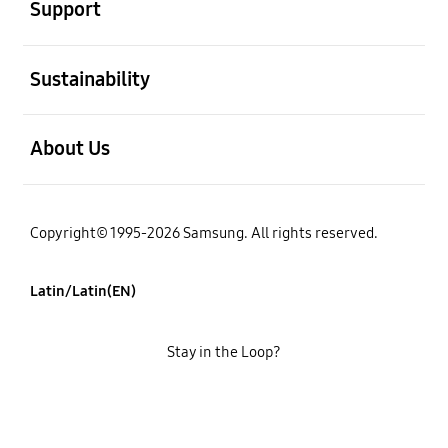
Support
open
Sustainability
open
About Us
Copyright© 1995-2026 Samsung. All rights reserved.
Latin/Latin(EN)
Stay in the Loop?