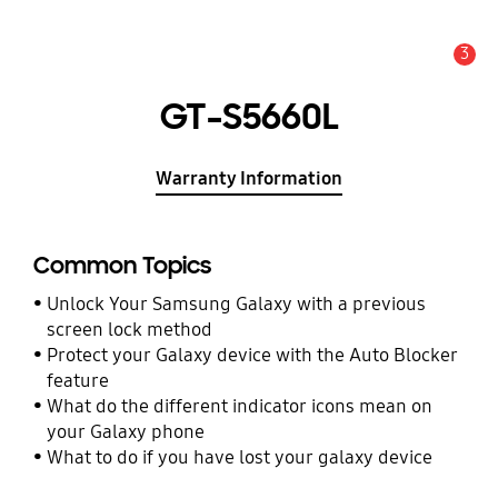
3
Alert
GT-S5660L
Warranty Information
Common Topics
Unlock Your Samsung Galaxy with a previous
screen lock method
Protect your Galaxy device with the Auto Blocker
feature
What do the different indicator icons mean on
your Galaxy phone
What to do if you have lost your galaxy device