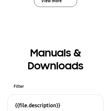
View more
Manuals &
Downloads
Filter
{{file.description}}