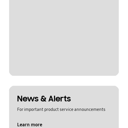
News & Alerts
For important product service announcements
Learn more