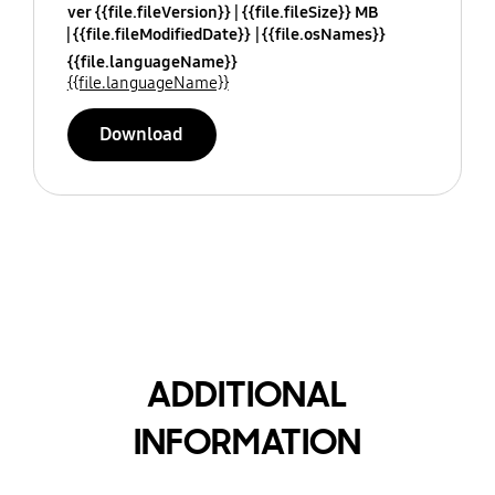
ver {{file.fileVersion}}
{{file.fileSize}} MB
{{file.fileModifiedDate}}
{{file.osNames}}
{{file.languageName}}
{{file.languageName}}
Download
ADDITIONAL
INFORMATION