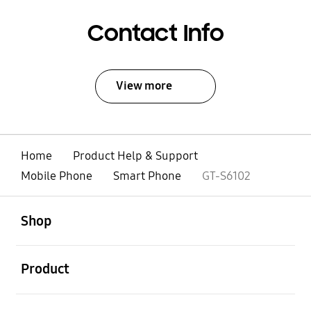
Contact Info
View more
Home
Product Help & Support
Mobile Phone
Smart Phone
GT-S6102
open
Footer Navigation
Shop
open
Product
open