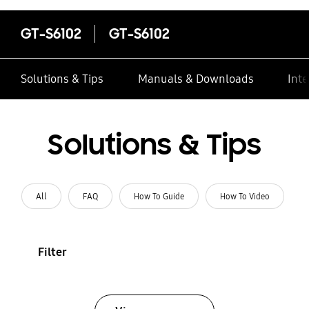
GT-S6102
GT-S6102
Solutions & Tips
Manuals & Downloads
Inte
Solutions & Tips
All
FAQ
How To Guide
How To Video
Filter