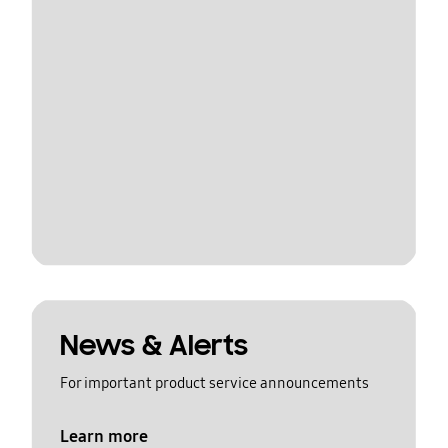
News & Alerts
For important product service announcements
Learn more