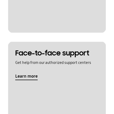
Face-to-face support
Get help from our authorized support centers
Learn more