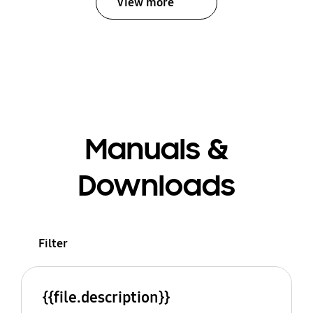
View more
Manuals &
Downloads
Filter
{{file.description}}