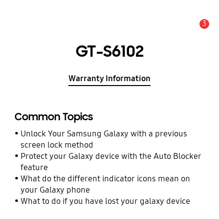
3
Alert
GT-S6102
Warranty Information
Common Topics
Unlock Your Samsung Galaxy with a previous
screen lock method
Protect your Galaxy device with the Auto Blocker
feature
What do the different indicator icons mean on
your Galaxy phone
What to do if you have lost your galaxy device