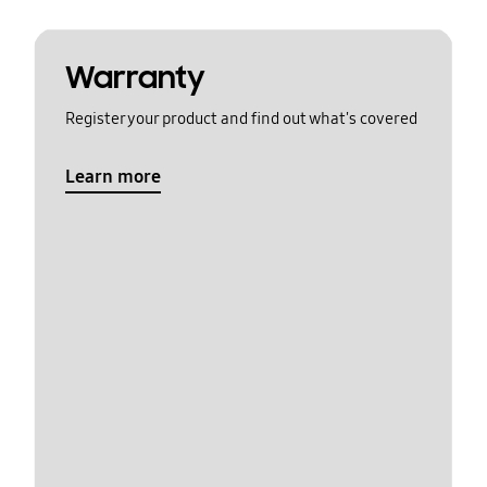
Warranty
Register your product and find out what's covered
Learn more