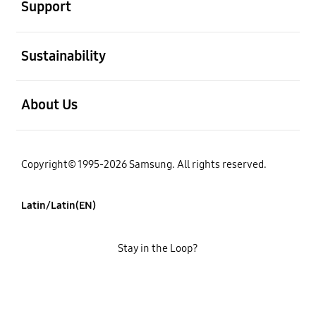
Support
open
Sustainability
open
About Us
Copyright© 1995-2026 Samsung. All rights reserved.
Latin/Latin(EN)
Stay in the Loop?