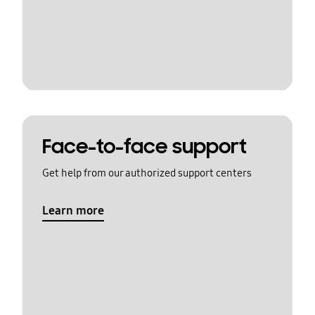
Face-to-face support
Get help from our authorized support centers
Learn more