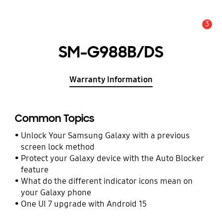
3
Alert
SM-G988B/DS
Warranty Information
Common Topics
Unlock Your Samsung Galaxy with a previous
screen lock method
Protect your Galaxy device with the Auto Blocker
feature
What do the different indicator icons mean on
your Galaxy phone
One UI 7 upgrade with Android 15