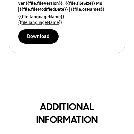
ver {{file.fileVersion}}
{{file.fileSize}} MB
{{file.fileModifiedDate}}
{{file.osNames}}
{{file.languageName}}
{{file.languageName}}
Download
ADDITIONAL
INFORMATION