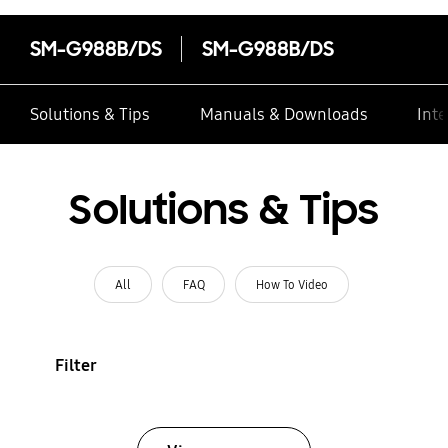
SM-G988B/DS
SM-G988B/DS
Solutions & Tips
Manuals & Downloads
Inte
Solutions & Tips
All
FAQ
How To Video
Filter