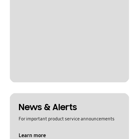
News & Alerts
For important product service announcements
Learn more