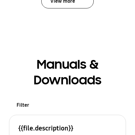
View more
Manuals &
Downloads
Filter
{{file.description}}