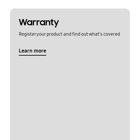
Warranty
Register your product and find out what's covered
Learn more