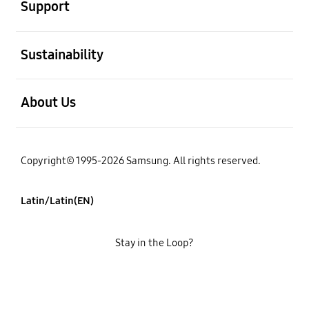
Support
open
Sustainability
open
About Us
Copyright© 1995-2026 Samsung. All rights reserved.
Latin/Latin(EN)
Stay in the Loop?