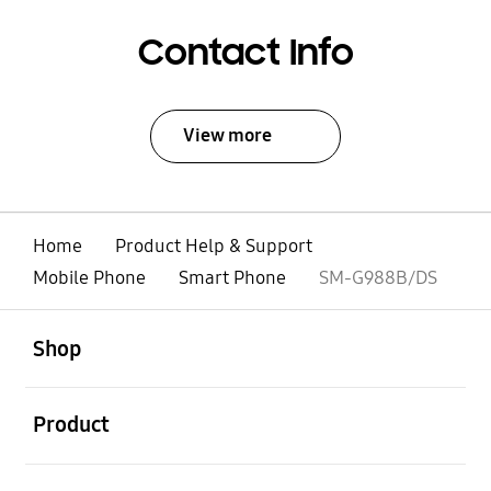
Contact Info
View more
Home
Product Help & Support
Mobile Phone
Smart Phone
SM-G988B/DS
open
Footer Navigation
Shop
open
Product
open