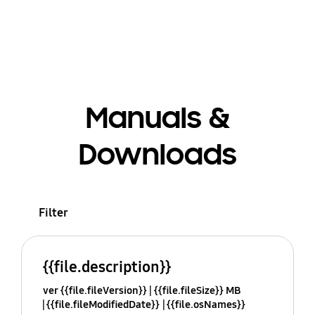
Manuals &
Downloads
Filter
{{file.description}}
ver {{file.fileVersion}}
{{file.fileSize}} MB
{{file.fileModifiedDate}}
{{file.osNames}}