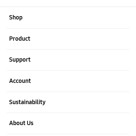
open
Footer Navigation
Shop
open
Product
open
Support
open
Account
open
Sustainability
open
About Us