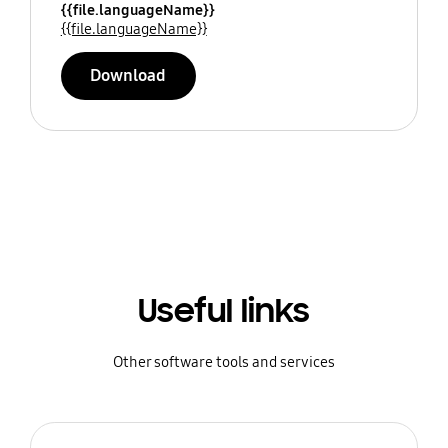
{{file.languageName}}
{{file.languageName}}
Download
Useful links
Other software tools and services