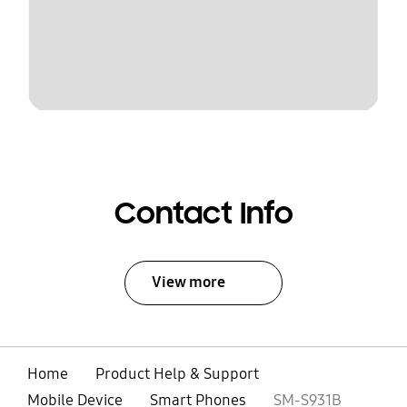
Contact Info
View more
Home
Product Help & Support
Mobile Device
Smart Phones
SM-S931B