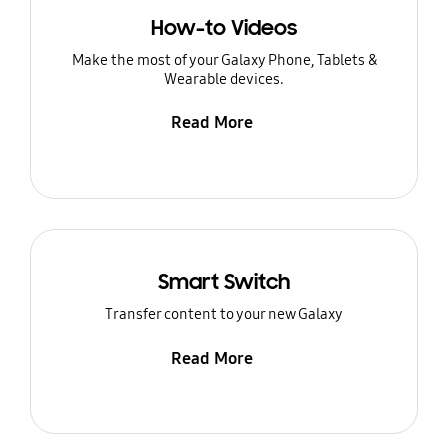
How-to Videos
Make the most of your Galaxy Phone, Tablets &
Wearable devices.
Read More
Smart Switch
Transfer content to your new Galaxy
Read More