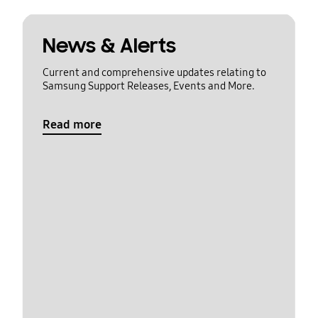
News & Alerts
Current and comprehensive updates relating to
Samsung Support Releases, Events and More.
Read more