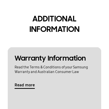
ADDITIONAL
INFORMATION
Warranty Information
Read the Terms & Conditions of your Samsung
Warranty and Australian Consumer Law
Read more