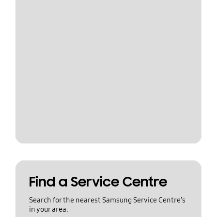
Find a Service Centre
Search for the nearest Samsung Service Centre's
in your area.