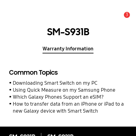
3
Alert
SM-S931B
Warranty Information
Common Topics
Downloading Smart Switch on my PC
Using Quick Measure on my Samsung Phone
Which Galaxy Phones Support an eSIM?
How to transfer data from an iPhone or iPad to a
new Galaxy device with Smart Switch