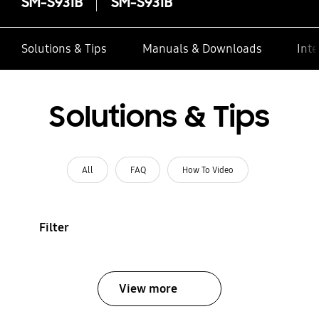
SM-S931B
SM-S931B
Solutions & Tips
Manuals & Downloads
Inte
Solutions & Tips
All
FAQ
How To Video
Filter
View more