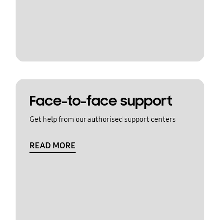
Face-to-face support
Get help from our authorised support centers
READ MORE