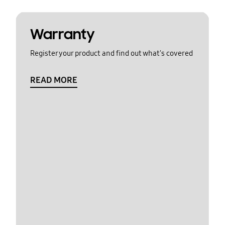
Warranty
Register your product and find out what's covered
READ MORE