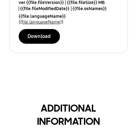
ver {{file.fileVersion}}
{{file.fileSize}} MB
{{file.fileModifiedDate}}
{{file.osNames}}
{{file.languageName}}
{{file.languageName}}
Download
ADDITIONAL
INFORMATION