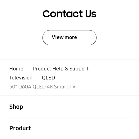
Contact Us
View more
Home
Product Help & Support
Television
QLED
50" Q60A QLED 4K Smart TV
open
Footer Navigation
Shop
open
Product