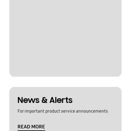
News & Alerts
For important product service announcements
READ MORE