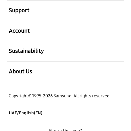
open
Support
open
Account
open
Sustainability
open
About Us
Copyright© 1995-2026 Samsung. All rights reserved.
UAE/English(EN)
Stay in the Loop?