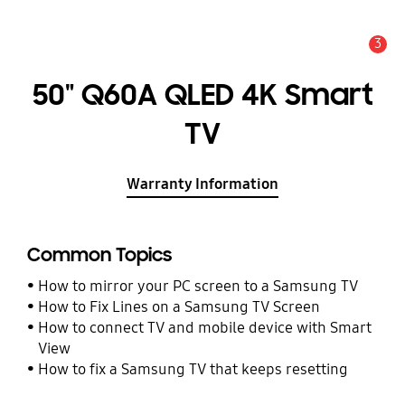
3
Alert
50" Q60A QLED 4K Smart
TV
Warranty Information
Common Topics
How to mirror your PC screen to a Samsung TV
How to Fix Lines on a Samsung TV Screen
How to connect TV and mobile device with Smart
View
How to fix a Samsung TV that keeps resetting