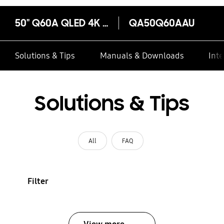
50" Q60A QLED 4K Smart TV
QA50Q60AAU
Solutions & Tips
Manuals & Downloads
Inte
Solutions & Tips
All
FAQ
Filter