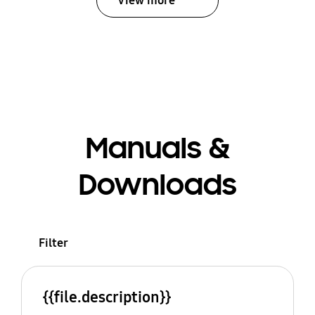
View more
Manuals &
Downloads
Filter
{{file.description}}