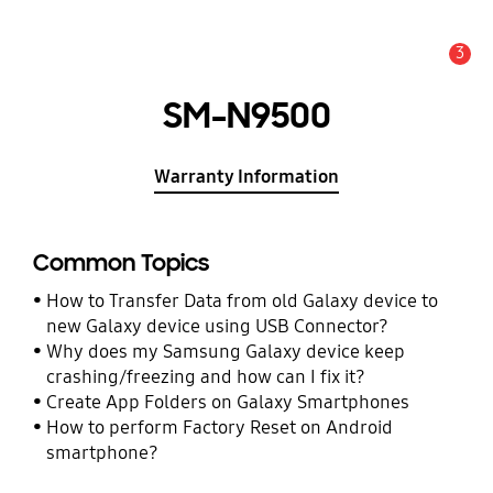
3
Alert
SM-N9500
Warranty Information
Common Topics
How to Transfer Data from old Galaxy device to
new Galaxy device using USB Connector?
Why does my Samsung Galaxy device keep
crashing/freezing and how can I fix it?
Create App Folders on Galaxy Smartphones
How to perform Factory Reset on Android
smartphone?