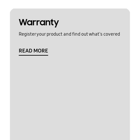
Warranty
Register your product and find out what's covered
READ MORE