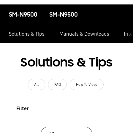
SM-N9500
SM-N9500
Solutions & Tips
Manuals & Downloads
Inte
Solutions & Tips
All
FAQ
How To Video
Filter