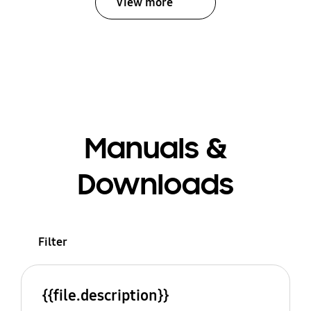
View more
Manuals &
Downloads
Filter
{{file.description}}