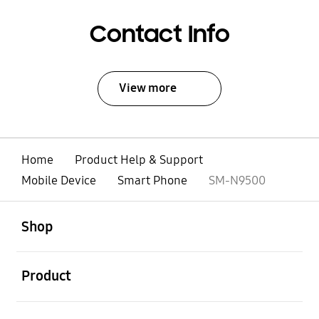
Contact Info
View more
Home
Product Help & Support
Mobile Device
Smart Phone
SM-N9500
open
Footer Navigation
Shop
open
Product
open