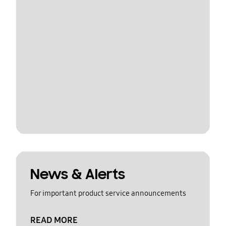
News & Alerts
For important product service announcements
READ MORE