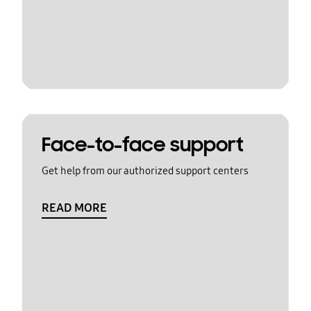
Face-to-face support
Get help from our authorized support centers
READ MORE