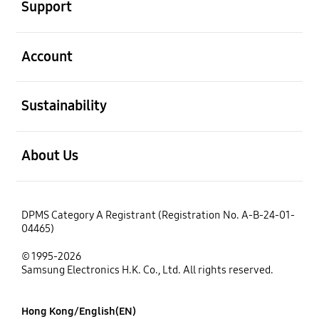
Support
open
Account
open
Sustainability
open
About Us
DPMS Category A Registrant (Registration No. A-B-24-01-
04465)
© 1995-2026
Samsung Electronics H.K. Co., Ltd. All rights reserved.
Hong Kong/English(EN)