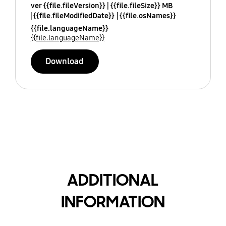
ver {{file.fileVersion}}
{{file.fileSize}} MB
{{file.fileModifiedDate}}
{{file.osNames}}
{{file.languageName}}
{{file.languageName}}
Download
ADDITIONAL
INFORMATION