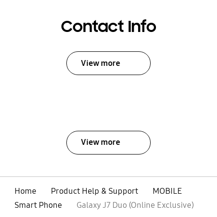
Contact Info
View more
View more
Home
Product Help & Support
MOBILE
Smart Phone
Galaxy J7 Duo (Online Exclusive)