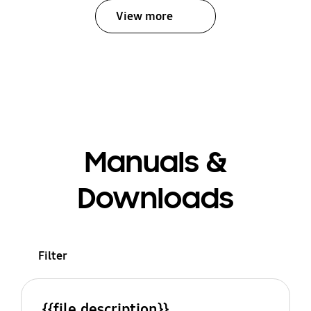
View more
Manuals &
Downloads
Filter
{{file.description}}