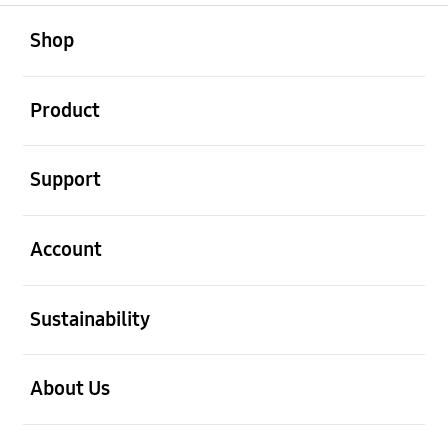
open
Footer Navigation
Shop
open
Product
open
Support
open
Account
open
Sustainability
open
About Us