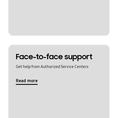
Face-to-face support
Get help from Authorized Service Centers
Read more