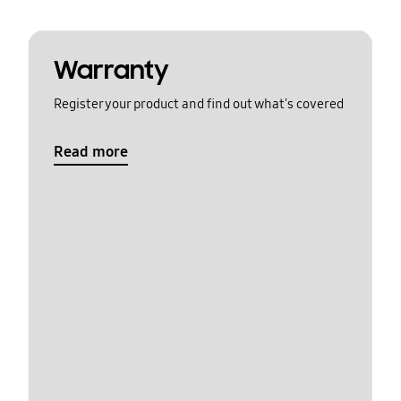
Warranty
Register your product and find out what's covered
Read more