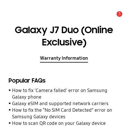
3
Alert
Galaxy J7 Duo (Online
Exclusive)
Warranty Information
Popular FAQs
How to fix 'Camera failed' error on Samsung
Galaxy phone
Galaxy eSIM and supported network carriers
How to fix the “No SIM Card Detected” error on
Samsung Galaxy devices
How to scan QR code on your Galaxy device