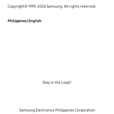
Copyright© 1995-2026 Samsung. All rights reserved.
Philippines/English
Stay in the Loop?
‎ ‎ ‎ Samsung Electronics Philippines Corporation‎ ‎ ‎