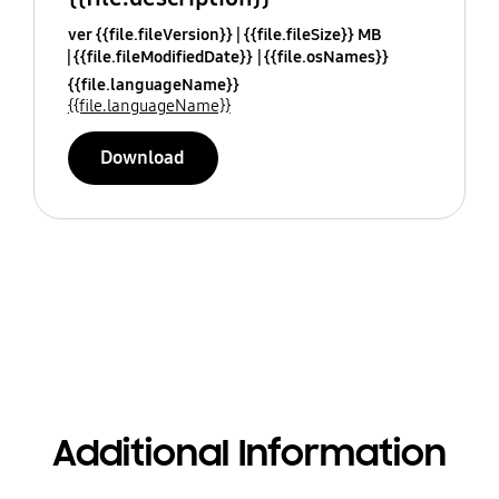
ver {{file.fileVersion}}
{{file.fileSize}} MB
{{file.fileModifiedDate}}
{{file.osNames}}
{{file.languageName}}
{{file.languageName}}
Download
Additional Information