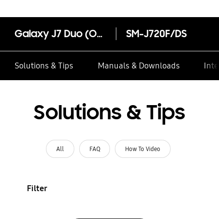
Galaxy J7 Duo (Online Exclusive)
SM-J720F/DS
Solutions & Tips
Manuals & Downloads
Inte
Solutions & Tips
All
FAQ
How To Video
Filter