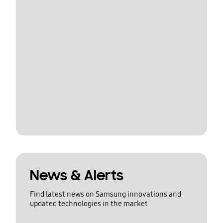
News & Alerts
Find latest news on Samsung innovations and
updated technologies in the market