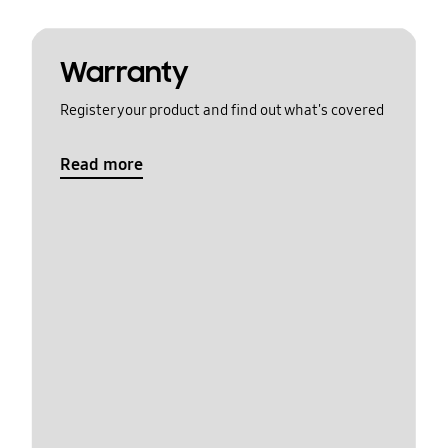
Warranty
Register your product and find out what's covered
Read more