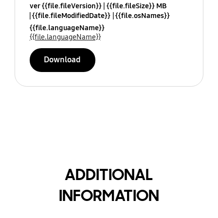
ver {{file.fileVersion}}
{{file.fileSize}} MB
{{file.fileModifiedDate}}
{{file.osNames}}
{{file.languageName}}
{{file.languageName}}
Download
ADDITIONAL
INFORMATION