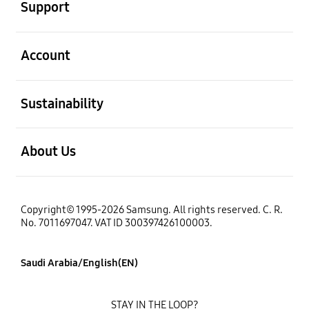
Support
open
Account
open
Sustainability
open
About Us
Copyright© 1995-2026 Samsung. All rights reserved. C. R.
No. 7011697047. VAT ID 300397426100003.
Saudi Arabia/English(EN)
STAY IN THE LOOP?