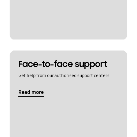
Face-to-face support
Get help from our authorised support centers
Read more