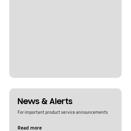
News & Alerts
For important product service announcements
Read more