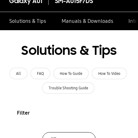
Galaxy A01
SM-A015F/DS
Solutions & Tips
Manuals & Downloads
Inte
Solutions & Tips
All
FAQ
How To Guide
How To Video
Trouble Shooting Guide
Filter