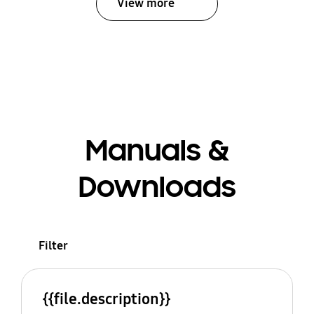
View more
Manuals &
Downloads
Filter
{{file.description}}