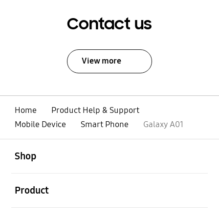
Contact us
View more
Home
Product Help & Support
Mobile Device
Smart Phone
Galaxy A01
open
Footer Navigation
Shop
open
Product
open