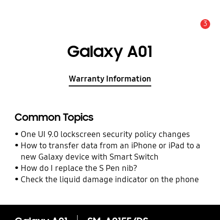
3
Alert
Galaxy A01
Warranty Information
Common Topics
One UI 9.0 lockscreen security policy changes
How to transfer data from an iPhone or iPad to a
new Galaxy device with Smart Switch
How do I replace the S Pen nib?
Check the liquid damage indicator on the phone