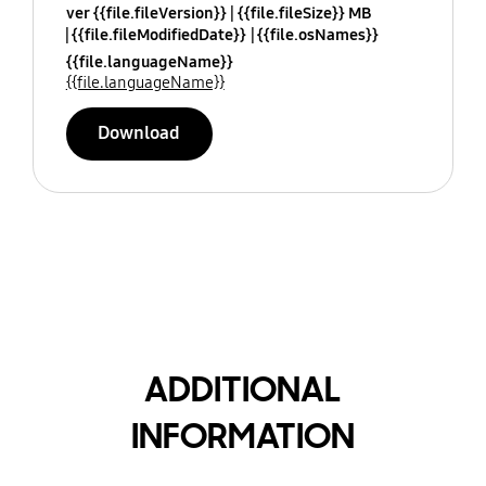
ver {{file.fileVersion}}
{{file.fileSize}} MB
{{file.fileModifiedDate}}
{{file.osNames}}
{{file.languageName}}
{{file.languageName}}
Download
ADDITIONAL
INFORMATION