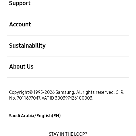
Support
open
Account
open
Sustainability
open
About Us
Copyright© 1995-2026 Samsung. All rights reserved. C. R.
No. 7011697047. VAT ID 300397426100003.
Saudi Arabia/English(EN)
STAY IN THE LOOP?