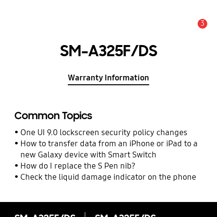
3
Alert
SM-A325F/DS
Warranty Information
Common Topics
One UI 9.0 lockscreen security policy changes
How to transfer data from an iPhone or iPad to a
new Galaxy device with Smart Switch
How do I replace the S Pen nib?
Check the liquid damage indicator on the phone