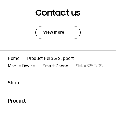
Contact us
View more
Home
Product Help & Support
Mobile Device
Smart Phone
SM-A325F/DS
open
Footer Navigation
Shop
open
Product
open