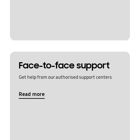
Face-to-face support
Get help from our authorised support centers
Read more