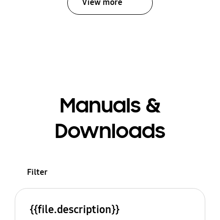
View more
Manuals &
Downloads
Filter
{{file.description}}