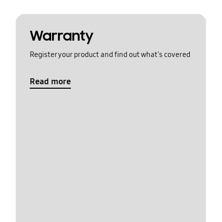
Warranty
Register your product and find out what's covered
Read more