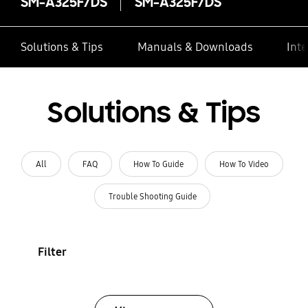
SM-A325F/DS
SM-A325F/DS
Solutions & Tips
Manuals & Downloads
Inte
Solutions & Tips
All
FAQ
How To Guide
How To Video
Trouble Shooting Guide
Filter