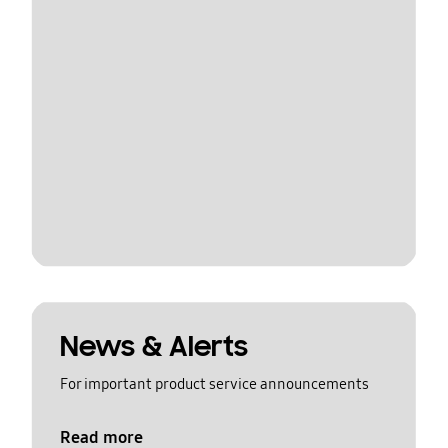
News & Alerts
For important product service announcements
Read more