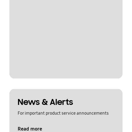
News & Alerts
For important product service announcements
Read more