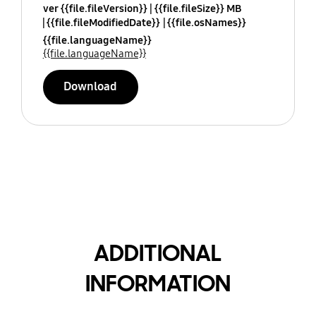
ver {{file.fileVersion}}
{{file.fileSize}} MB
{{file.fileModifiedDate}}
{{file.osNames}}
{{file.languageName}}
{{file.languageName}}
Download
ADDITIONAL
INFORMATION