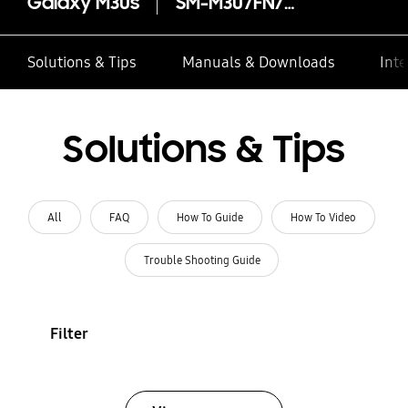
Galaxy M30s
SM-M307FN/DS
Solutions & Tips
Manuals & Downloads
Inte
Solutions & Tips
All
FAQ
How To Guide
How To Video
Trouble Shooting Guide
Filter