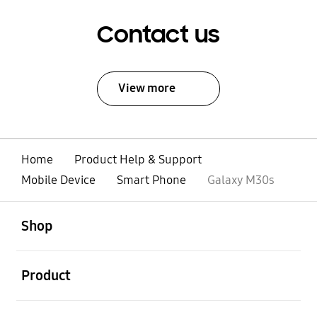
Contact us
View more
Home
Product Help & Support
Mobile Device
Smart Phone
Galaxy M30s
open
Footer Navigation
Shop
open
Product
open