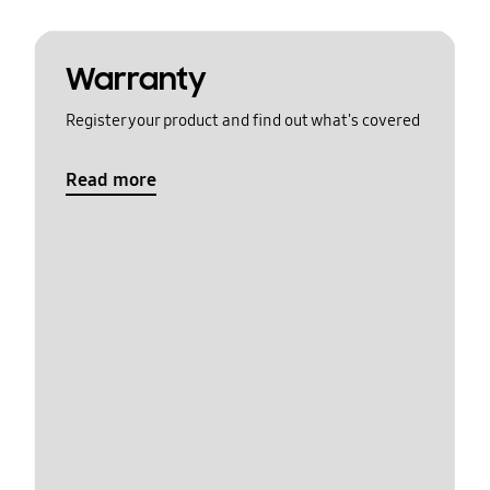
Warranty
Register your product and find out what's covered
Read more