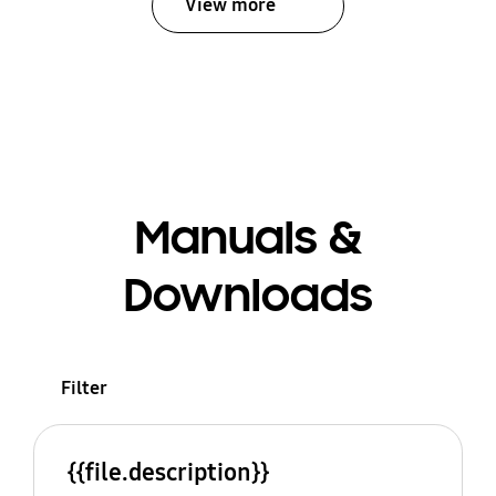
View more
Manuals &
Downloads
Filter
{{file.description}}