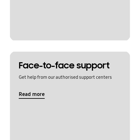
Face-to-face support
Get help from our authorised support centers
Read more