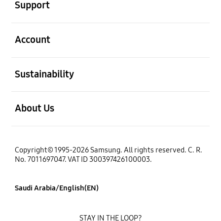
Support
open
Account
open
Sustainability
open
About Us
Copyright© 1995-2026 Samsung. All rights reserved. C. R.
No. 7011697047. VAT ID 300397426100003.
Saudi Arabia/English(EN)
STAY IN THE LOOP?