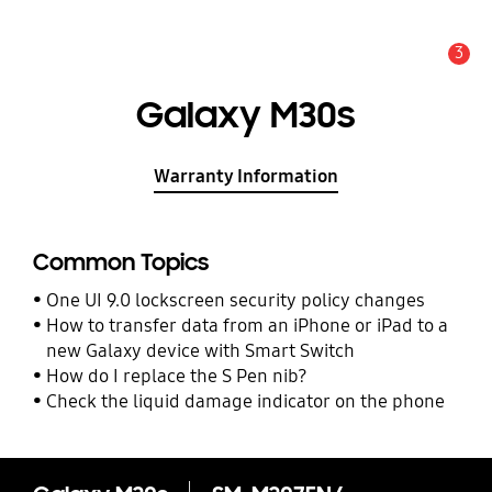
3
Alert
Galaxy M30s
Warranty Information
Common Topics
One UI 9.0 lockscreen security policy changes
How to transfer data from an iPhone or iPad to a
new Galaxy device with Smart Switch
How do I replace the S Pen nib?
Check the liquid damage indicator on the phone