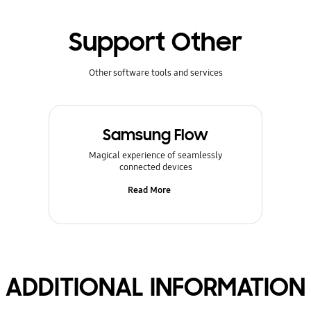
Support Other
Other software tools and services
Samsung Flow
Magical experience of seamlessly
connected devices
Read More
ADDITIONAL INFORMATION