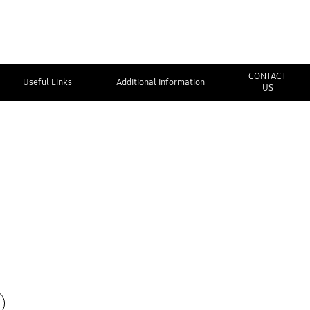
CONTACT
Useful Links
Additional Information
US