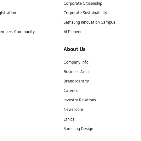
Corporate Citizenship
istration
Corporate Sustainability
Samsung Innovation Campus
embers Community
AI Pioneer
About Us
Company Info
Business Area
Brand Identity
Careers
Investor Relations
Newsroom
Ethics
Samsung Design