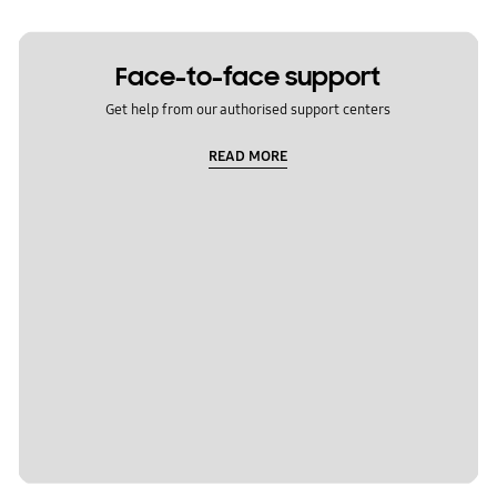
Face-to-face support
Get help from our authorised support centers
READ MORE