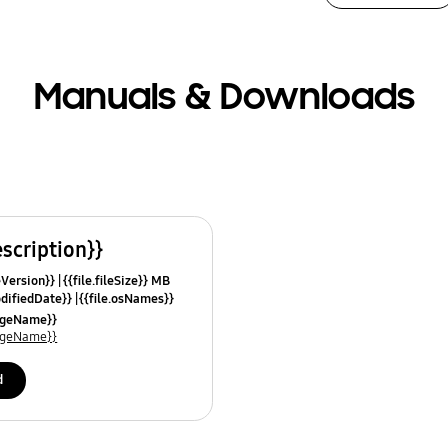
Manuals & Downloads
escription}}
leVersion}}
{{file.fileSize}} MB
odifiedDate}}
{{file.osNames}}
uageName}}
uageName}}
d