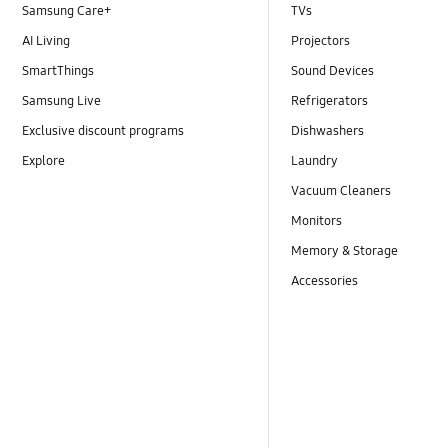
Samsung Care+
TVs
AI Living
Projectors
SmartThings
Sound Devices
Samsung Live
Refrigerators
Exclusive discount programs
Dishwashers
Explore
Laundry
Vacuum Cleaners
Monitors
Memory & Storage
Accessories