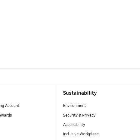
Sustainability
ng Account
Environment
ewards
Security & Privacy
Accessibility
Inclusive Workplace