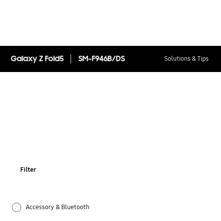
Galaxy Z Fold5
SM-F946B/DS
Solutions & Tips
Filter
Accessory & Bluetooth