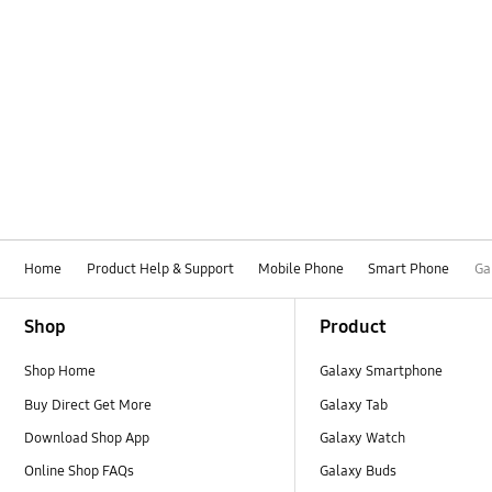
Home
Product Help & Support
Mobile Phone
Smart Phone
Ga
Footer Navigation
Shop
Product
Shop Home
Galaxy Smartphone
Buy Direct Get More
Galaxy Tab
Download Shop App
Galaxy Watch
Online Shop FAQs
Galaxy Buds