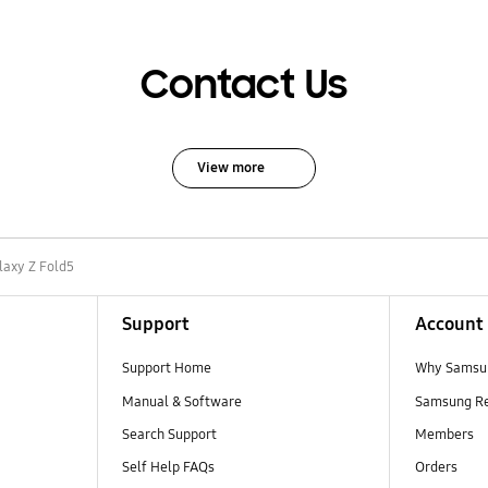
Contact Us
View more
laxy Z Fold5
Support
Account
Support Home
Why Samsu
Manual & Software
Samsung R
Search Support
Members
Self Help FAQs
Orders