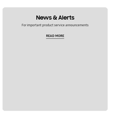
News & Alerts
For important product service announcements
READ MORE