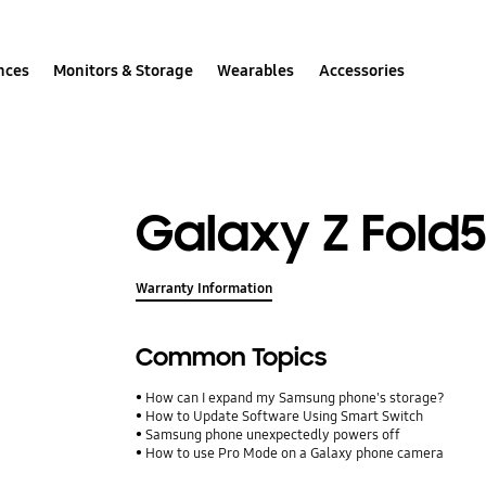
nces
Monitors & Storage
Wearables
Accessories
Galaxy Z Fold
Warranty Information
Common Topics
How can I expand my Samsung phone's storage?
How to Update Software Using Smart Switch
Samsung phone unexpectedly powers off
How to use Pro Mode on a Galaxy phone camera