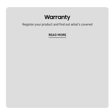
Warranty
Register your product and find out what's covered
READ MORE