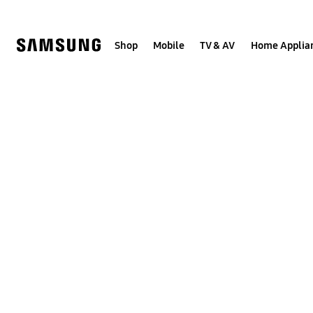
Skip
to
content
Shop
Mobile
TV & AV
Home Applia