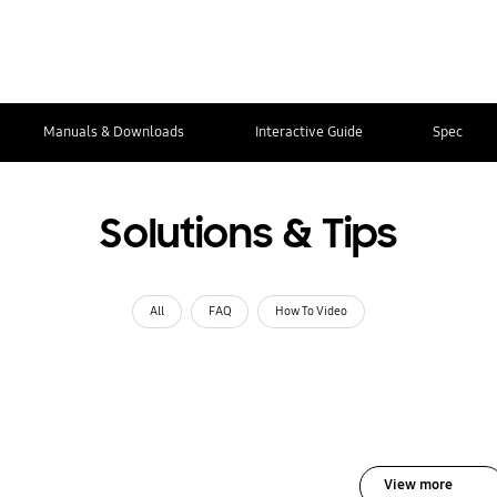
Manuals & Downloads
Interactive Guide
Spec
Solutions & Tips
All
FAQ
How To Video
View more