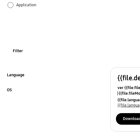
Application
Audio
Backup & Restore
Battery
Filter
Call & Contacts
Camera
Language
{{file.d
Click to Expand
ver {{file.fi
Hardware
OS
{{file.fileM
Click to Expand
{{file.lang
Lock
{{file.lang
Message
Downloa
Multimedia