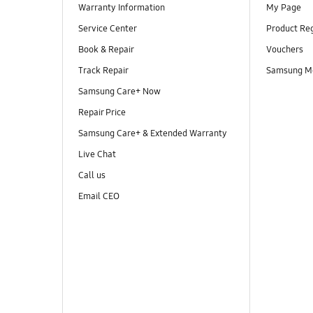
Warranty Information
My Page
Service Center
Product Reg
Book & Repair
Vouchers
Track Repair
Samsung M
Samsung Care+ Now
Repair Price
Samsung Care+ & Extended Warranty
Live Chat
Call us
Email CEO