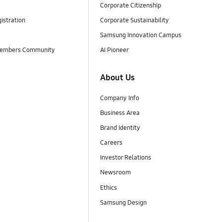
Corporate Citizenship
istration
Corporate Sustainability
Samsung Innovation Campus
embers Community
AI Pioneer
About Us
Company Info
Business Area
Brand Identity
Careers
Investor Relations
Newsroom
Ethics
Samsung Design