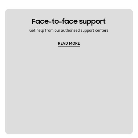
Face-to-face support
Get help from our authorised support centers
READ MORE