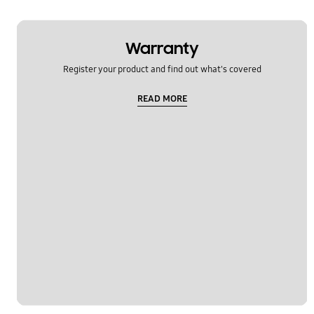
Warranty
Register your product and find out what's covered
READ MORE