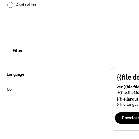
Application
Audio
Backup & Restore
Battery
Filter
Call & Contacts
Camera
Language
{{file.d
Click to Expand
ver {{file.fi
Hardware
OS
{{file.fileM
Click to Expand
{{file.lang
Lock
{{file.lang
Message
Downloa
Multimedia