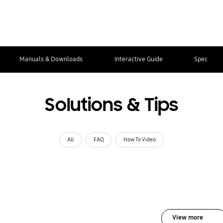
Manuals & Downloads
Interactive Guide
Spec
Solutions & Tips
All
FAQ
How To Video
View more