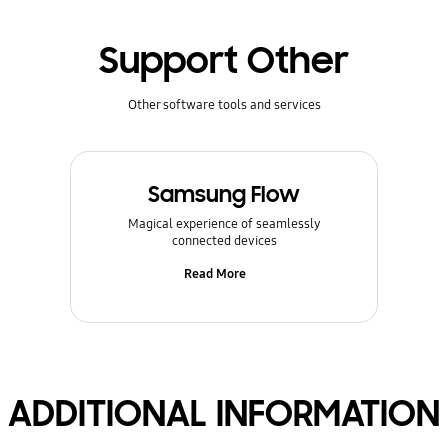
Support Other
Other software tools and services
Samsung Flow
Magical experience of seamlessly
connected devices
Read More
ADDITIONAL INFORMATION