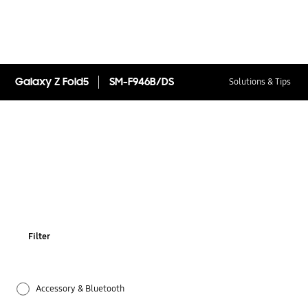
Galaxy Z Fold5
SM-F946B/DS
Solutions & Tips
Filter
Accessory & Bluetooth