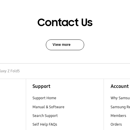
Contact Us
View more
laxy Z Fold5
Support
Account
Support Home
Why Samsu
Manual & Software
Samsung R
Search Support
Members
Self Help FAQs
Orders