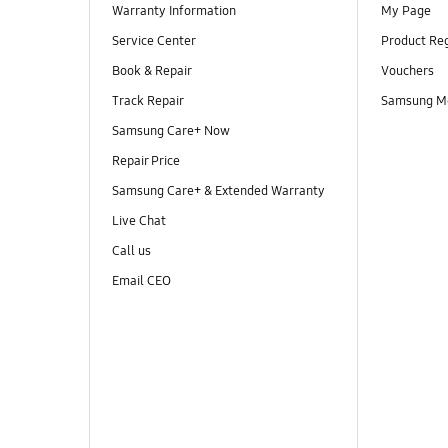
Warranty Information
My Page
Service Center
Product Reg
Book & Repair
Vouchers
Track Repair
Samsung M
Samsung Care+ Now
Repair Price
Samsung Care+ & Extended Warranty
Live Chat
Call us
Email CEO