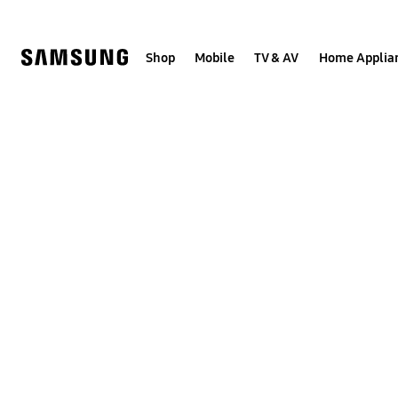
Skip
to
content
Shop
Mobile
TV & AV
Home Applia