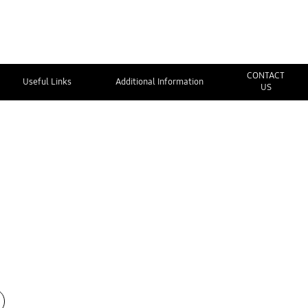
CONTACT
Useful Links
Additional Information
US