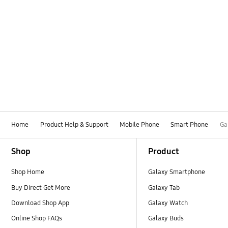
Home
Product Help & Support
Mobile Phone
Smart Phone
Ga
Footer Navigation
Shop
Product
Shop Home
Galaxy Smartphone
Buy Direct Get More
Galaxy Tab
Download Shop App
Galaxy Watch
Online Shop FAQs
Galaxy Buds