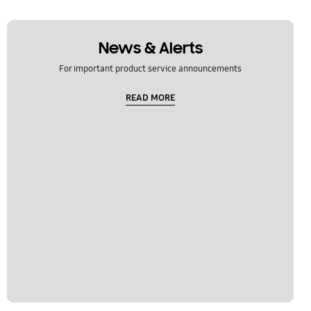
News & Alerts
For important product service announcements
READ MORE