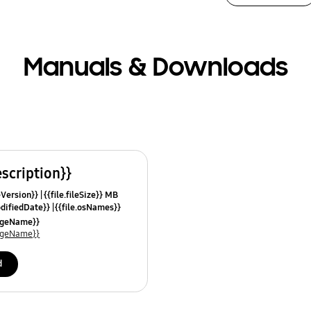
Manuals & Downloads
escription}}
leVersion}}
{{file.fileSize}} MB
odifiedDate}}
{{file.osNames}}
uageName}}
uageName}}
d