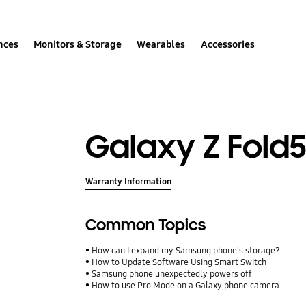
nces
Monitors & Storage
Wearables
Accessories
Galaxy Z Fold
Warranty Information
Common Topics
How can I expand my Samsung phone's storage?
How to Update Software Using Smart Switch
Samsung phone unexpectedly powers off
How to use Pro Mode on a Galaxy phone camera