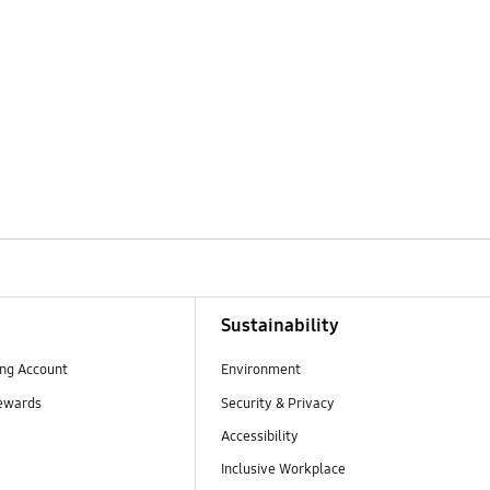
Sustainability
ng Account
Environment
ewards
Security & Privacy
Accessibility
Inclusive Workplace