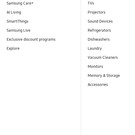
Samsung Care+
TVs
AI Living
Projectors
SmartThings
Sound Devices
Samsung Live
Refrigerators
Exclusive discount programs
Dishwashers
Explore
Laundry
Vacuum Cleaners
Monitors
Memory & Storage
Accessories