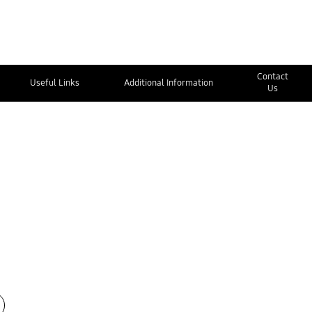
Contact
Useful Links
Additional Information
Us