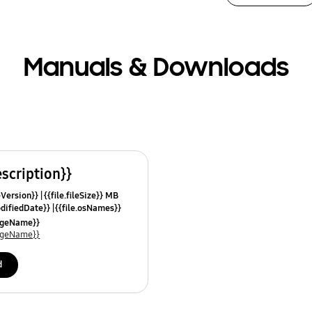
Manuals & Downloads
escription}}
leVersion}}
{{file.fileSize}} MB
odifiedDate}}
{{file.osNames}}
uageName}}
uageName}}
d