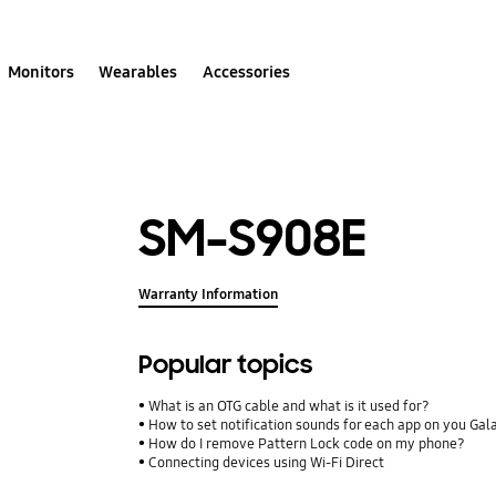
Monitors
Wearables
Accessories
SM-S908E
Warranty Information
Popular topics
What is an OTG cable and what is it used for?
How to set notification sounds for each app on you Ga
How do I remove Pattern Lock code on my phone?
Connecting devices using Wi-Fi Direct