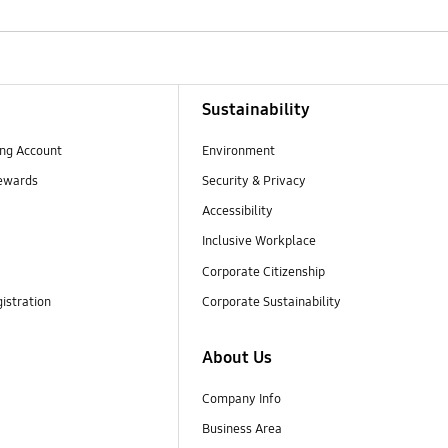
Sustainability
ng Account
Environment
ewards
Security & Privacy
Accessibility
Inclusive Workplace
Corporate Citizenship
istration
Corporate Sustainability
About Us
Company Info
Business Area