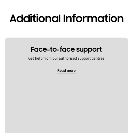
Additional Information
Face-to-face support
Get help from our authorised support centres
Read more