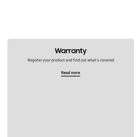
Lock
Message
Multimedia
Network & WiFi
Warranty
Power
Register your product and find out what's covered
SNS
Read more
Setting
Software Upgrade