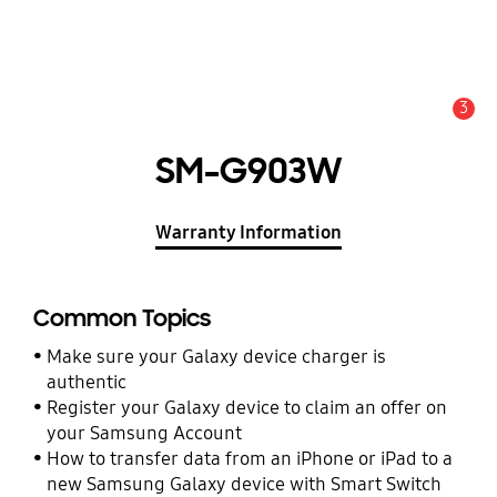
3
Alert
SM-G903W
Warranty Information
Common Topics
Make sure your Galaxy device charger is
authentic
Register your Galaxy device to claim an offer on
your Samsung Account
How to transfer data from an iPhone or iPad to a
new Samsung Galaxy device with Smart Switch