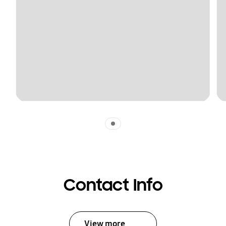
Indicator 1
Contact Info
View more