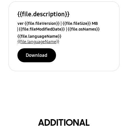
{{file.description}}
ver {{file.fileVersion}}
{{file.fileSize}} MB
{{file.fileModifiedDate}}
{{file.osNames}}
{{file.languageName}}
{{file.languageName}}
Download
ADDITIONAL