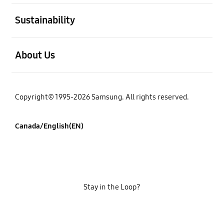
open
Sustainability
open
About Us
Copyright© 1995-2026 Samsung. All rights reserved.
Canada/English(EN)
Stay in the Loop?