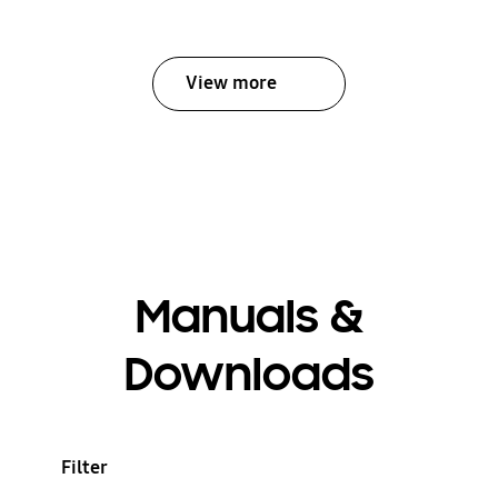
View more
Manuals &
Downloads
Filter