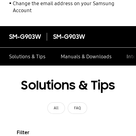
Change the email address on your Samsung
Account
SM-G903W
SM-G903W
Solutions & Tips
Manuals & Downloads
Inte
Solutions & Tips
All
FAQ
Filter