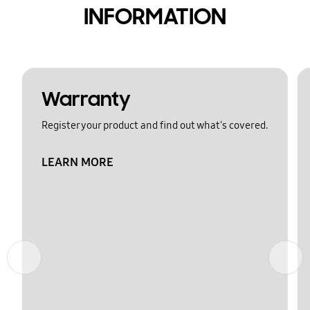
INFORMATION
Warranty
Register your product and find out what's covered.
LEARN MORE
Previous
Next