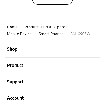
Home
Product Help & Support
Mobile Device
Smart Phones
SM-G903W
open
Footer Navigation
Shop
open
Product
open
Support
open
Account