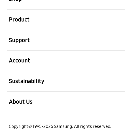
open
Product
open
Support
open
Account
open
Sustainability
open
About Us
Copyright© 1995-2026 Samsung. All rights reserved.