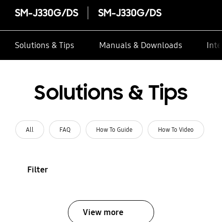
SM-J330G/DS
SM-J330G/DS
Solutions & Tips
Manuals & Downloads
Inte
Solutions & Tips
All
FAQ
How To Guide
How To Video
Filter
View more