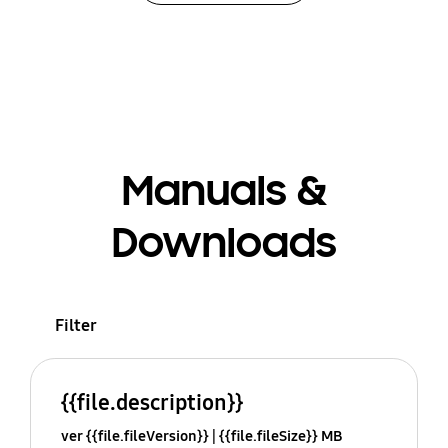
Manuals &
Downloads
Filter
{{file.description}}
ver {{file.fileVersion}}
{{file.fileSize}} MB