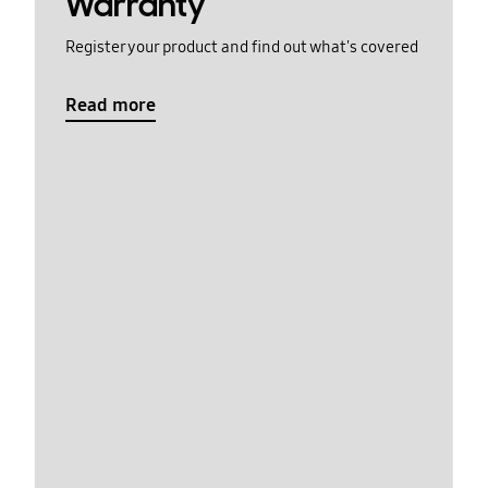
Warranty
Register your product and find out what's covered
Read more