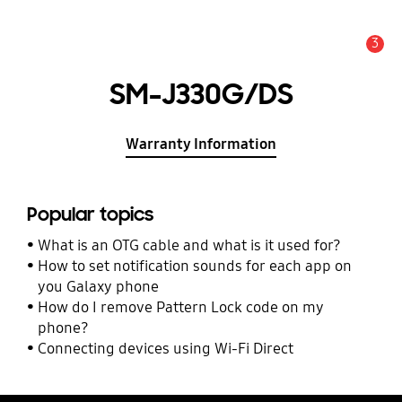
3
Alert
SM-J330G/DS
Warranty Information
Popular topics
What is an OTG cable and what is it used for?
How to set notification sounds for each app on
you Galaxy phone
How do I remove Pattern Lock code on my
phone?
Connecting devices using Wi-Fi Direct