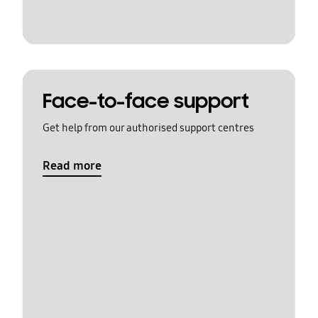
Face-to-face support
Get help from our authorised support centres
Read more