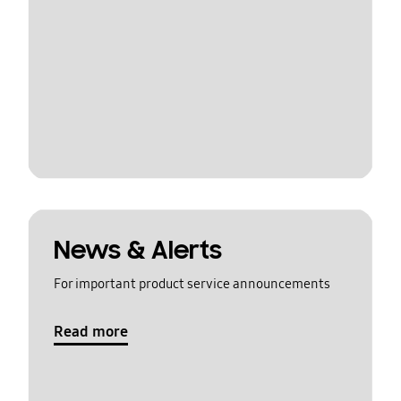
News & Alerts
For important product service announcements
Read more