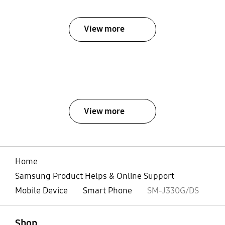
View more
View more
Home
Samsung Product Helps & Online Support
Mobile Device
Smart Phone
SM-J330G/DS
open
Footer Navigation
Shop