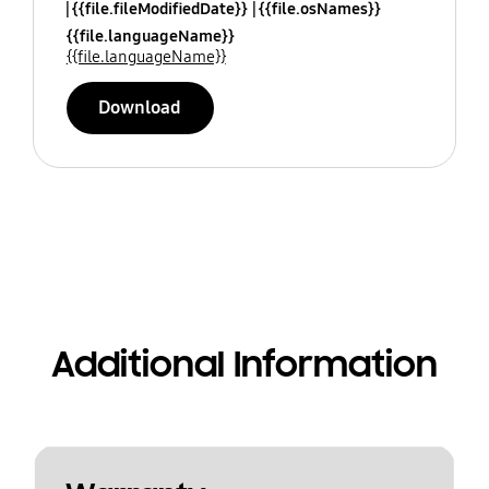
{{file.fileModifiedDate}}
{{file.osNames}}
{{file.languageName}}
{{file.languageName}}
Download
Additional Information