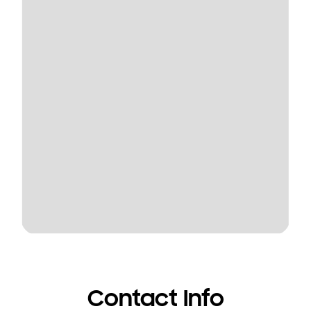
Contact Info