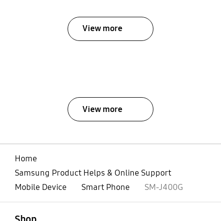
View more
View more
Home
Samsung Product Helps & Online Support
Mobile Device
Smart Phone
SM-J400G
open
Footer Navigation
Shop