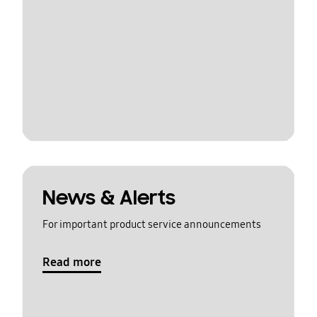
News & Alerts
For important product service announcements
Read more