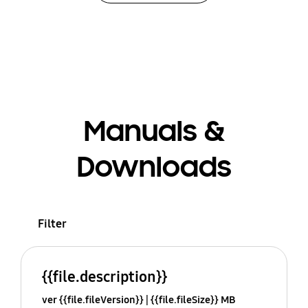
Manuals &
Downloads
Filter
{{file.description}}
ver {{file.fileVersion}}
{{file.fileSize}} MB