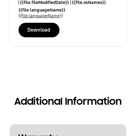
{{file.fileModifiedDate}}
{{file.osNames}}
{{file.languageName}}
{{file.languageName}}
Download
Additional Information