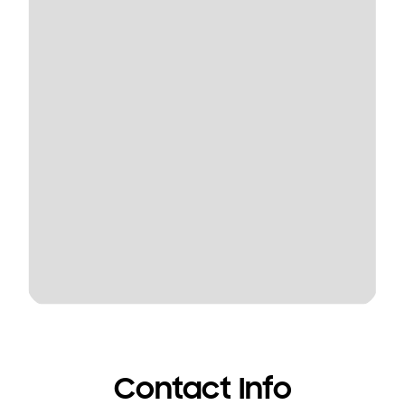
Contact Info