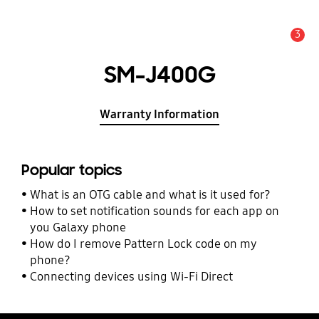
3
Alert
SM-J400G
Warranty Information
Popular topics
What is an OTG cable and what is it used for?
How to set notification sounds for each app on
you Galaxy phone
How do I remove Pattern Lock code on my
phone?
Connecting devices using Wi-Fi Direct