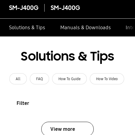
SM-J400G
SM-J400G
Solutions & Tips
Manuals & Downloads
Inte
Solutions & Tips
All
FAQ
How To Guide
How To Video
Filter
View more