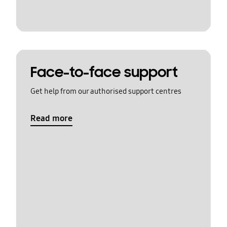
Face-to-face support
Get help from our authorised support centres
Read more