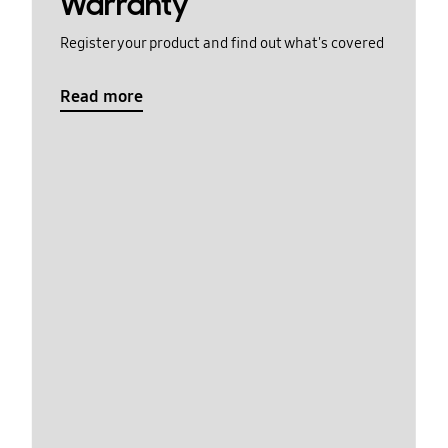
Warranty
Register your product and find out what's covered
Read more