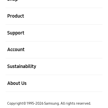
open
Product
open
Support
open
Account
open
Sustainability
open
About Us
Copyright© 1995-2026 Samsung. All rights reserved.