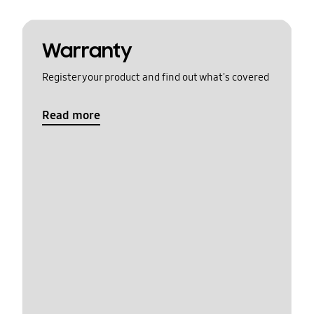
Warranty
Register your product and find out what's covered
Read more