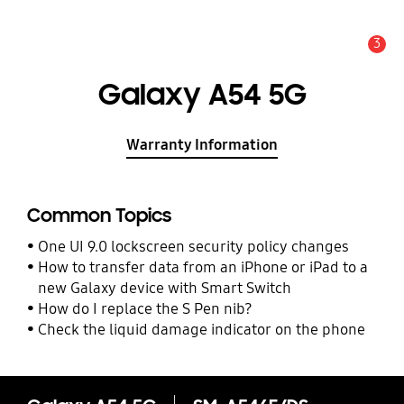
3
Alert
Galaxy A54 5G
Warranty Information
Common Topics
One UI 9.0 lockscreen security policy changes
How to transfer data from an iPhone or iPad to a
new Galaxy device with Smart Switch
How do I replace the S Pen nib?
Check the liquid damage indicator on the phone