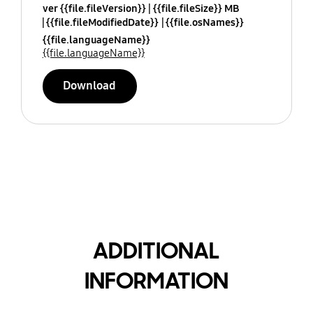
ver {{file.fileVersion}}
{{file.fileSize}} MB
{{file.fileModifiedDate}}
{{file.osNames}}
{{file.languageName}}
{{file.languageName}}
Download
ADDITIONAL
INFORMATION