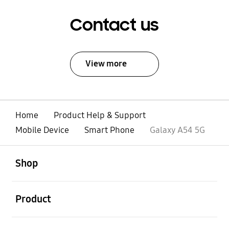
Contact us
View more
Home
Product Help & Support
Mobile Device
Smart Phone
Galaxy A54 5G
open
Footer Navigation
Shop
open
Product
open