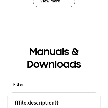
View more
Manuals &
Downloads
Filter
{{file.description}}