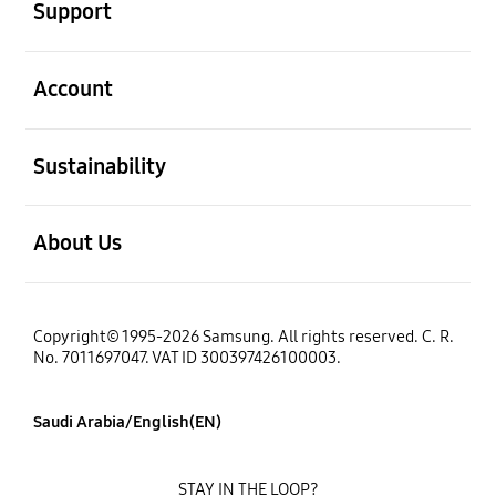
Support
open
Account
open
Sustainability
open
About Us
Copyright© 1995-2026 Samsung. All rights reserved. C. R.
No. 7011697047. VAT ID 300397426100003.
Saudi Arabia/English(EN)
STAY IN THE LOOP?