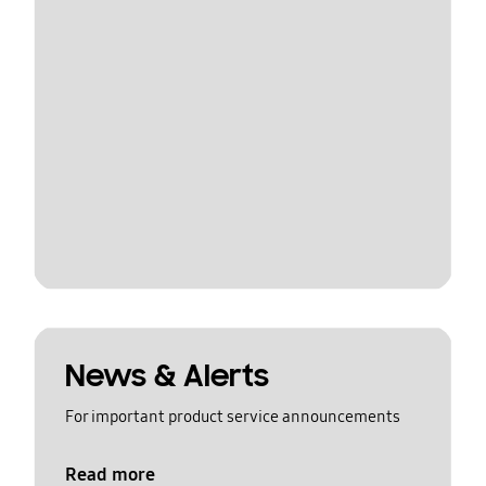
News & Alerts
For important product service announcements
Read more