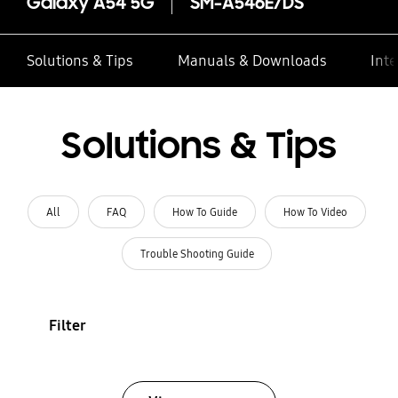
Galaxy A54 5G
SM-A546E/DS
Solutions & Tips
Manuals & Downloads
Inte
Solutions & Tips
All
FAQ
How To Guide
How To Video
Trouble Shooting Guide
Filter