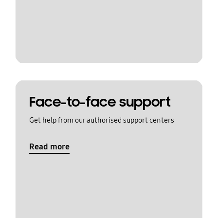
Face-to-face support
Get help from our authorised support centers
Read more