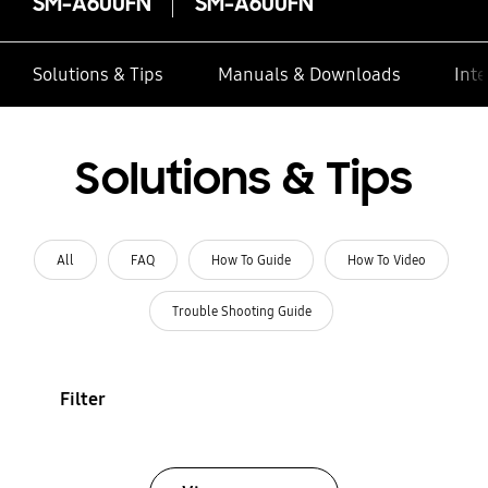
SM-A600FN
SM-A600FN
Solutions & Tips
Manuals & Downloads
Inte
Solutions & Tips
All
FAQ
How To Guide
How To Video
Trouble Shooting Guide
Filter