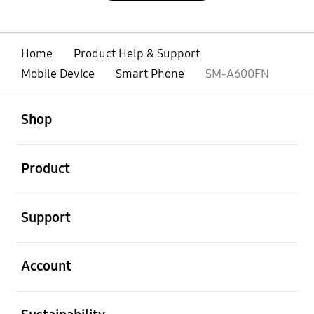
Home
Product Help & Support
Mobile Device
Smart Phone
SM-A600FN
open
Footer Navigation
Shop
open
Product
open
Support
open
Account
open