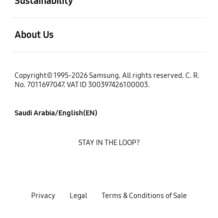
Sustainability
open
About Us
Copyright© 1995-2026 Samsung. All rights reserved. C. R.
No. 7011697047. VAT ID 300397426100003.
Saudi Arabia/English(EN)
STAY IN THE LOOP?
Privacy
Legal
Terms & Conditions of Sale