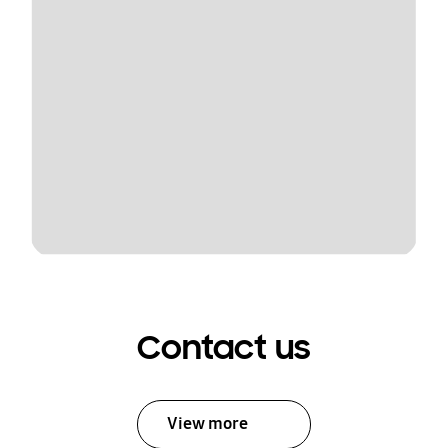
Contact us
View more