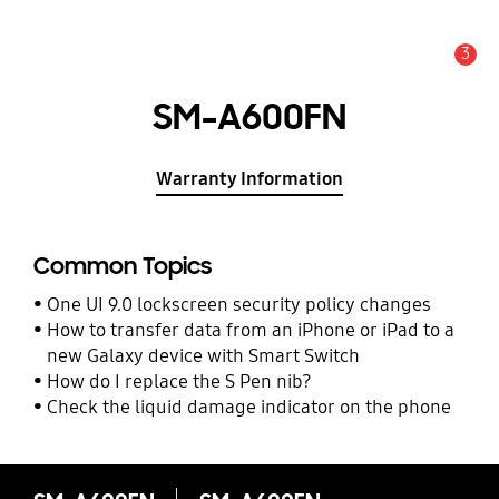
3
Alert
SM-A600FN
Warranty Information
Common Topics
One UI 9.0 lockscreen security policy changes
How to transfer data from an iPhone or iPad to a
new Galaxy device with Smart Switch
How do I replace the S Pen nib?
Check the liquid damage indicator on the phone