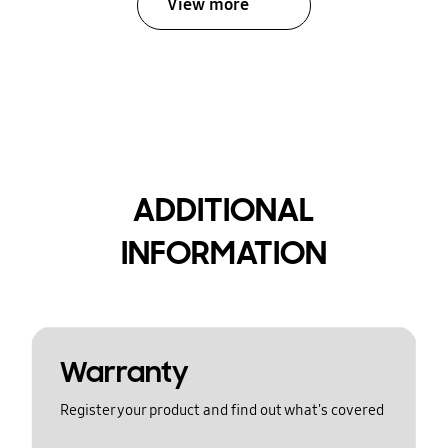
View more
ADDITIONAL
INFORMATION
Warranty
Register your product and find out what's covered