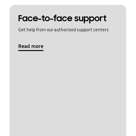
Face-to-face support
Get help from our authorised support centers
Read more