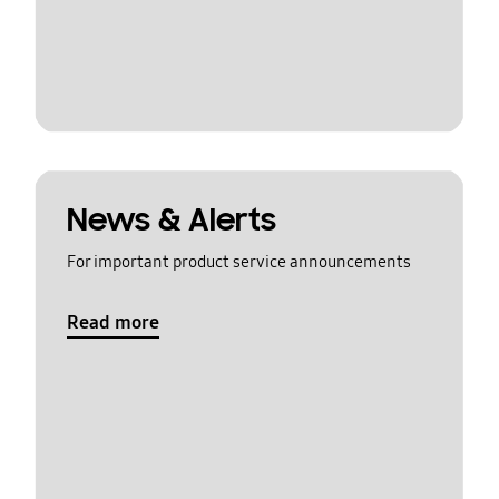
News & Alerts
For important product service announcements
Read more