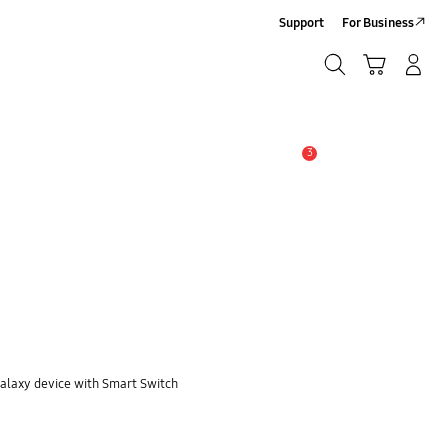
Support
For Business
Search
Cart
Log In/Sign Up
Search
3
Alert
Galaxy device with Smart Switch