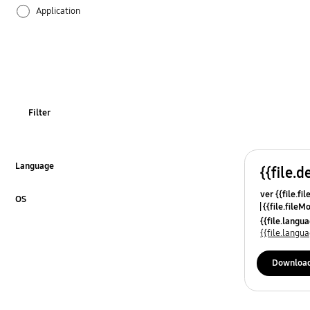
Application
Audio
Backup & Restore
Battery
Filter
Call & Contacts
Camera
Language
{{file.d
Click to Expand
ver {{file.fi
Hardware
OS
{{file.fileM
Click to Expand
{{file.lang
Kies
{{file.lang
Lock
Downloa
Message