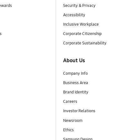
ewards
Security & Privacy
Accessibility
Inclusive Workplace
s
Corporate Citizenship
Corporate Sustainability
About Us
Company Info
Business Area
Brand Identity
Careers
Investor Relations
Newsroom
Ethics
Samsung Design