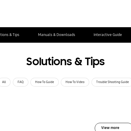
tions & Tips
Manuals & Downloads
Interactive Guide
Solutions & Tips
All
FAQ
How To Guide
How To Video
Trouble Shooting Guide
View more