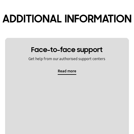
ADDITIONAL INFORMATION
Face-to-face support
Get help from our authorised support centers
Read more