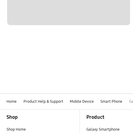
Home
Product Help & Support
Mobile Device
Smart Phone
Ga
Footer Navigation
Shop
Product
Shop Home
Galaxy Smartphone