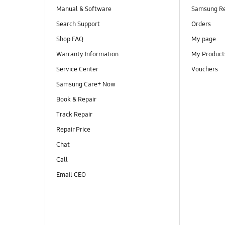
Manual & Software
Samsung R
Search Support
Orders
Shop FAQ
My page
Warranty Information
My Product
Service Center
Vouchers
Samsung Care+ Now
Book & Repair
Track Repair
Repair Price
Chat
Call
Email CEO