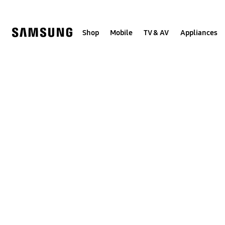
Skip
to
content
Shop
Mobile
TV & AV
Appliances