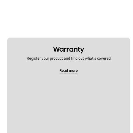
Multimedia
Network & WiFi
Others
Power
Warranty
SNS
Register your product and find out what's covered
Samsung Apps
Read more
Settings
Software Upgrade