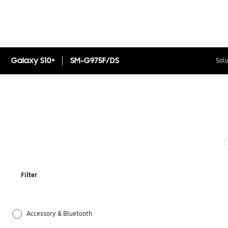
Galaxy S10+
SM-G975F/DS
Solu
Filter
Accessory & Bluetooth