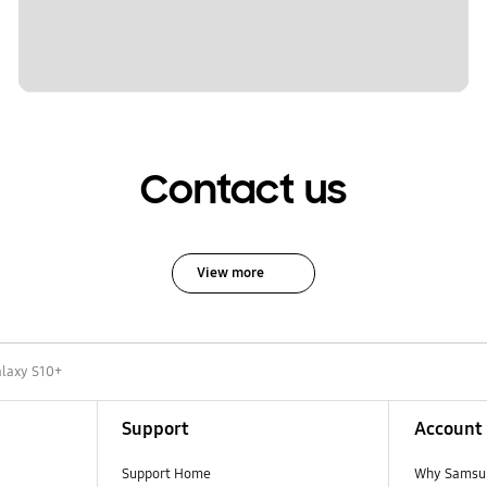
Contact us
View more
laxy S10+
Support
Account
Support Home
Why Samsu