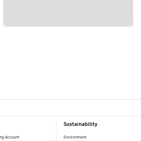
Sustainability
ng Account
Environment