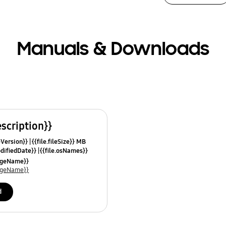
Manuals & Downloads
escription}}
leVersion}}
{{file.fileSize}} MB
odifiedDate}}
{{file.osNames}}
uageName}}
uageName}}
d