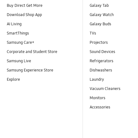
Buy Direct Get More
Galaxy Tab
Download Shop App
Galaxy Watch
AI Living
Galaxy Buds
SmartThings
TVs
Samsung Care+
Projectors
Corporate and Student Store
Sound Devices
Samsung Live
Refrigerators
Samsung Experience Store
Dishwashers
Explore
Laundry
Vacuum Cleaners
Monitors
Accessories