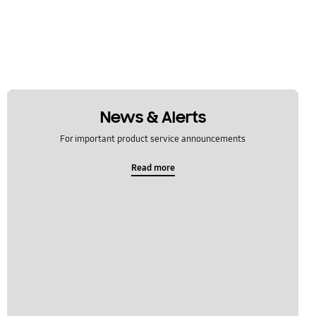
News & Alerts
For important product service announcements
Read more