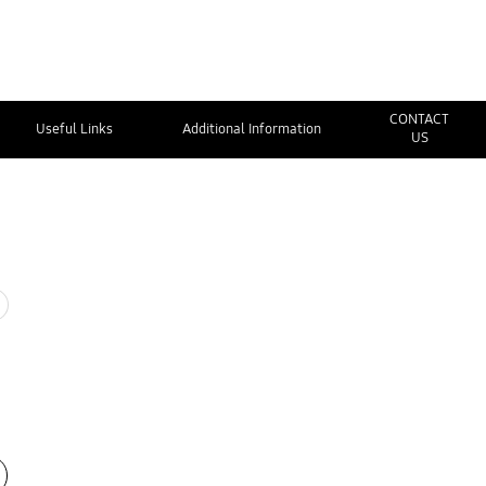
CONTACT
Useful Links
Additional Information
US