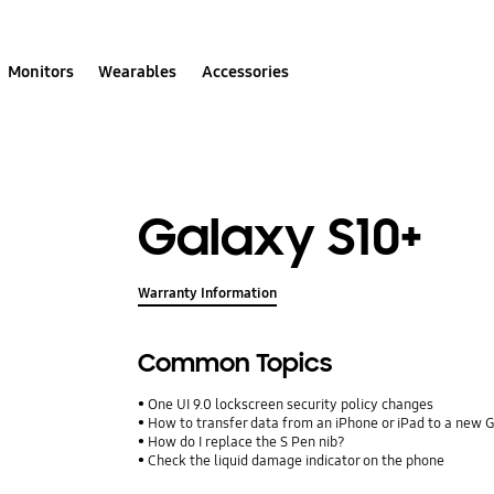
Monitors
Wearables
Accessories
Galaxy S10+
Warranty Information
Common Topics
One UI 9.0 lockscreen security policy changes
How to transfer data from an iPhone or iPad to a new 
How do I replace the S Pen nib?
Check the liquid damage indicator on the phone