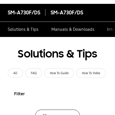
SM-A730F/DS
SM-A730F/DS
Solutions & Tips
Manuals & Downloads
Inte
Solutions & Tips
All
FAQ
How To Guide
How To Video
Filter