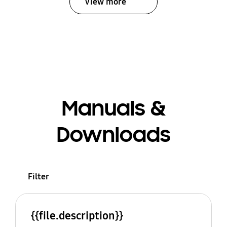
View more
Manuals &
Downloads
Filter
{{file.description}}