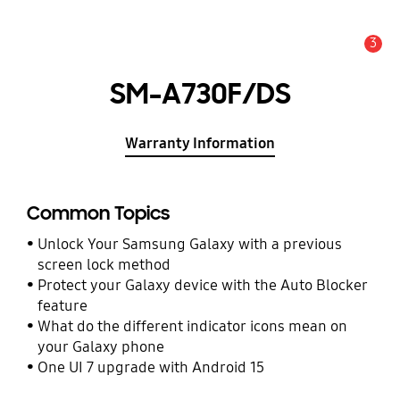
3
Alert
SM-A730F/DS
Warranty Information
Common Topics
Unlock Your Samsung Galaxy with a previous
screen lock method
Protect your Galaxy device with the Auto Blocker
feature
What do the different indicator icons mean on
your Galaxy phone
One UI 7 upgrade with Android 15