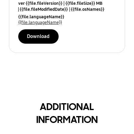
ver {{file.fileVersion}}
{{file.fileSize}} MB
{{file.fileModifiedDate}}
{{file.osNames}}
{{file.languageName}}
{{file.languageName}}
Download
ADDITIONAL
INFORMATION