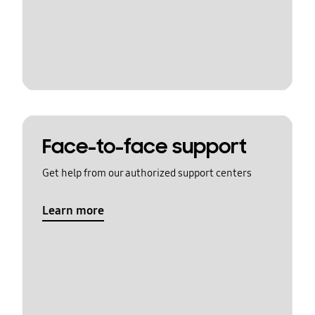
Face-to-face support
Get help from our authorized support centers
Learn more