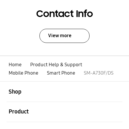
Contact Info
View more
Home
Product Help & Support
Mobile Phone
Smart Phone
SM-A730F/DS
open
Footer Navigation
Shop
open
Product
open