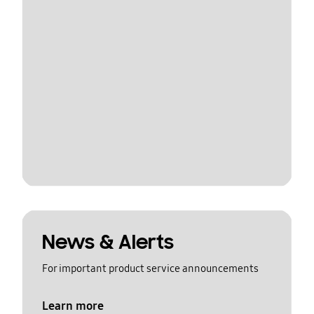
News & Alerts
For important product service announcements
Learn more