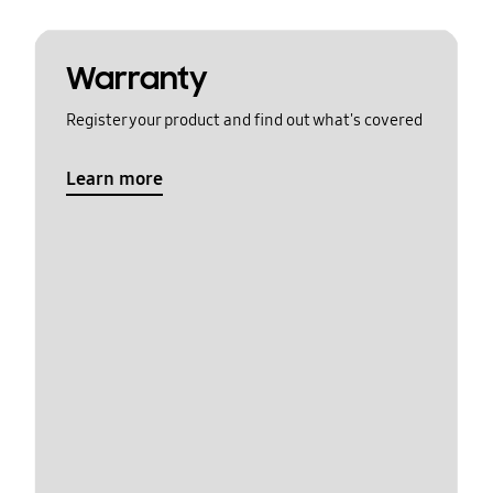
Warranty
Register your product and find out what's covered
Learn more