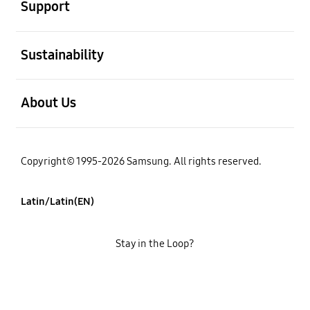
Support
open
Sustainability
open
About Us
Copyright© 1995-2026 Samsung. All rights reserved.
Latin/Latin(EN)
Stay in the Loop?