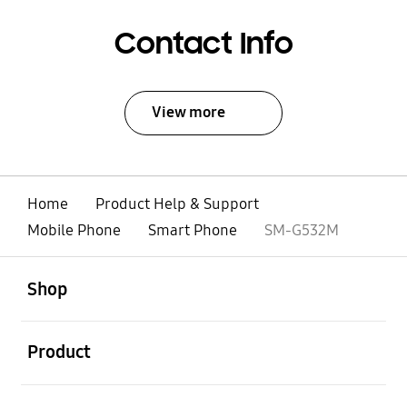
Contact Info
View more
Home
Product Help & Support
Mobile Phone
Smart Phone
SM-G532M
open
Footer Navigation
Shop
open
Product
open