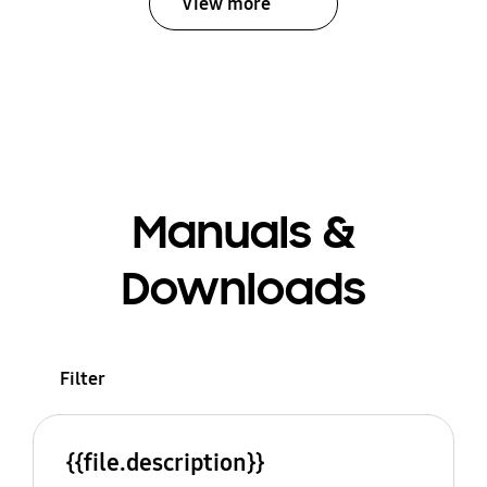
View more
Manuals &
Downloads
Filter
{{file.description}}