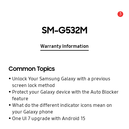
3
Alert
SM-G532M
Warranty Information
Common Topics
Unlock Your Samsung Galaxy with a previous
screen lock method
Protect your Galaxy device with the Auto Blocker
feature
What do the different indicator icons mean on
your Galaxy phone
One UI 7 upgrade with Android 15