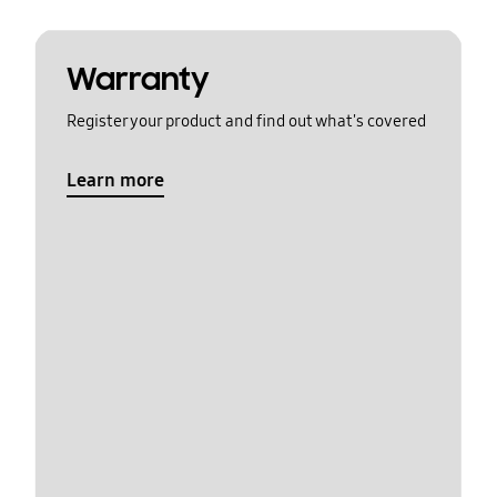
Warranty
Register your product and find out what's covered
Learn more