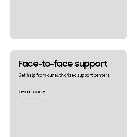
Face-to-face support
Get help from our authorized support centers
Learn more