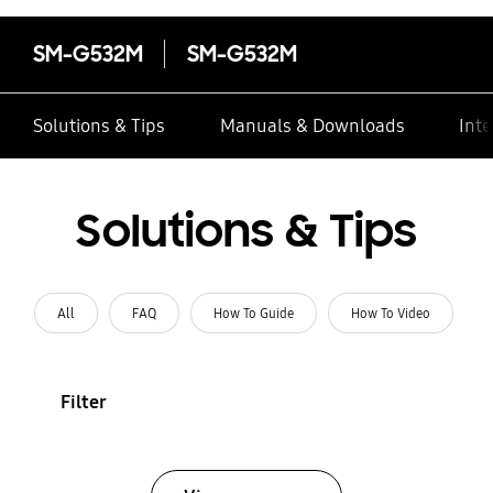
SM-G532M
SM-G532M
Solutions & Tips
Manuals & Downloads
Inte
Solutions & Tips
All
FAQ
How To Guide
How To Video
Filter