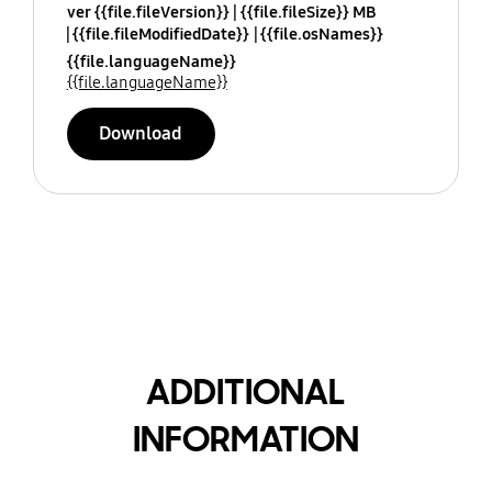
ver {{file.fileVersion}}
{{file.fileSize}} MB
{{file.fileModifiedDate}}
{{file.osNames}}
{{file.languageName}}
{{file.languageName}}
Download
ADDITIONAL
INFORMATION