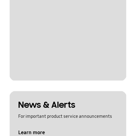
News & Alerts
For important product service announcements
Learn more