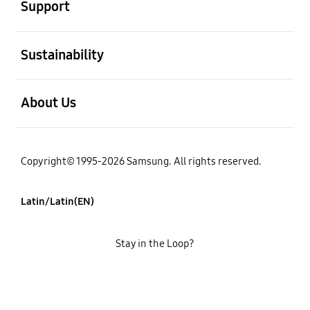
Support
open
Sustainability
open
About Us
Copyright© 1995-2026 Samsung. All rights reserved.
Latin/Latin(EN)
Stay in the Loop?