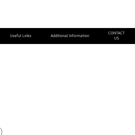
CONTACT
Useful Links
Additional Information
US