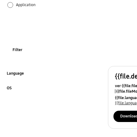
Application
Audio
Backup & Restore
Battery
Filter
Call & Contacts
Camera
Language
{{file.d
Click to Expand
ver {{file.fi
Hardware
OS
{{file.fileM
Click to Expand
{{file.lang
Lock
{{file.lang
Message
Downloa
Multimedia