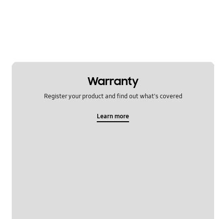
Network & WiFi
Others
Power
SNS
Warranty
Samsung Apps
Register your product and find out what's covered
Settings
Learn more
Software Upgrade