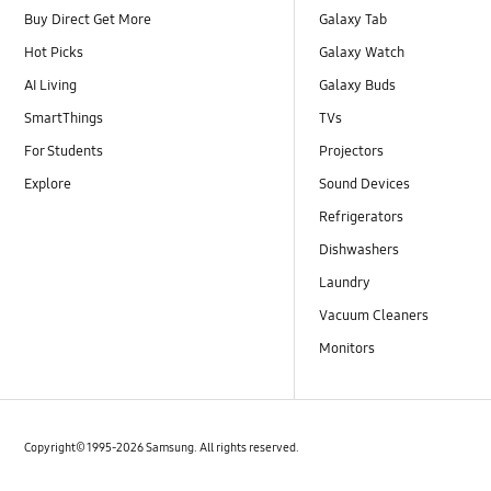
Buy Direct Get More
Galaxy Tab
Hot Picks
Galaxy Watch
AI Living
Galaxy Buds
SmartThings
TVs
For Students
Projectors
Explore
Sound Devices
Refrigerators
Dishwashers
Laundry
Vacuum Cleaners
Monitors
Copyright© 1995-2026 Samsung. All rights reserved.