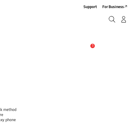
Support
For Business
Search
Log-In/Sign-Up
Search
3
Alert
ock method
re
laxy phone