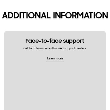
ADDITIONAL INFORMATION
Face-to-face support
Get help from our authorized support centers
Learn more