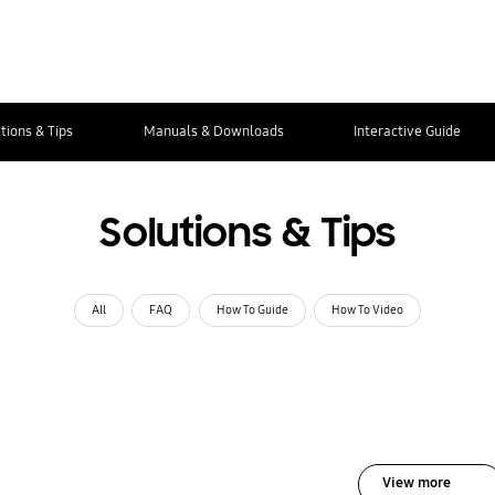
tions & Tips
Manuals & Downloads
Interactive Guide
Solutions & Tips
All
FAQ
How To Guide
How To Video
View more