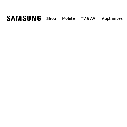
Skip
to
content
Shop
Mobile
TV & AV
Appliances