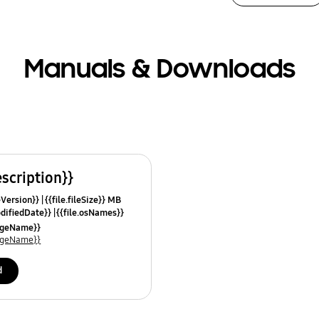
Manuals & Downloads
escription}}
leVersion}}
{{file.fileSize}} MB
odifiedDate}}
{{file.osNames}}
uageName}}
uageName}}
d