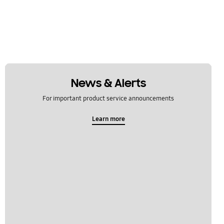
News & Alerts
For important product service announcements
Learn more