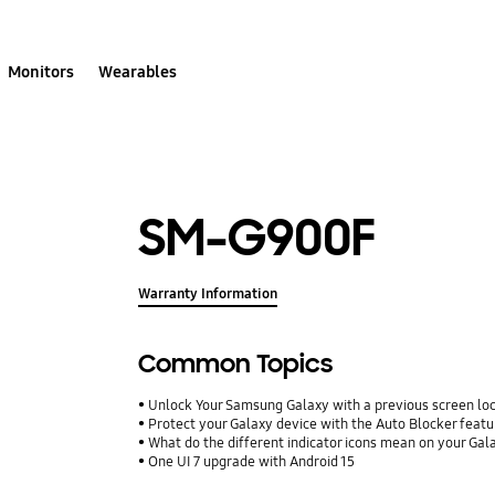
Monitors
Wearables
SM-G900F
Warranty Information
Common Topics
Unlock Your Samsung Galaxy with a previous screen l
Protect your Galaxy device with the Auto Blocker featu
What do the different indicator icons mean on your Ga
One UI 7 upgrade with Android 15