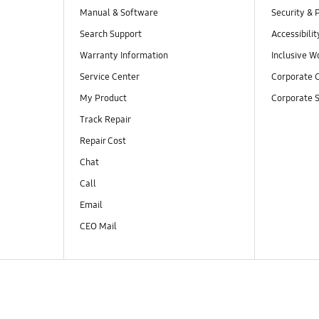
Manual & Software
Security & 
Search Support
Accessibilit
Warranty Information
Inclusive W
Service Center
Corporate C
My Product
Corporate S
Track Repair
Repair Cost
Chat
Call
Email
CEO Mail