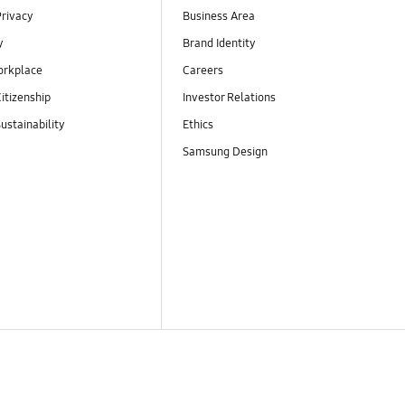
Privacy
Business Area
y
Brand Identity
orkplace
Careers
itizenship
Investor Relations
ustainability
Ethics
Samsung Design