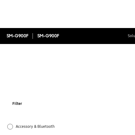
SM-G900F
SM-G900F
Solu
Filter
Accessory & Bluetooth