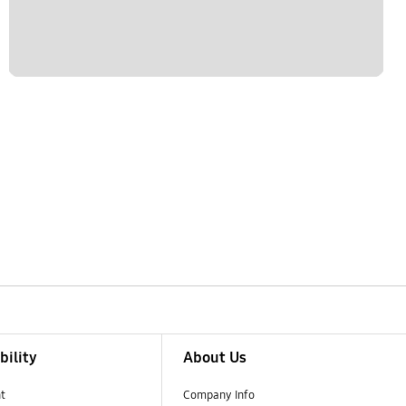
bility
About Us
t
Company Info