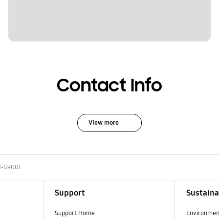
Contact Info
View more
-G900F
Support
Sustaina
Support Home
Environmen