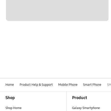
Home
Product Help & Support
Mobile Phone
Smart Phone
SM
Footer Navigation
Shop
Product
Shop Home
Galaxy Smartphone