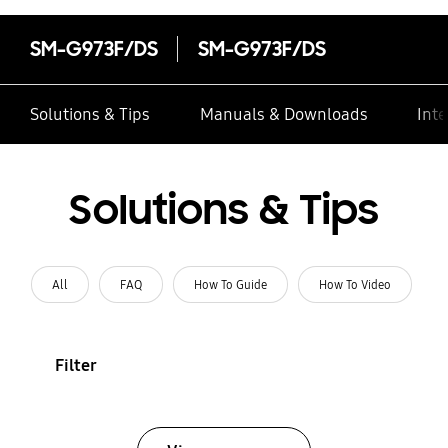
SM-G973F/DS
SM-G973F/DS
Solutions & Tips
Manuals & Downloads
Inte
Solutions & Tips
All
FAQ
How To Guide
How To Video
Filter