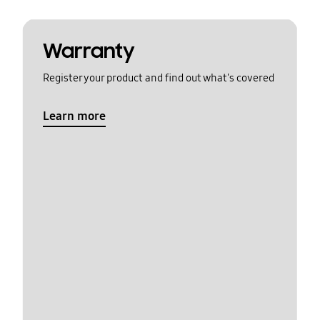
Warranty
Register your product and find out what's covered
Learn more