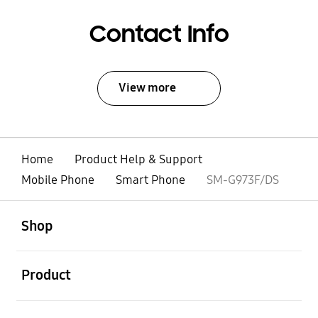
Contact Info
View more
Home
Product Help & Support
Mobile Phone
Smart Phone
SM-G973F/DS
open
Footer Navigation
Shop
open
Product
open