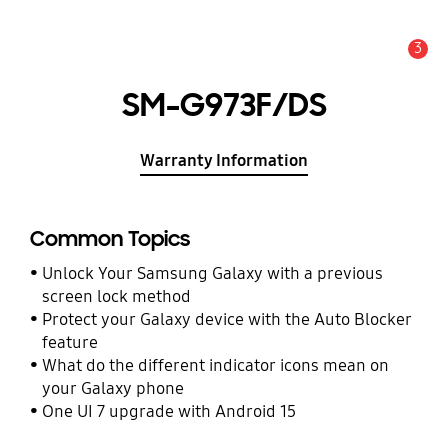
3
Alert
SM-G973F/DS
Warranty Information
Common Topics
Unlock Your Samsung Galaxy with a previous
screen lock method
Protect your Galaxy device with the Auto Blocker
feature
What do the different indicator icons mean on
your Galaxy phone
One UI 7 upgrade with Android 15