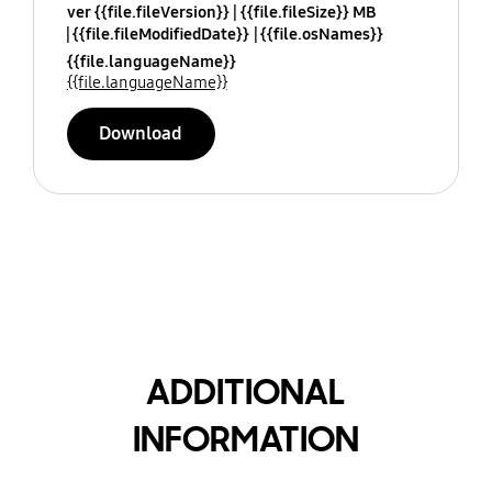
ver {{file.fileVersion}}
{{file.fileSize}} MB
{{file.fileModifiedDate}}
{{file.osNames}}
{{file.languageName}}
{{file.languageName}}
Download
ADDITIONAL
INFORMATION