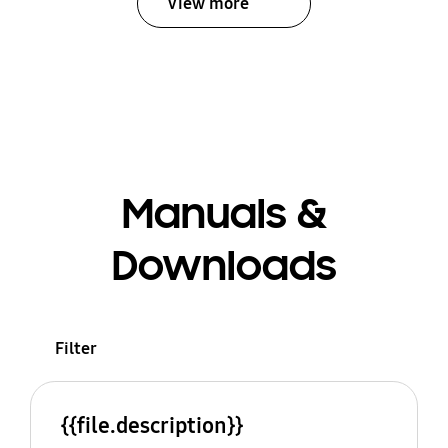
View more
Manuals &
Downloads
Filter
{{file.description}}