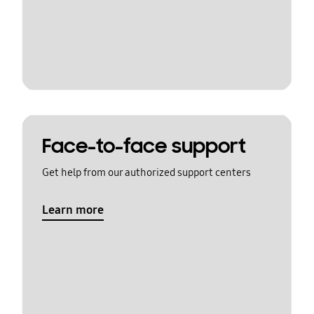
Face-to-face support
Get help from our authorized support centers
Learn more