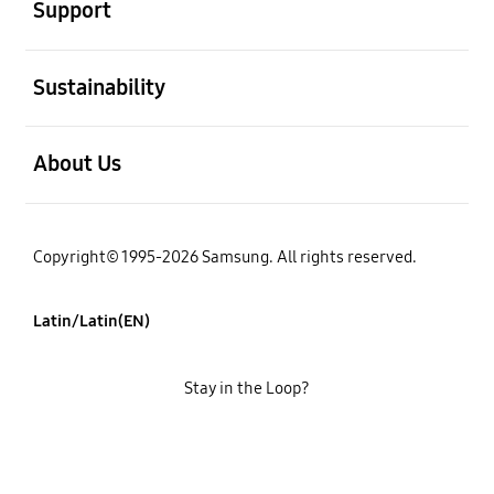
Support
open
Sustainability
open
About Us
Copyright© 1995-2026 Samsung. All rights reserved.
Latin/Latin(EN)
Stay in the Loop?