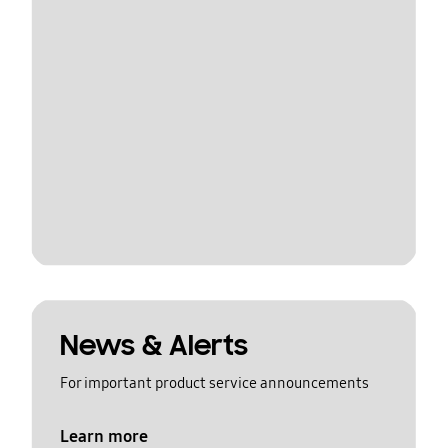
News & Alerts
For important product service announcements
Learn more