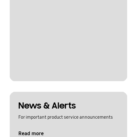
News & Alerts
For important product service announcements
Read more