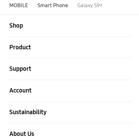
MOBILE
Smart Phone
Galaxy S9+
open
Footer Navigation
Shop
open
Product
open
Support
open
Account
open
Sustainability
open
About Us