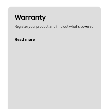
Warranty
Register your product and find out what's covered
Read more