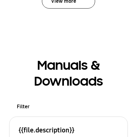
View more
Manuals &
Downloads
Filter
{{file.description}}