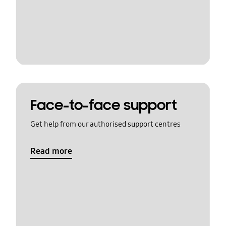
Face-to-face support
Get help from our authorised support centres
Read more