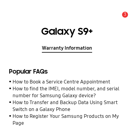
3
Alert
Galaxy S9+
Warranty Information
Popular FAQs
How to Book a Service Centre Appointment
How to find the IMEI, model number, and serial
number for Samsung Galaxy device?
How to Transfer and Backup Data Using Smart
Switch on a Galaxy Phone
How to Register Your Samsung Products on My
Page