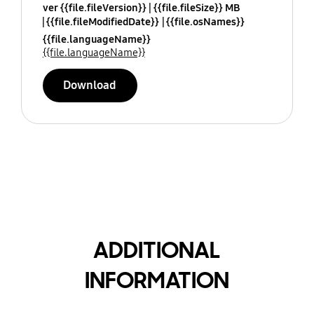
ver {{file.fileVersion}}
{{file.fileSize}} MB
{{file.fileModifiedDate}}
{{file.osNames}}
{{file.languageName}}
{{file.languageName}}
Download
ADDITIONAL
INFORMATION