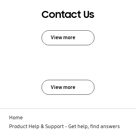
Contact Us
View more
View more
Home
Product Help & Support - Get help, find answers