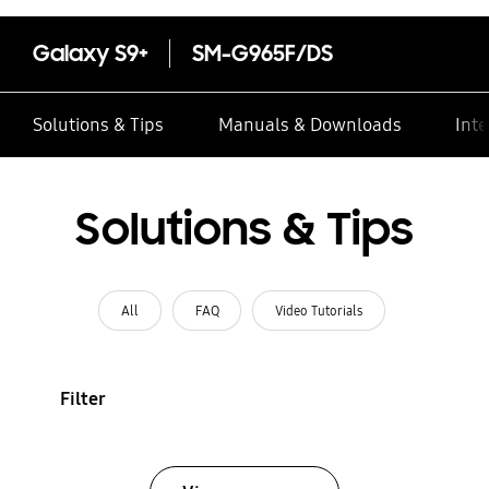
Galaxy S9+
SM-G965F/DS
Solutions & Tips
Manuals & Downloads
Inte
Solutions & Tips
All
FAQ
Video Tutorials
Filter