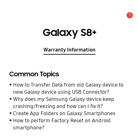
3
Alert
Galaxy S8+
Warranty Information
Common Topics
How to Transfer Data from old Galaxy device to
new Galaxy device using USB Connector?
Why does my Samsung Galaxy device keep
crashing/freezing and how can I fix it?
Create App Folders on Galaxy Smartphones
How to perform Factory Reset on Android
smartphone?