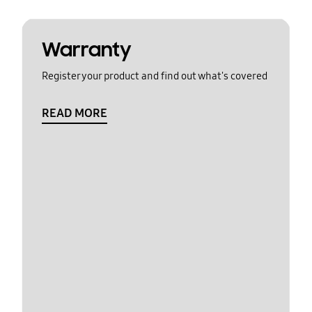
Warranty
Register your product and find out what's covered
READ MORE