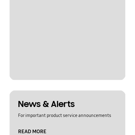
News & Alerts
For important product service announcements
READ MORE