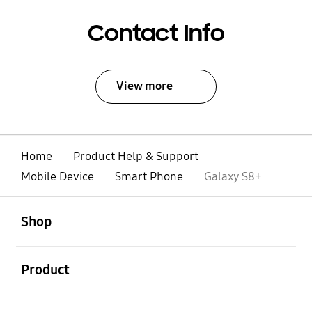
Contact Info
View more
Home
Product Help & Support
Mobile Device
Smart Phone
Galaxy S8+
open
Footer Navigation
Shop
open
Product
open