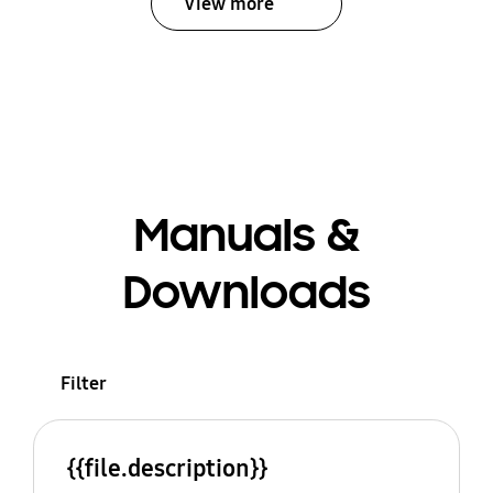
View more
Manuals &
Downloads
Filter
{{file.description}}