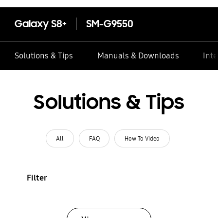
Galaxy S8+
SM-G9550
Solutions & Tips
Manuals & Downloads
Inte
Solutions & Tips
All
FAQ
How To Video
Filter