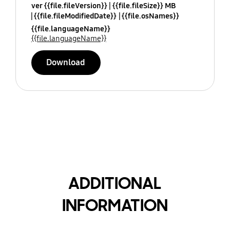
ver {{file.fileVersion}}
{{file.fileSize}} MB
{{file.fileModifiedDate}}
{{file.osNames}}
{{file.languageName}}
{{file.languageName}}
Download
ADDITIONAL
INFORMATION