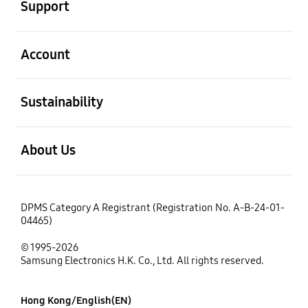
Support
open
Account
open
Sustainability
open
About Us
DPMS Category A Registrant (Registration No. A-B-24-01-
04465)
© 1995-2026
Samsung Electronics H.K. Co., Ltd. All rights reserved.
Hong Kong/English(EN)