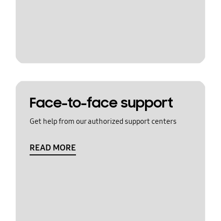
Face-to-face support
Get help from our authorized support centers
READ MORE