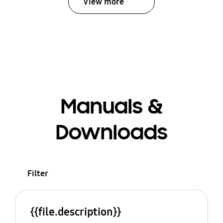
View more
Manuals &
Downloads
Filter
{{file.description}}