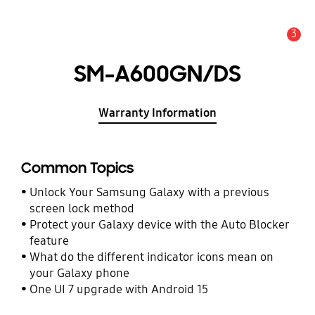
3
Alert
SM-A600GN/DS
Warranty Information
Common Topics
Unlock Your Samsung Galaxy with a previous
screen lock method
Protect your Galaxy device with the Auto Blocker
feature
What do the different indicator icons mean on
your Galaxy phone
One UI 7 upgrade with Android 15