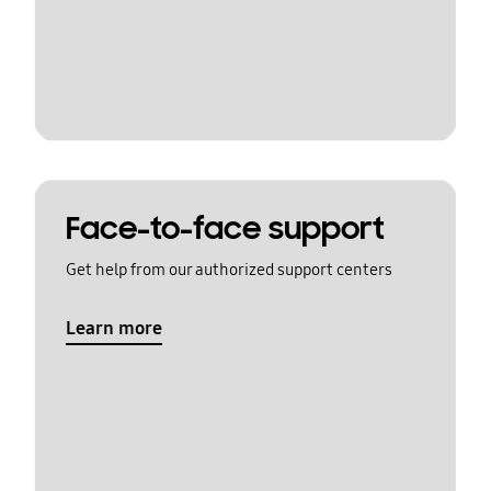
Face-to-face support
Get help from our authorized support centers
Learn more