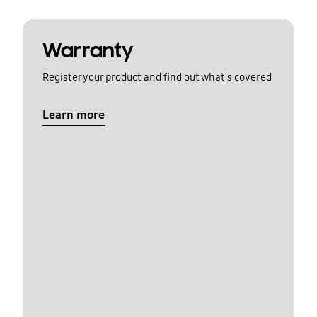
Warranty
Register your product and find out what's covered
Learn more