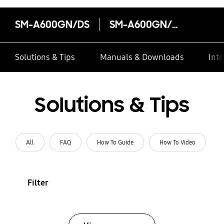
SM-A600GN/DS
SM-A600GN/DS
Solutions & Tips
Manuals & Downloads
Inte
Solutions & Tips
All
FAQ
How To Guide
How To Video
Filter