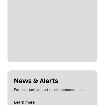
News & Alerts
For important product service announcements
Learn more