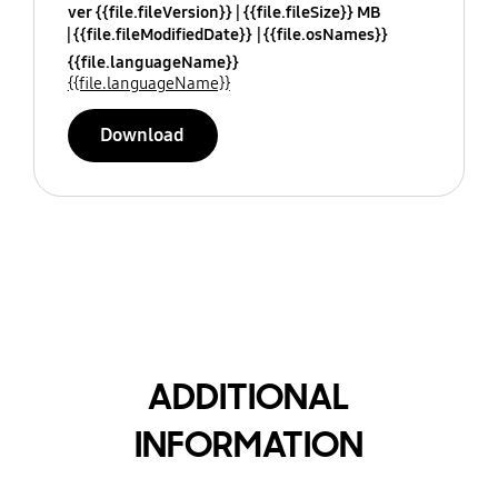
ver {{file.fileVersion}}
{{file.fileSize}} MB
{{file.fileModifiedDate}}
{{file.osNames}}
{{file.languageName}}
{{file.languageName}}
Download
ADDITIONAL
INFORMATION