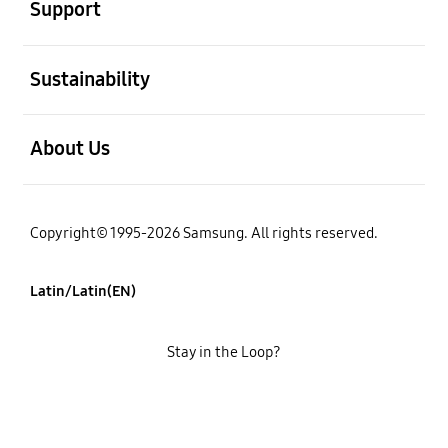
Support
open
Sustainability
open
About Us
Copyright© 1995-2026 Samsung. All rights reserved.
Latin/Latin(EN)
Stay in the Loop?