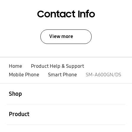
Contact Info
View more
Home
Product Help & Support
Mobile Phone
Smart Phone
SM-A600GN/DS
open
Footer Navigation
Shop
open
Product
open