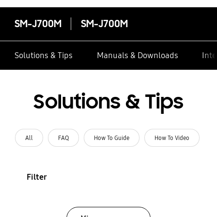
SM-J700M
SM-J700M
Solutions & Tips
Manuals & Downloads
Inte
Solutions & Tips
All
FAQ
How To Guide
How To Video
Filter