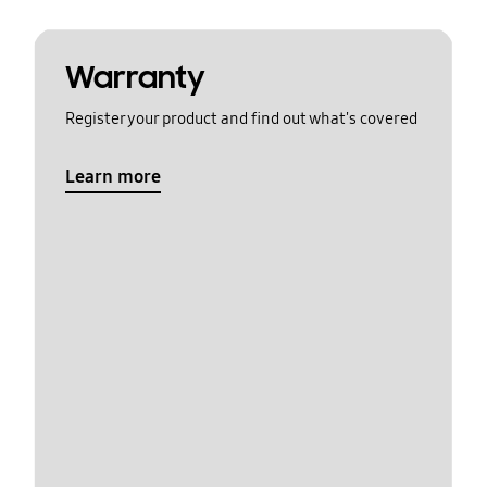
Warranty
Register your product and find out what's covered
Learn more