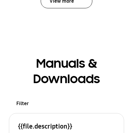
View more
Manuals &
Downloads
Filter
{{file.description}}