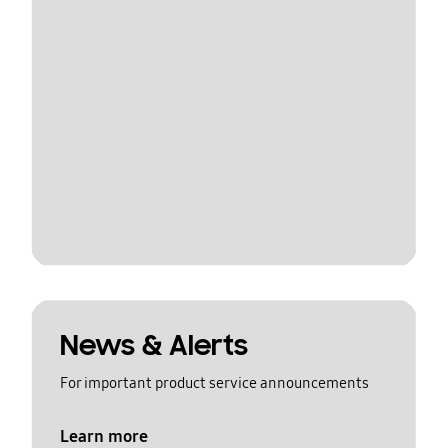
News & Alerts
For important product service announcements
Learn more