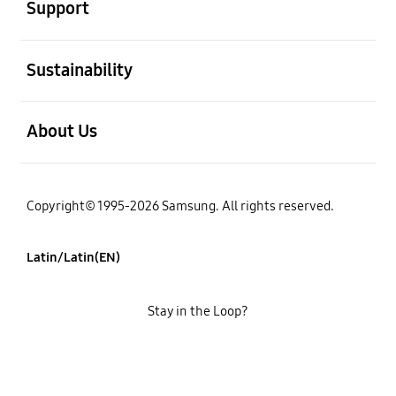
Support
open
Sustainability
open
About Us
Copyright© 1995-2026 Samsung. All rights reserved.
Latin/Latin(EN)
Stay in the Loop?