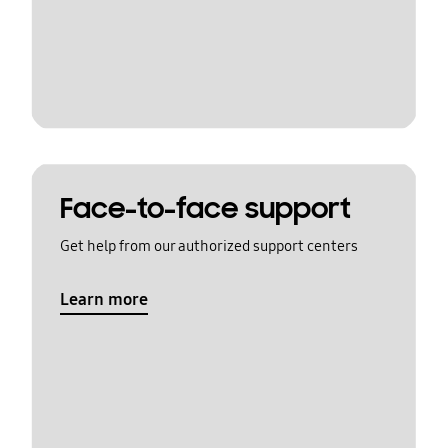
Face-to-face support
Get help from our authorized support centers
Learn more