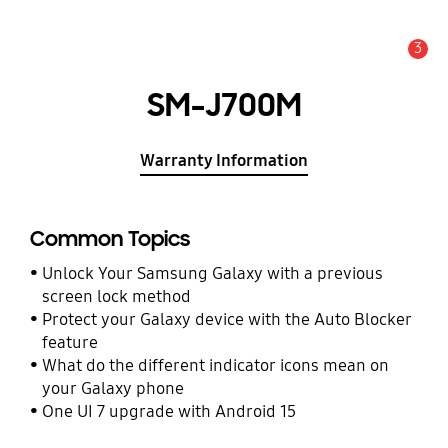
3
Alert
SM-J700M
Warranty Information
Common Topics
Unlock Your Samsung Galaxy with a previous
screen lock method
Protect your Galaxy device with the Auto Blocker
feature
What do the different indicator icons mean on
your Galaxy phone
One UI 7 upgrade with Android 15