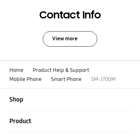
Contact Info
View more
Home
Product Help & Support
Mobile Phone
Smart Phone
SM-J700M
open
Footer Navigation
Shop
open
Product
open