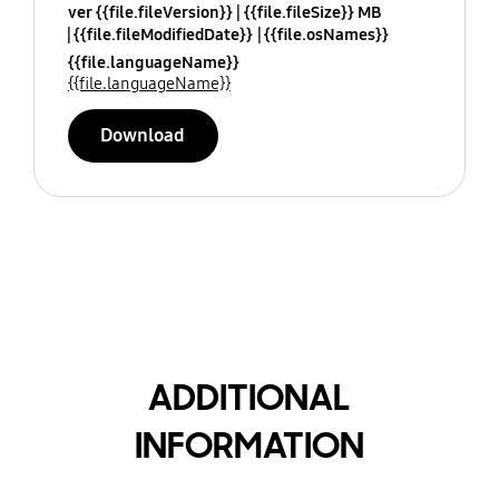
ver {{file.fileVersion}}
{{file.fileSize}} MB
{{file.fileModifiedDate}}
{{file.osNames}}
{{file.languageName}}
{{file.languageName}}
Download
ADDITIONAL
INFORMATION