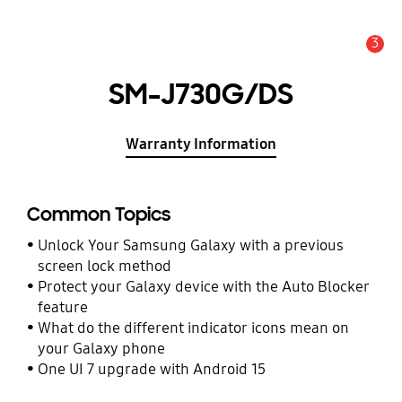
3
Alert
SM-J730G/DS
Warranty Information
Common Topics
Unlock Your Samsung Galaxy with a previous
screen lock method
Protect your Galaxy device with the Auto Blocker
feature
What do the different indicator icons mean on
your Galaxy phone
One UI 7 upgrade with Android 15