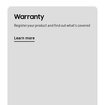
Warranty
Register your product and find out what's covered
Learn more