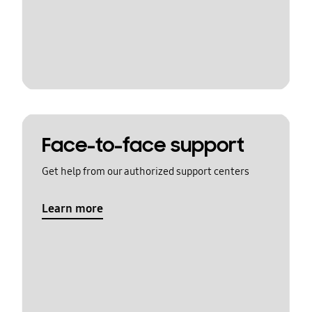
Face-to-face support
Get help from our authorized support centers
Learn more