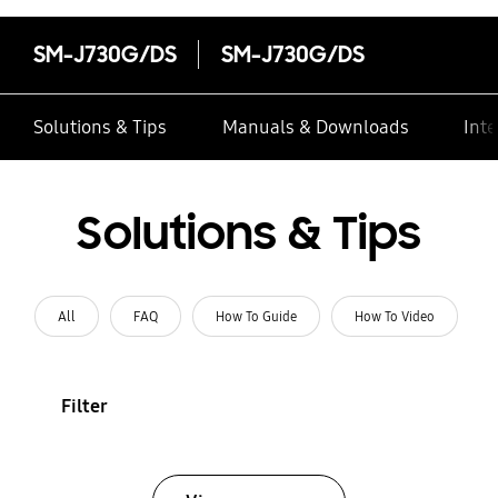
SM-J730G/DS
SM-J730G/DS
Solutions & Tips
Manuals & Downloads
Inte
Solutions & Tips
All
FAQ
How To Guide
How To Video
Filter