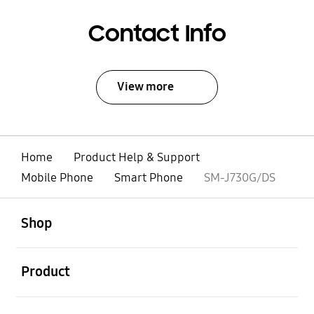
Contact Info
View more
Home
Product Help & Support
Mobile Phone
Smart Phone
SM-J730G/DS
open
Footer Navigation
Shop
open
Product
open