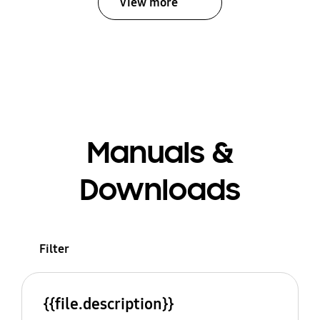
View more
Manuals &
Downloads
Filter
{{file.description}}