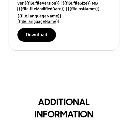
ver {{file.fileVersion}}
{{file.fileSize}} MB
{{file.fileModifiedDate}}
{{file.osNames}}
{{file.languageName}}
{{file.languageName}}
Download
ADDITIONAL
INFORMATION