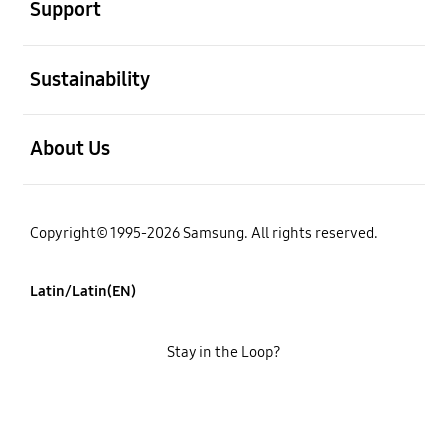
Support
open
Sustainability
open
About Us
Copyright© 1995-2026 Samsung. All rights reserved.
Latin/Latin(EN)
Stay in the Loop?