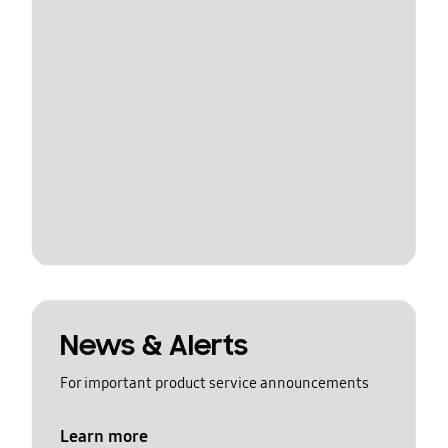
News & Alerts
For important product service announcements
Learn more