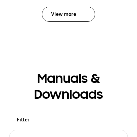
View more
Manuals &
Downloads
Filter