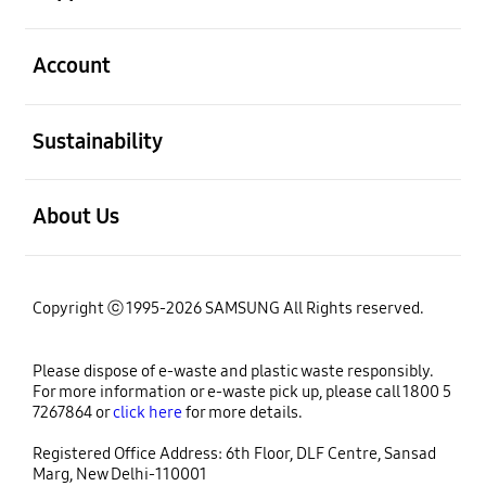
open
Account
open
Sustainability
open
About Us
Copyright ⓒ 1995-2026 SAMSUNG All Rights reserved.
Please dispose of e-waste and plastic waste responsibly.
For more information or e-waste pick up, please call 1800 5
7267864 or
click here
for more details.
Registered Office Address: 6th Floor, DLF Centre, Sansad
Marg, New Delhi-110001