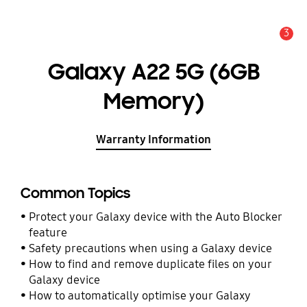
3
Alert
Galaxy A22 5G (6GB
Memory)
Warranty Information
Common Topics
Protect your Galaxy device with the Auto Blocker
feature
Safety precautions when using a Galaxy device
How to find and remove duplicate files on your
Galaxy device
How to automatically optimise your Galaxy