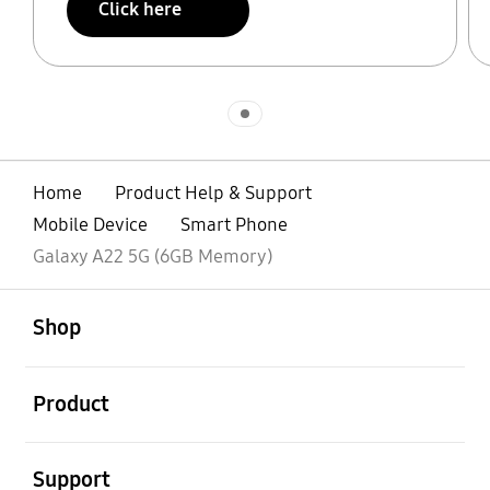
Click here
Indicator 1
Home
Product Help & Support
Mobile Device
Smart Phone
Galaxy A22 5G (6GB Memory)
open
Footer Navigation
Shop
open
Product
open
Support