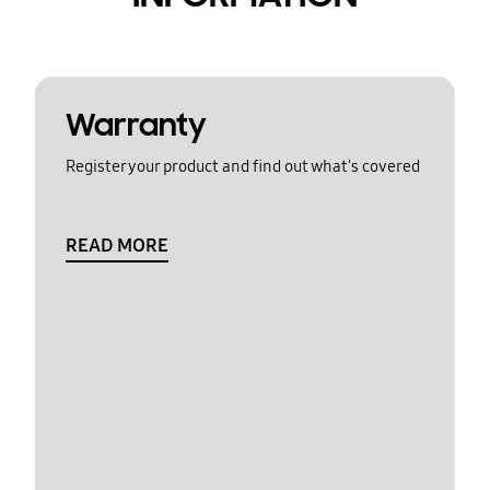
Warranty
Register your product and find out what's covered
READ MORE