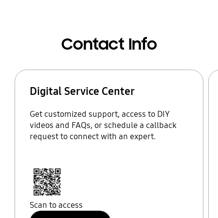
Contact Info
Digital Service Center
Get customized support, access to DIY
videos and FAQs, or schedule a callback
request to connect with an expert.
Scan to access