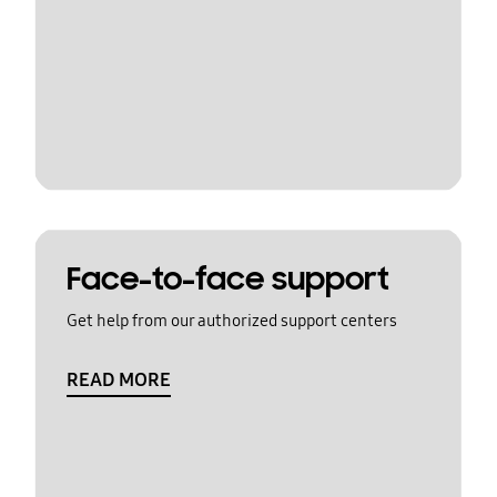
Face-to-face support
Get help from our authorized support centers
READ MORE