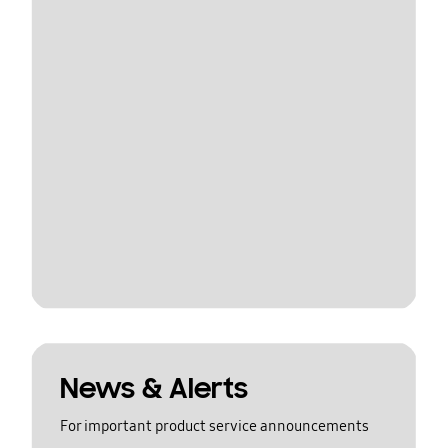
News & Alerts
For important product service announcements