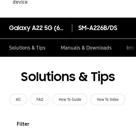
device
Galaxy A22 5G (6GB Memory)
SM-A226B/DS
Solutions & Tips
Manuals & Downloads
Inte
Solutions & Tips
All
FAQ
How To Guide
How To Video
Filter