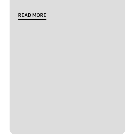
READ MORE