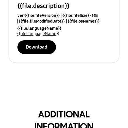
{{file.description}}
ver {{file.fileVersion}}
{{file.fileSize}} MB
{{file.fileModifiedDate}}
{{file.osNames}}
{{file.languageName}}
{{file.languageName}}
Download
ADDITIONAL
INFORMATION