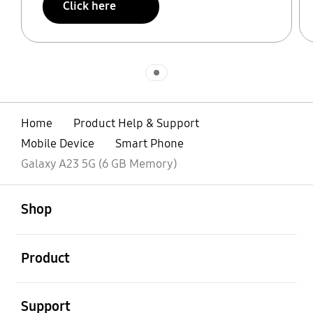
Click here
Indicator 1
Home
Product Help & Support
Mobile Device
Smart Phone
Galaxy A23 5G (6 GB Memory)
open
Footer Navigation
Shop
open
Product
open
Support