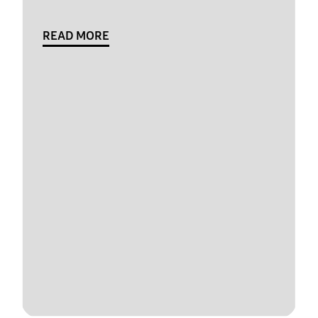
READ MORE