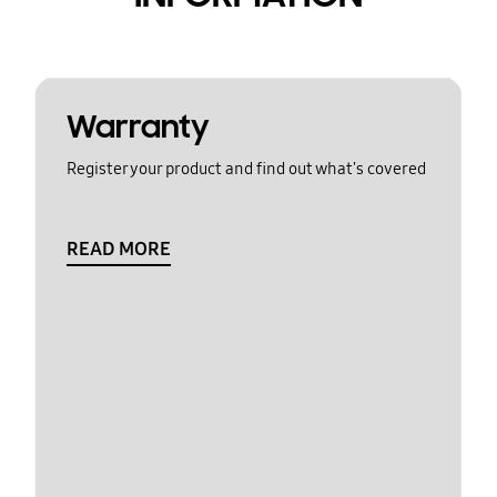
Warranty
Register your product and find out what's covered
READ MORE