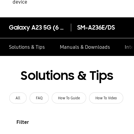
device
Galaxy A23 5G (6 GB Memory)
SM-A236E/DS
Solutions & Tips
Manuals & Downloads
Inte
Solutions & Tips
All
FAQ
How To Guide
How To Video
Filter