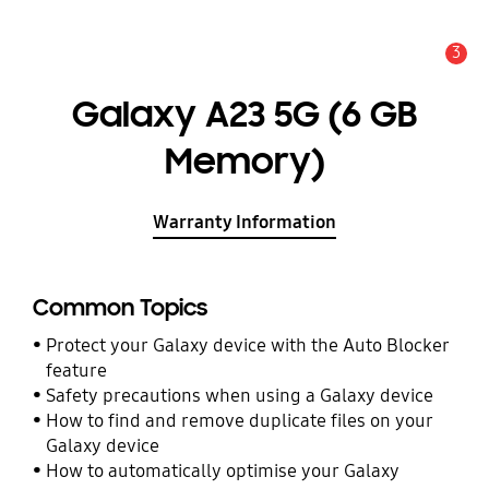
3
Alert
Galaxy A23 5G (6 GB
Memory)
Warranty Information
Common Topics
Protect your Galaxy device with the Auto Blocker
feature
Safety precautions when using a Galaxy device
How to find and remove duplicate files on your
Galaxy device
How to automatically optimise your Galaxy