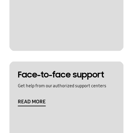
Face-to-face support
Get help from our authorized support centers
READ MORE