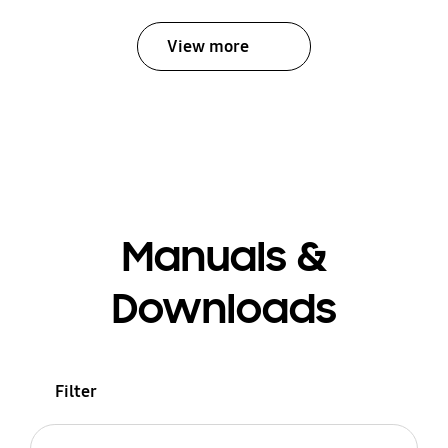
View more
Manuals &
Downloads
Filter