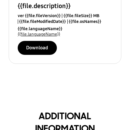
{{file.description}}
ver {{file.fileVersion}}
{{file.fileSize}} MB
{{file.fileModifiedDate}}
{{file.osNames}}
{{file.languageName}}
{{file.languageName}}
Download
ADDITIONAL
INFORMATION