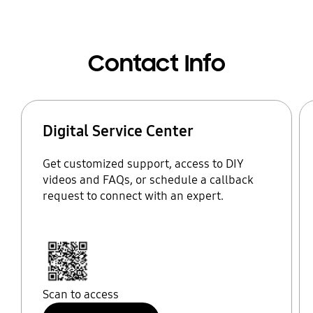
Contact Info
Digital Service Center
Get customized support, access to DIY
videos and FAQs, or schedule a callback
request to connect with an expert.
Scan to access