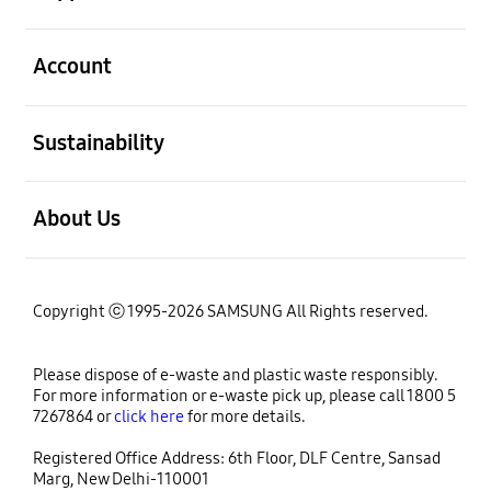
open
Account
open
Sustainability
open
About Us
Copyright ⓒ 1995-2026 SAMSUNG All Rights reserved.
Please dispose of e-waste and plastic waste responsibly.
For more information or e-waste pick up, please call 1800 5
7267864 or
click here
for more details.
Registered Office Address: 6th Floor, DLF Centre, Sansad
Marg, New Delhi-110001