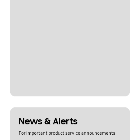
News & Alerts
For important product service announcements