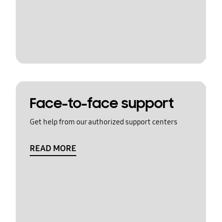
Face-to-face support
Get help from our authorized support centers
READ MORE