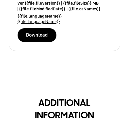
ver {{file.fileVersion}}
{{file.fileSize}} MB
{{file.fileModifiedDate}}
{{file.osNames}}
{{file.languageName}}
{{file.languageName}}
Download
ADDITIONAL
INFORMATION