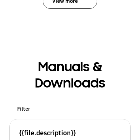
View more
Manuals &
Downloads
Filter
{{file.description}}