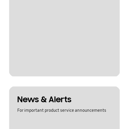
News & Alerts
For important product service announcements