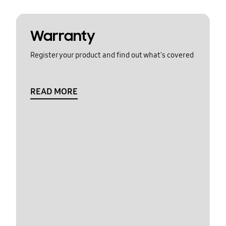
Warranty
Register your product and find out what's covered
READ MORE