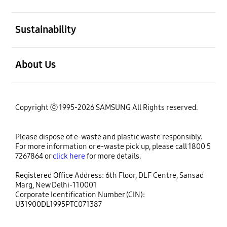
open
Sustainability
open
About Us
Copyright ⓒ 1995-2026 SAMSUNG All Rights reserved.
Please dispose of e-waste and plastic waste responsibly.
For more information or e-waste pick up, please call 1800 5
7267864 or
click here
for more details.
Registered Office Address: 6th Floor, DLF Centre, Sansad
Marg, New Delhi-110001
Corporate Identification Number (CIN):
U31900DL1995PTC071387