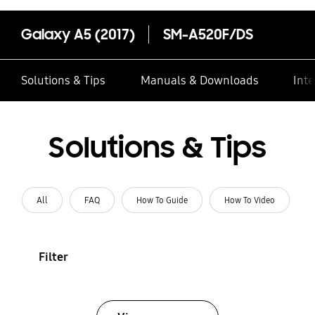
Galaxy A5 (2017)
SM-A520F/DS
Solutions & Tips
Manuals & Downloads
Inte
Solutions & Tips
All
FAQ
How To Guide
How To Video
Filter