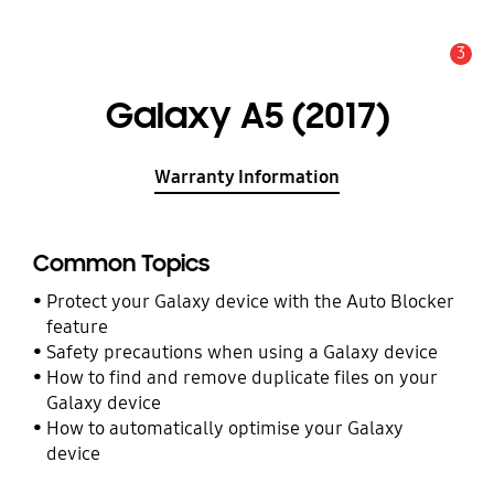
3
Alert
Galaxy A5 (2017)
Warranty Information
Common Topics
Protect your Galaxy device with the Auto Blocker
feature
Safety precautions when using a Galaxy device
How to find and remove duplicate files on your
Galaxy device
How to automatically optimise your Galaxy
device