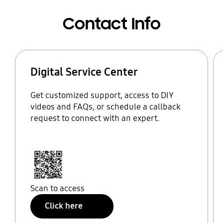
Contact Info
Digital Service Center
Get customized support, access to DIY
videos and FAQs, or schedule a callback
request to connect with an expert.
Scan to access
Click here