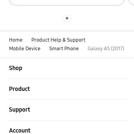
Indicator 1
Home
Product Help & Support
Mobile Device
Smart Phone
Galaxy A5 (2017)
open
Footer Navigation
Shop
open
Product
open
Support
open
Account