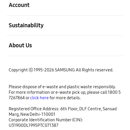
Account
open
Sustainability
open
About Us
Copyright ⓒ 1995-2026 SAMSUNG All Rights reserved.
Please dispose of e-waste and plastic waste responsibly.
For more information or e-waste pick up, please call 1800 5
7267864 or
click here
for more details.
Registered Office Address: 6th Floor, DLF Centre, Sansad
Marg, New Delhi-110001
Corporate Identification Number (CIN):
U31900DL1995PTC071387