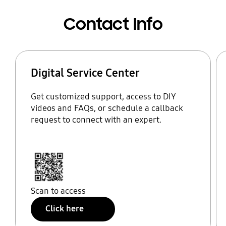
Contact Info
Digital Service Center
Get customized support, access to DIY
videos and FAQs, or schedule a callback
request to connect with an expert.
Scan to access
Click here