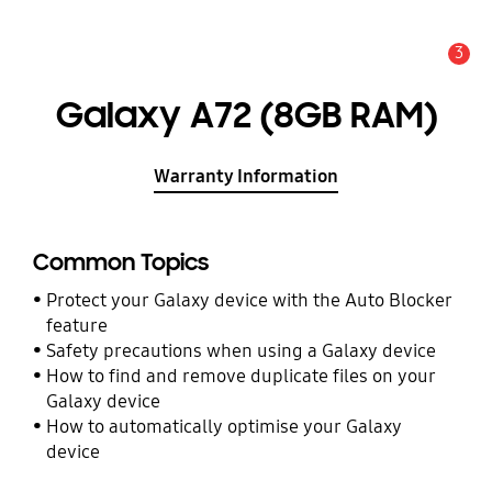
3
Alert
Galaxy A72 (8GB RAM)
Warranty Information
Common Topics
Protect your Galaxy device with the Auto Blocker
feature
Safety precautions when using a Galaxy device
How to find and remove duplicate files on your
Galaxy device
How to automatically optimise your Galaxy
device