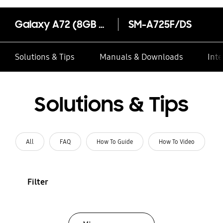
Galaxy A72 (8GB RAM)
SM-A725F/DS
Solutions & Tips
Manuals & Downloads
Inte
Solutions & Tips
All
FAQ
How To Guide
How To Video
Filter