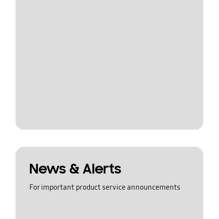
News & Alerts
For important product service announcements