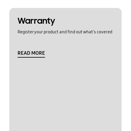
Warranty
Register your product and find out what's covered
READ MORE