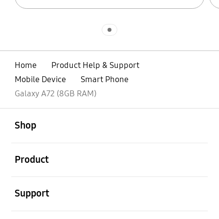
Indicator 1
Home
Product Help & Support
Mobile Device
Smart Phone
Galaxy A72 (8GB RAM)
open
Footer Navigation
Shop
open
Product
open
Support
open