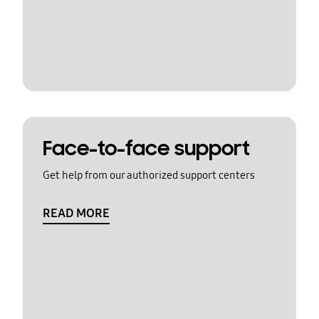
Face-to-face support
Get help from our authorized support centers
READ MORE