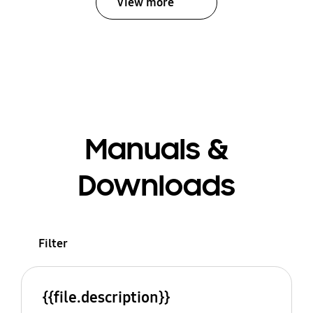
View more
Manuals &
Downloads
Filter
{{file.description}}