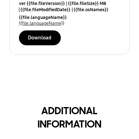
ver {{file.fileVersion}}
{{file.fileSize}} MB
{{file.fileModifiedDate}}
{{file.osNames}}
{{file.languageName}}
{{file.languageName}}
Download
ADDITIONAL
INFORMATION