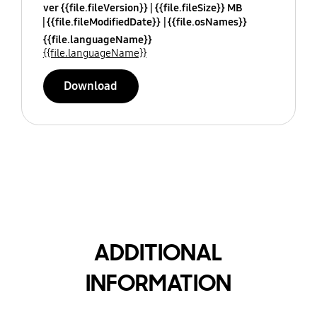
ver {{file.fileVersion}}
{{file.fileSize}} MB
{{file.fileModifiedDate}}
{{file.osNames}}
{{file.languageName}}
{{file.languageName}}
Download
ADDITIONAL
INFORMATION