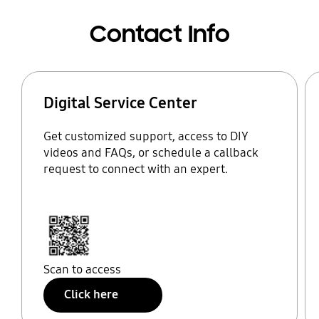
Contact Info
Digital Service Center
Get customized support, access to DIY
videos and FAQs, or schedule a callback
request to connect with an expert.
Scan to access
Click here