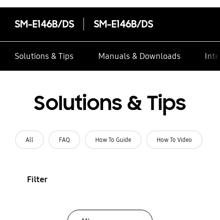
SM-E146B/DS
SM-E146B/DS
Solutions & Tips
Manuals & Downloads
Inte
Solutions & Tips
All
FAQ
How To Guide
How To Video
Filter