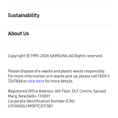
open
Sustainability
open
About Us
Copyright ⓒ 1995-2026 SAMSUNG All Rights reserved.
Please dispose of e-waste and plastic waste responsibly.
For more information or e-waste pick up, please call 1800 5
7267864 or
click here
for more details.
Registered Office Address: 6th Floor, DLF Centre, Sansad
Marg, New Delhi-110001
Corporate Identification Number (CIN):
U31900DL1995PTC071387