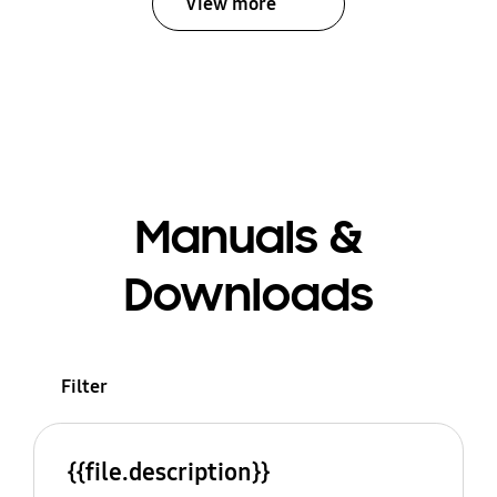
View more
Manuals &
Downloads
Filter
{{file.description}}