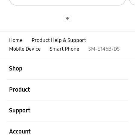
Indicator 1
Home
Product Help & Support
Mobile Device
Smart Phone
SM-E146B/DS
open
Footer Navigation
Shop
open
Product
open
Support
open
Account