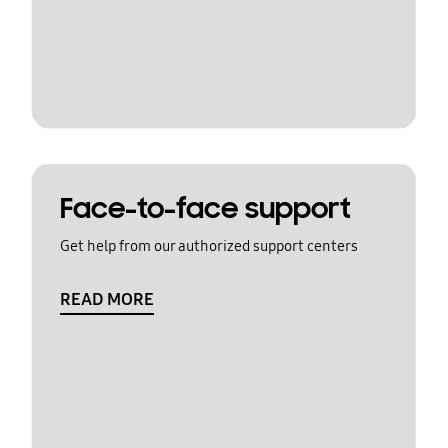
Face-to-face support
Get help from our authorized support centers
READ MORE