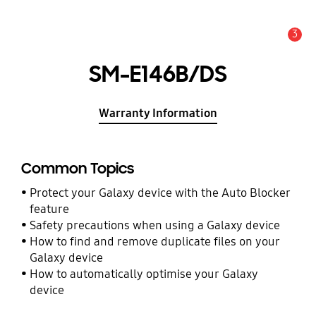
3
Alert
SM-E146B/DS
Warranty Information
Common Topics
Protect your Galaxy device with the Auto Blocker
feature
Safety precautions when using a Galaxy device
How to find and remove duplicate files on your
Galaxy device
How to automatically optimise your Galaxy
device