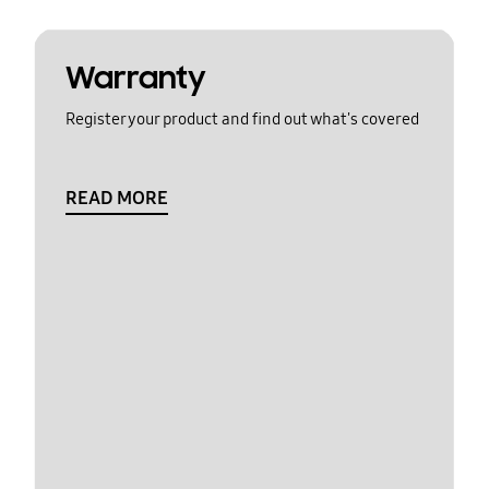
Warranty
Register your product and find out what's covered
READ MORE