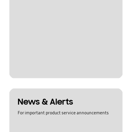
News & Alerts
For important product service announcements