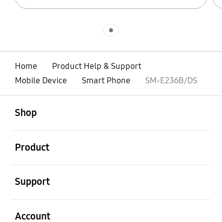
Indicator 1
Home
Product Help & Support
Mobile Device
Smart Phone
SM-E236B/DS
open
Footer Navigation
Shop
open
Product
open
Support
open
Account