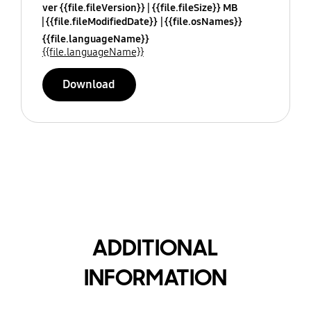
ver {{file.fileVersion}}
{{file.fileSize}} MB
{{file.fileModifiedDate}}
{{file.osNames}}
{{file.languageName}}
{{file.languageName}}
Download
ADDITIONAL
INFORMATION