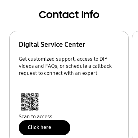
Contact Info
Digital Service Center
Get customized support, access to DIY
videos and FAQs, or schedule a callback
request to connect with an expert.
Scan to access
Click here