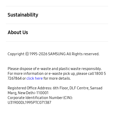
open
Sustainability
open
About Us
Copyright ⓒ 1995-2026 SAMSUNG All Rights reserved.
Please dispose of e-waste and plastic waste responsibly.
For more information or e-waste pick up, please call 1800 5
7267864 or
click here
for more details.
Registered Office Address: 6th Floor, DLF Centre, Sansad
Marg, New Delhi-110001
Corporate Identification Number (CIN):
U31900DL1995PTC071387