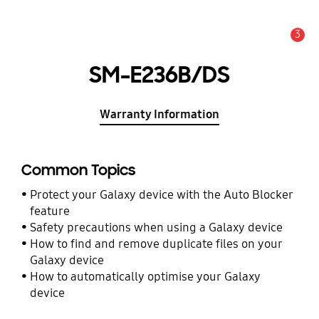
3
Alert
SM-E236B/DS
Warranty Information
Common Topics
Protect your Galaxy device with the Auto Blocker
feature
Safety precautions when using a Galaxy device
How to find and remove duplicate files on your
Galaxy device
How to automatically optimise your Galaxy
device