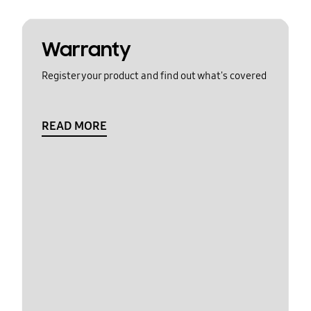
Warranty
Register your product and find out what's covered
READ MORE