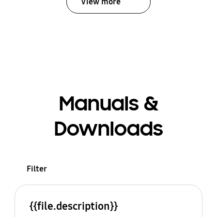
View more
Manuals &
Downloads
Filter
{{file.description}}