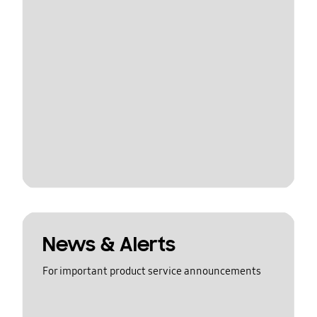
News & Alerts
For important product service announcements