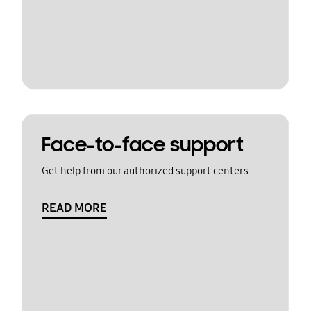
Face-to-face support
Get help from our authorized support centers
READ MORE