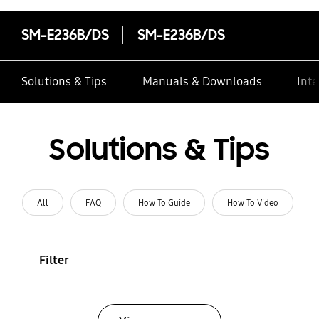
SM-E236B/DS
SM-E236B/DS
Solutions & Tips
Manuals & Downloads
Inte
Solutions & Tips
All
FAQ
How To Guide
How To Video
Filter