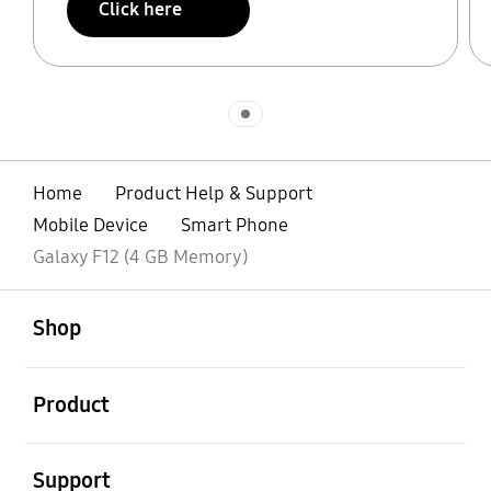
Click here
Indicator 1
Home
Product Help & Support
Mobile Device
Smart Phone
Galaxy F12 (4 GB Memory)
open
Footer Navigation
Shop
open
Product
open
Support