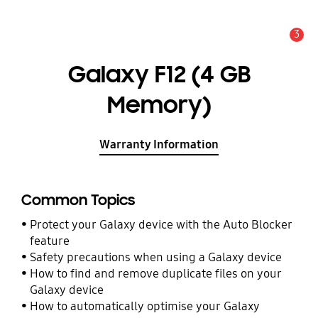
3
Alert
Galaxy F12 (4 GB
Memory)
Warranty Information
Common Topics
Protect your Galaxy device with the Auto Blocker
feature
Safety precautions when using a Galaxy device
How to find and remove duplicate files on your
Galaxy device
How to automatically optimise your Galaxy