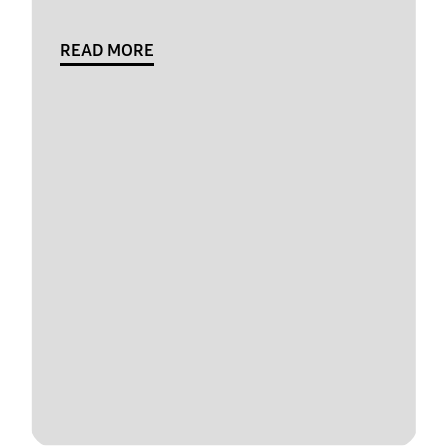
READ MORE