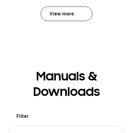
View more
Manuals &
Downloads
Filter