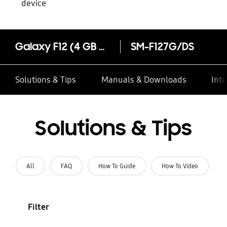
device
Galaxy F12 (4 GB Memory)
SM-F127G/DS
Solutions & Tips
Manuals & Downloads
Inte
Solutions & Tips
All
FAQ
How To Guide
How To Video
Filter