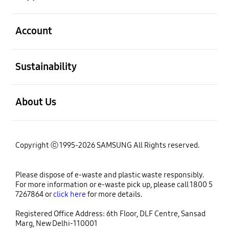
open
Account
open
Sustainability
open
About Us
Copyright ⓒ 1995-2026 SAMSUNG All Rights reserved.
Please dispose of e-waste and plastic waste responsibly.
For more information or e-waste pick up, please call 1800 5
7267864 or
click here
for more details.
Registered Office Address: 6th Floor, DLF Centre, Sansad
Marg, New Delhi-110001