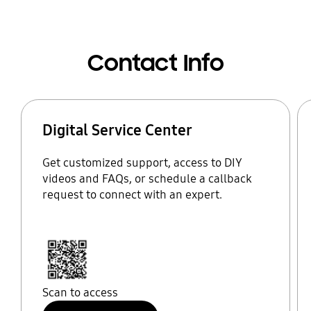
Contact Info
Digital Service Center
Get customized support, access to DIY
videos and FAQs, or schedule a callback
request to connect with an expert.
Scan to access