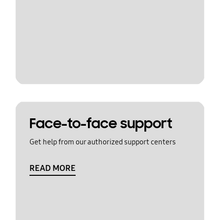
Face-to-face support
Get help from our authorized support centers
READ MORE