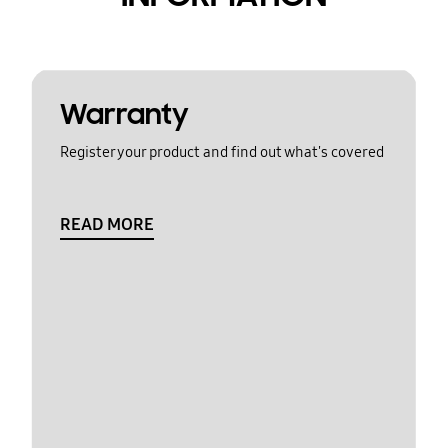
Warranty
Register your product and find out what's covered
READ MORE