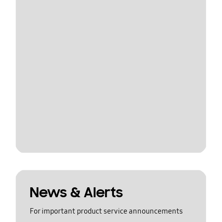
News & Alerts
For important product service announcements