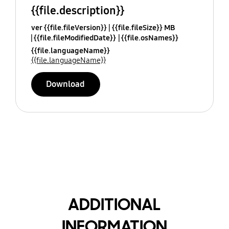
{{file.description}}
ver {{file.fileVersion}}
{{file.fileSize}} MB
{{file.fileModifiedDate}}
{{file.osNames}}
{{file.languageName}}
{{file.languageName}}
Download
ADDITIONAL
INFORMATION