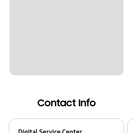
Contact Info
Digital Service Center