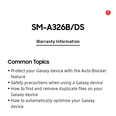
3
Alert
SM-A326B/DS
Warranty Information
Common Topics
Protect your Galaxy device with the Auto Blocker
feature
Safety precautions when using a Galaxy device
How to find and remove duplicate files on your
Galaxy device
How to automatically optimise your Galaxy
device