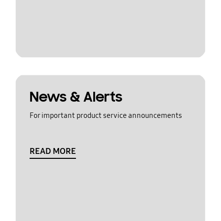
News & Alerts
For important product service announcements
READ MORE