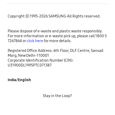
Copyright ⓒ 1995-2026 SAMSUNG All Rights reserved.
Please dispose of e-waste and plastic waste responsibly.
For more information or e-waste pick up, please call 1800 5
7267864 or
click here
for more details.
Registered Office Address: 6th Floor, DLF Centre, Sansad
Marg, New Delhi-110001
Corporate Identification Number (CIN):
U31900DL1995PTC071387
India/English
Stay in the Loop?