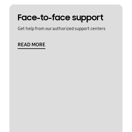
Face-to-face support
Get help from our authorized support centers
READ MORE