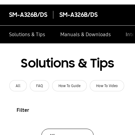
SM-A326B/DS
SM-A326B/DS
Solutions & Tips
Manuals & Downloads
Inte
Solutions & Tips
All
FAQ
How To Guide
How To Video
Filter