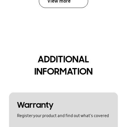
View more
ADDITIONAL
INFORMATION
Warranty
Register your product and find out what's covered