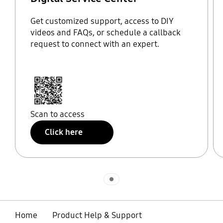
Get customized support, access to DIY
videos and FAQs, or schedule a callback
request to connect with an expert.
Scan to access
Click here
Indicator 1
Home
Product Help & Support