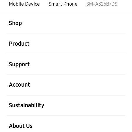
Mobile Device
Smart Phone
SM-A326B/DS
open
Footer Navigation
Shop
open
Product
open
Support
open
Account
open
Sustainability
open
About Us