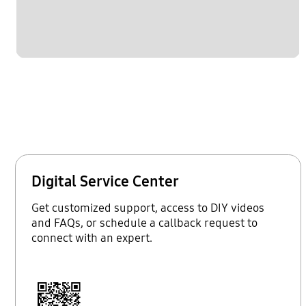
Digital Service Center
Get customized support, access to DIY videos
and FAQs, or schedule a callback request to
connect with an expert.