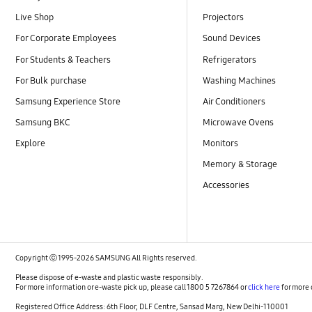
Live Shop
Projectors
For Corporate Employees
Sound Devices
For Students & Teachers
Refrigerators
For Bulk purchase
Washing Machines
Samsung Experience Store
Air Conditioners
Samsung BKC
Microwave Ovens
Explore
Monitors
Memory & Storage
Accessories
Copyright ⓒ 1995-2026 SAMSUNG All Rights reserved.
Please dispose of e-waste and plastic waste responsibly.
For more information or e-waste pick up, please call 1800 5 7267864 or
click here
for more 
Registered Office Address: 6th Floor, DLF Centre, Sansad Marg, New Delhi-110001