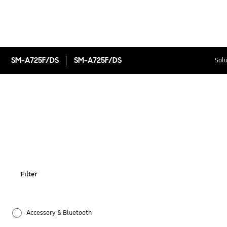
SM-A725F/DS
SM-A725F/DS
Solu
Filter
Accessory & Bluetooth