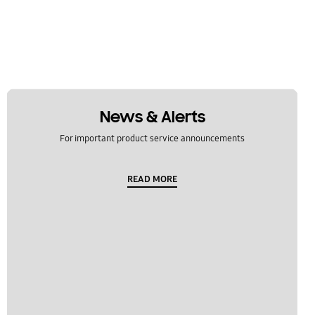
News & Alerts
For important product service announcements
READ MORE