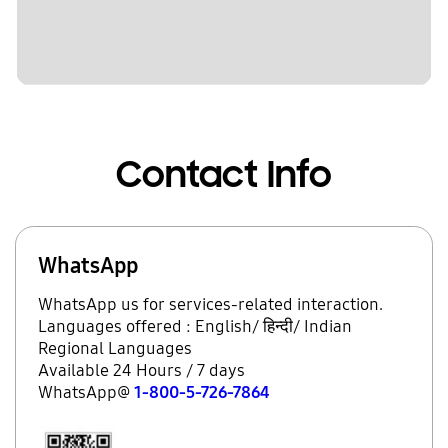
Contact Info
WhatsApp
WhatsApp us for services-related interaction.
Languages offered : English/ हिन्दी/ Indian
Regional Languages
Available 24 Hours / 7 days
WhatsApp@
1-800-5-726-7864