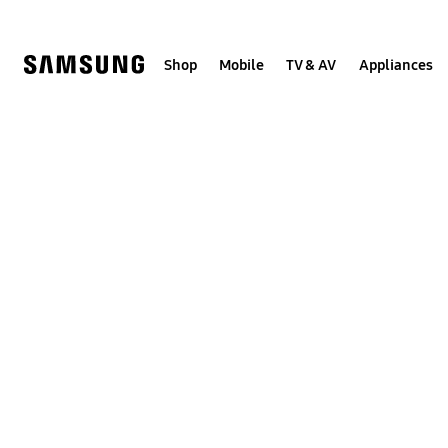
Skip
to
content
Shop
Mobile
TV & AV
Appliances