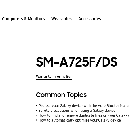
Computers & Monitors
Wearables
Accessories
SM-A725F/DS
Warranty Information
Common Topics
Protect your Galaxy device with the Auto Blocker featu
Safety precautions when using a Galaxy device
How to find and remove duplicate files on your Galaxy 
How to automatically optimise your Galaxy device