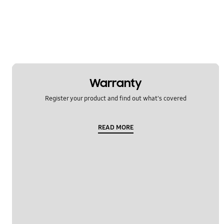
Multimedia
Network & WiFi
Others
Power
Warranty
SNS
Register your product and find out what's covered
Samsung Apps
READ MORE
Settings
Software Upgrade