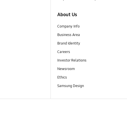
About Us
Company Info
Business Area
Brand Identity
Careers
Investor Relations
Newsroom
Ethics
Samsung Design