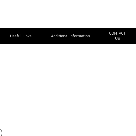
CONTACT
Useful Links
Additional Information
US