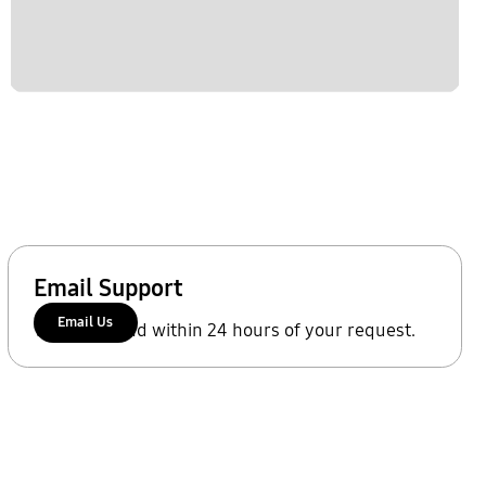
Email Support
Email Us
We'll respond within 24 hours of your request.