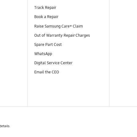
Track Repair
Book a Repair
Raise Samsung Care+ Claim
Out of Warranty Repair Charges
Spare Part Cost
WhatsApp
Digital Service Center
Email the CEO
details.