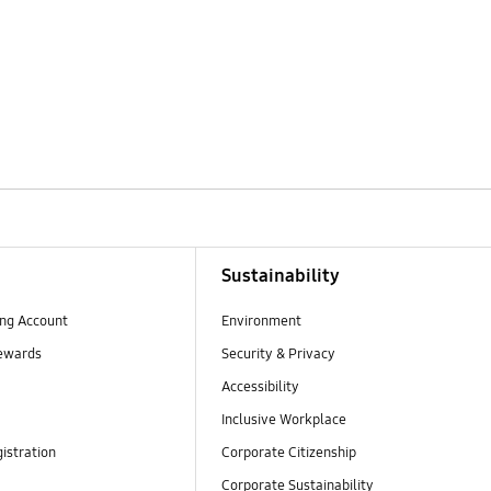
Sustainability
ng Account
Environment
ewards
Security & Privacy
Accessibility
Inclusive Workplace
istration
Corporate Citizenship
Corporate Sustainability