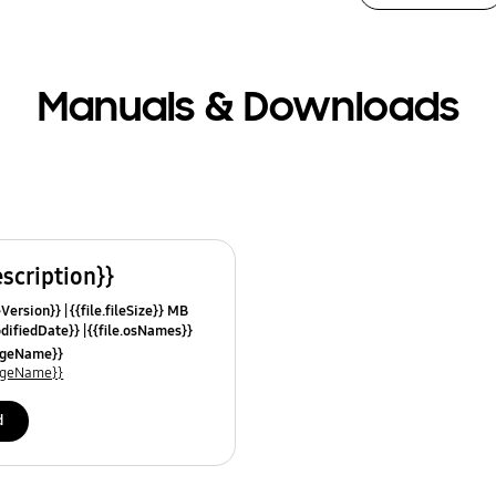
Manuals & Downloads
escription}}
leVersion}}
{{file.fileSize}} MB
odifiedDate}}
{{file.osNames}}
uageName}}
uageName}}
d