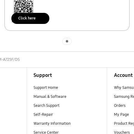
Click here
Scan to access
Indicator 1
M-A725F/DS
Support
Account
Support Home
Why Samsu
Manual & Software
Samsung R
Search Support
Orders
Self-Repair
My Page
Warranty Information
Product Reg
Service Center
Vouchers