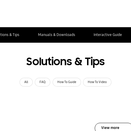
tions & Tips
Manuals & Downloads
Interactive Guide
Solutions & Tips
All
FAQ
How To Guide
How To Video
View more