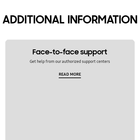
ADDITIONAL INFORMATION
Face-to-face support
Get help from our authorized support centers
READ MORE