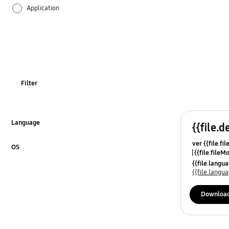
Application
Audio
Backup & Restore
Battery
Filter
Call & Contacts
Camera
Language
{{file.d
Click to Expand
ver {{file.fi
Hardware
OS
{{file.fileM
Click to Expand
{{file.lang
Kies
{{file.lang
Lock
Downloa
Message