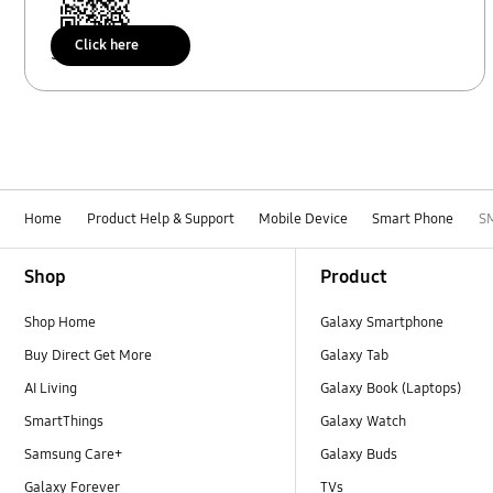
Click here
Scan to access
Home
Product Help & Support
Mobile Device
Smart Phone
S
Footer Navigation
Shop
Product
Shop Home
Galaxy Smartphone
Buy Direct Get More
Galaxy Tab
AI Living
Galaxy Book (Laptops)
SmartThings
Galaxy Watch
Samsung Care+
Galaxy Buds
Galaxy Forever
TVs