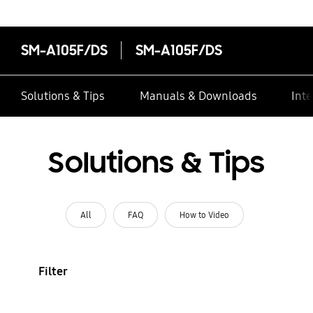
SM-A105F/DS
SM-A105F/DS
Solutions & Tips
Manuals & Downloads
Inte
Solutions & Tips
All
FAQ
How to Video
Filter