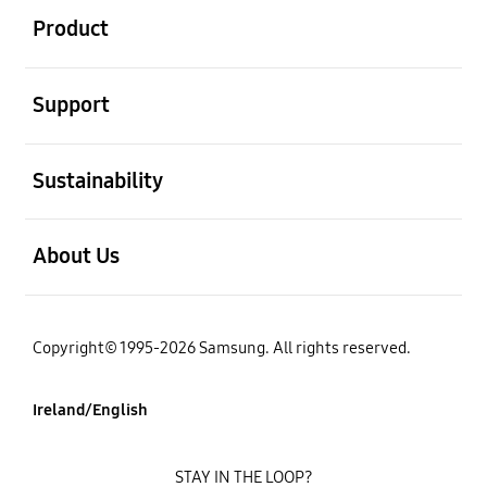
Product
open
Support
open
Sustainability
open
About Us
Copyright© 1995-2026 Samsung. All rights reserved.
Ireland/English
STAY IN THE LOOP?