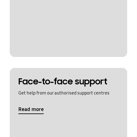
Face-to-face support
Get help from our authorised support centres
Read more