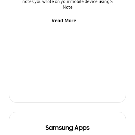
notes you wrote on your mobile device using S
Note
Read More
Samsung Apps