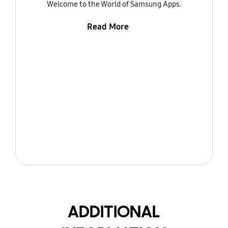
Welcome to the World of Samsung Apps.
Read More
ADDITIONAL