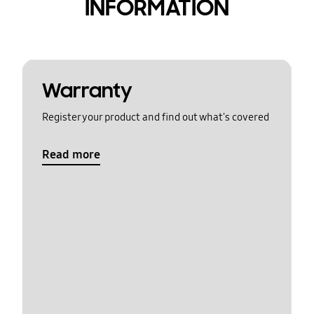
INFORMATION
Warranty
Register your product and find out what's covered
Read more