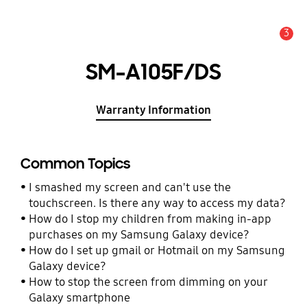
3
Alert
SM-A105F/DS
Warranty Information
Common Topics
I smashed my screen and can't use the
touchscreen. Is there any way to access my data?
How do I stop my children from making in-app
purchases on my Samsung Galaxy device?
How do I set up gmail or Hotmail on my Samsung
Galaxy device?
How to stop the screen from dimming on your
Galaxy smartphone