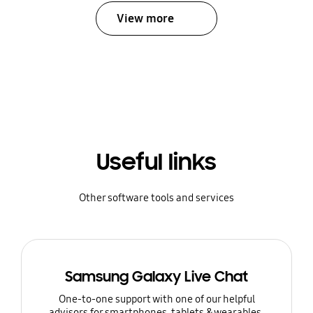
View more
Useful links
Other software tools and services
Samsung Galaxy Live Chat
One-to-one support with one of our helpful
advisors for smartphones, tablets & wearables.