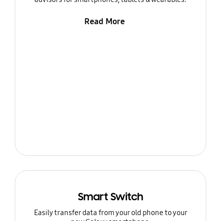
Read More
Smart Switch
Easily transfer data from your old phone to your