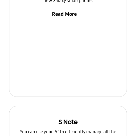
new Galaxy smartphone.
Read More
S Note
You can use your PC to efficiently manage all the