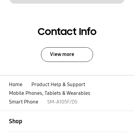
Contact Info
View more
Home
Product Help & Support
Mobile Phones, Tablets & Wearables
Smart Phone
SM-A105F/DS
open
Footer Navigation
Shop
open