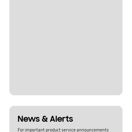
News & Alerts
For important product service announcements