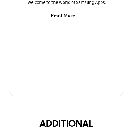
Welcome to the World of Samsung Apps.
Read More
ADDITIONAL