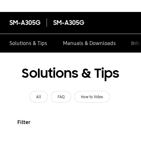
SM-A305G
SM-A305G
Solutions & Tips
Manuals & Downloads
Inte
Solutions & Tips
All
FAQ
How to Video
Filter