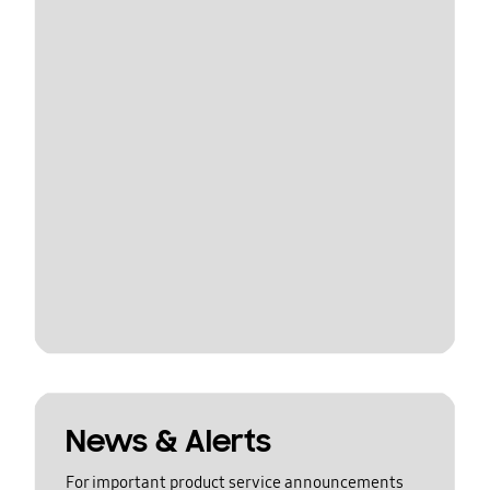
News & Alerts
For important product service announcements