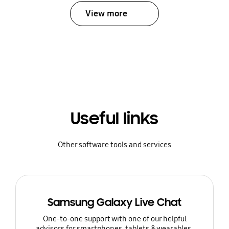
View more
Useful links
Other software tools and services
Samsung Galaxy Live Chat
One-to-one support with one of our helpful
advisors for smartphones, tablets & wearables.