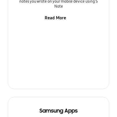
notes you wrote on your mobile device using S
Note
Read More
Samsung Apps