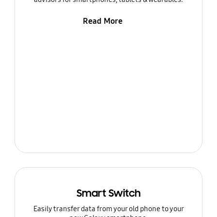
Read More
Smart Switch
Easily transfer data from your old phone to your