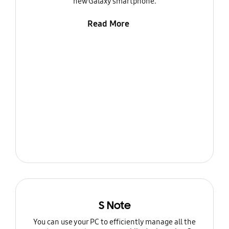
new Galaxy smartphone.
Read More
S Note
You can use your PC to efficiently manage all the