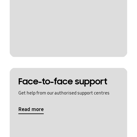
Face-to-face support
Get help from our authorised support centres
Read more