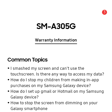
3
Alert
SM-A305G
Warranty Information
Common Topics
I smashed my screen and can't use the
touchscreen. Is there any way to access my data?
How do I stop my children from making in-app
purchases on my Samsung Galaxy device?
How do I set up gmail or Hotmail on my Samsung
Galaxy device?
How to stop the screen from dimming on your
Galaxy smartphone