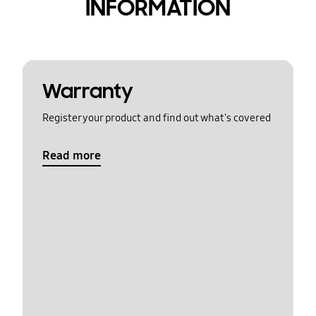
INFORMATION
Warranty
Register your product and find out what's covered
Read more