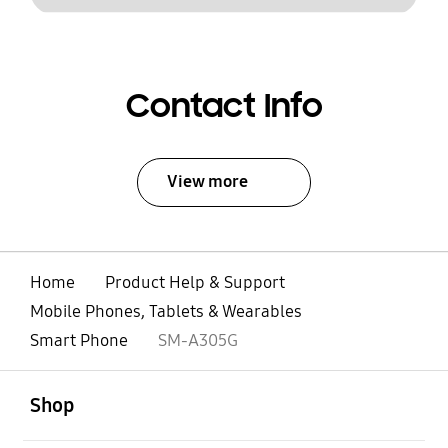
Contact Info
View more
Home
Product Help & Support
Mobile Phones, Tablets & Wearables
Smart Phone
SM-A305G
open
Footer Navigation
Shop
open