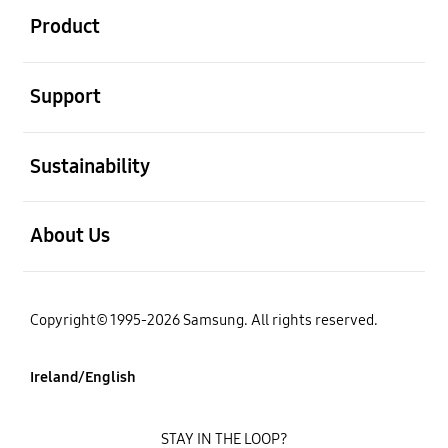
Product
open
Support
open
Sustainability
open
About Us
Copyright© 1995-2026 Samsung. All rights reserved.
Ireland/English
STAY IN THE LOOP?