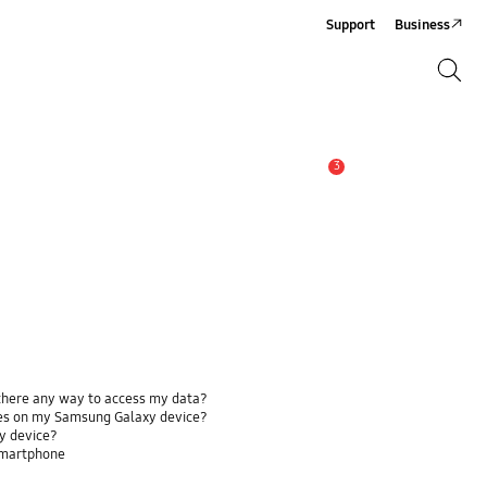
Support
Business
Search
Search
3
Alert
 there any way to access my data?
ses on my Samsung Galaxy device?
y device?
smartphone