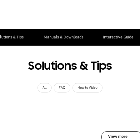
lutions & Tips
Manuals & Downloads
Interactive Guide
Solutions & Tips
All
FAQ
How to Video
View more