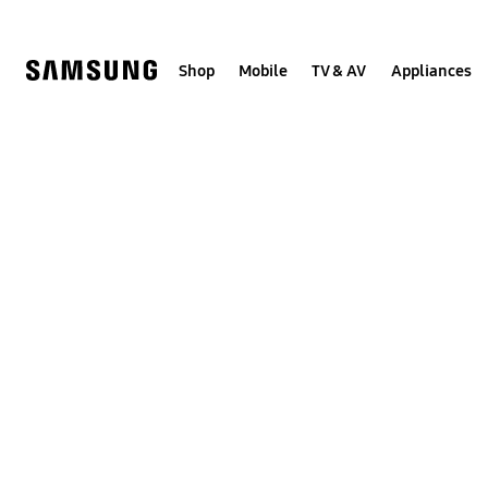
Skip
to
content
Shop
Mobile
TV & AV
Appliances