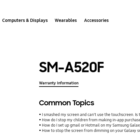
Computers & Displays
Wearables
Accessories
SM-A520F
Warranty Information
Common Topics
I smashed my screen and can't use the touchscreen. Is
How do I stop my children from making in-app purcha
How do I set up gmail or Hotmail on my Samsung Galax
How to stop the screen from dimming on your Galaxy 