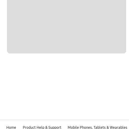
Home
Product Help & Support
Mobile Phones, Tablets & Wearables