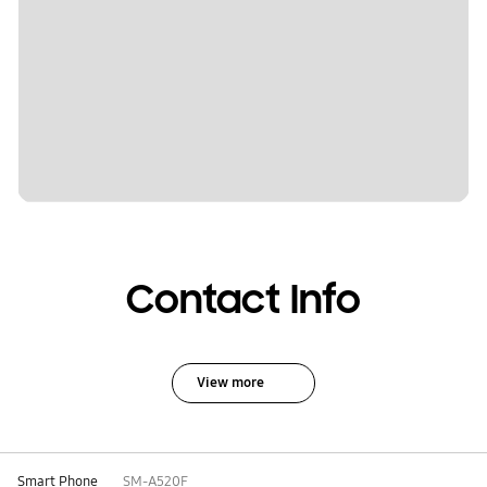
Contact Info
View more
Smart Phone
SM-A520F