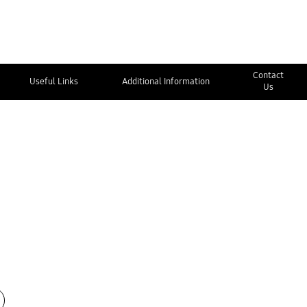
Contact
Useful Links
Additional Information
Us