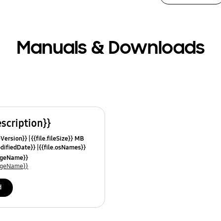
Manuals & Downloads
escription}}
leVersion}}
{{file.fileSize}} MB
odifiedDate}}
{{file.osNames}}
uageName}}
uageName}}
d