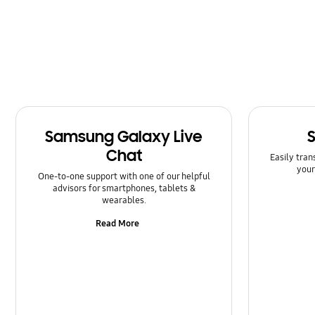
Message
Multimedia
Network & WiFi
Power
Samsung Galaxy Live
SNS
Chat
Easily tran
Samsung Apps
your
One-to-one support with one of our helpful
advisors for smartphones, tablets &
Setting
wearables.
Read More
Software Upgrade