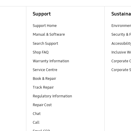
Support
Sustaina
Support Home
Environmen
Manual & Software
Security & 
Search Support
Accessibilit
Shop FAQ
Inclusive W
Warranty Information
Corporate C
Service Centre
Corporate S
Book & Repair
Track Repair
Regulatory Information
Repair Cost
Chat
Call