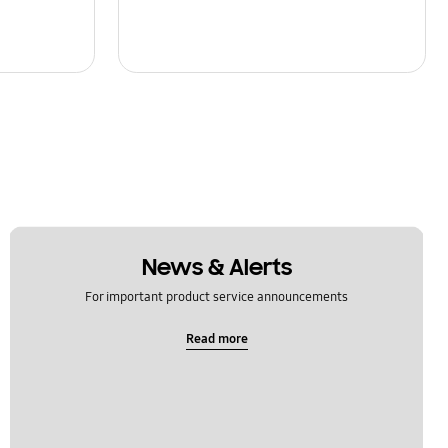
News & Alerts
For important product service announcements
Read more