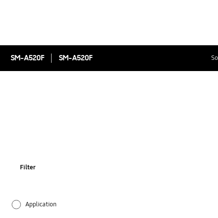
SM-A520F
SM-A520F
So
Filter
Application