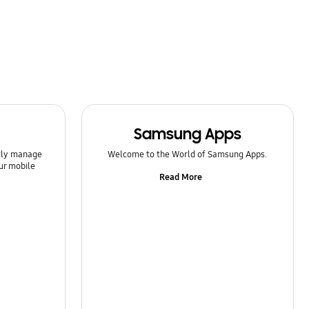
Samsung Apps
ntly manage
Welcome to the World of Samsung Apps.
ur mobile
Read More