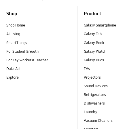
Footer Navigation
Shop
Product
Shop Home
Galaxy Smartphone
AI Living
Galaxy Tab
SmartThings
Galaxy Book
For Student & Youth
Galaxy Watch
For Key worker & Teacher
Galaxy Buds
Data Act
TVs
Explore
Projectors
Sound Devices
Refrigerators
Dishwashers
Laundry
Vacuum Cleaners