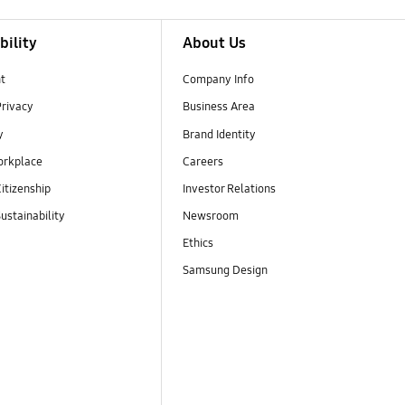
bility
About Us
t
Company Info
Privacy
Business Area
y
Brand Identity
orkplace
Careers
itizenship
Investor Relations
ustainability
Newsroom
Ethics
Samsung Design