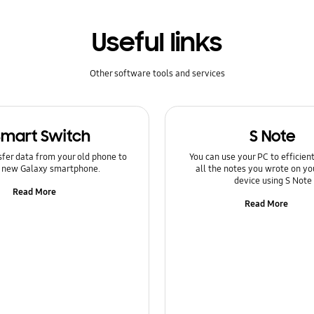
Useful links
Other software tools and services
Smart Switch
S Note
sfer data from your old phone to
You can use your PC to efficie
 new Galaxy smartphone.
all the notes you wrote on yo
device using S Note
Read More
Read More