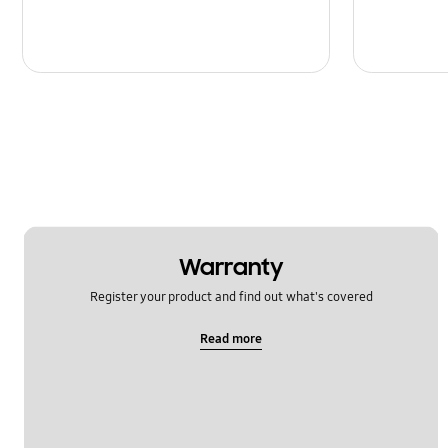
Warranty
Register your product and find out what's covered
Read more