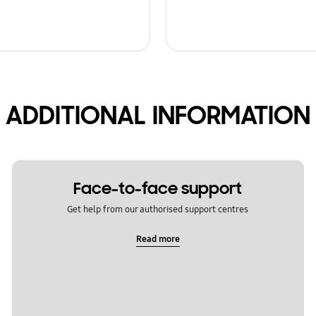
ADDITIONAL INFORMATION
Face-to-face support
Get help from our authorised support centres
Read more