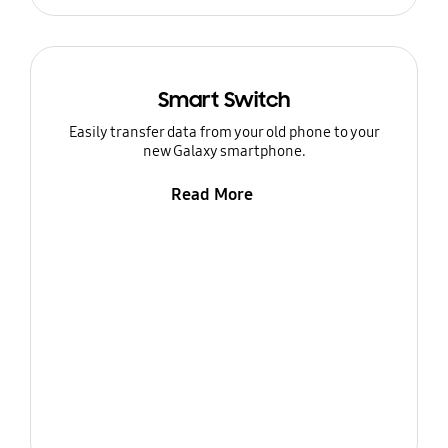
Smart Switch
Easily transfer data from your old phone to your
new Galaxy smartphone.
Read More