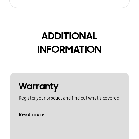
ADDITIONAL
INFORMATION
Warranty
Register your product and find out what's covered
Read more