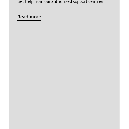
Get help from our authorised support centres
Read more