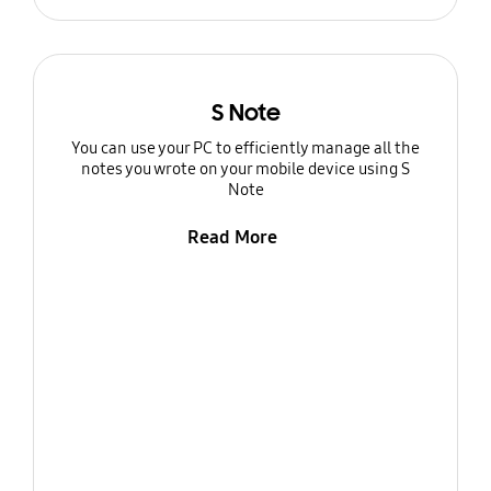
S Note
You can use your PC to efficiently manage all the
notes you wrote on your mobile device using S
Note
Read More