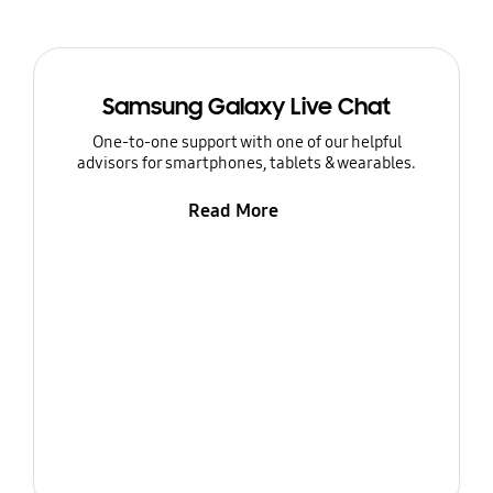
Samsung Galaxy Live Chat
One-to-one support with one of our helpful
advisors for smartphones, tablets & wearables.
Read More