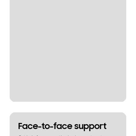
Face-to-face support