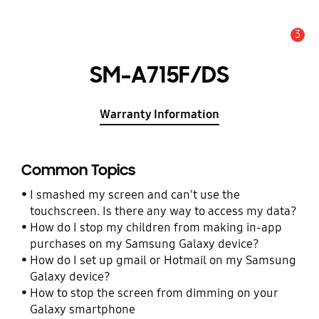
3
Alert
SM-A715F/DS
Warranty Information
Common Topics
I smashed my screen and can't use the
touchscreen. Is there any way to access my data?
How do I stop my children from making in-app
purchases on my Samsung Galaxy device?
How do I set up gmail or Hotmail on my Samsung
Galaxy device?
How to stop the screen from dimming on your
Galaxy smartphone