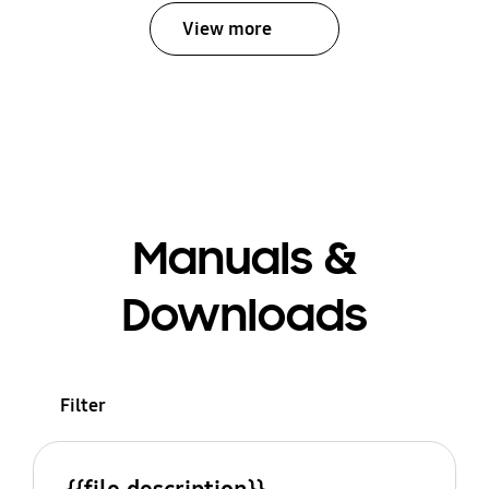
View more
Manuals &
Downloads
Filter