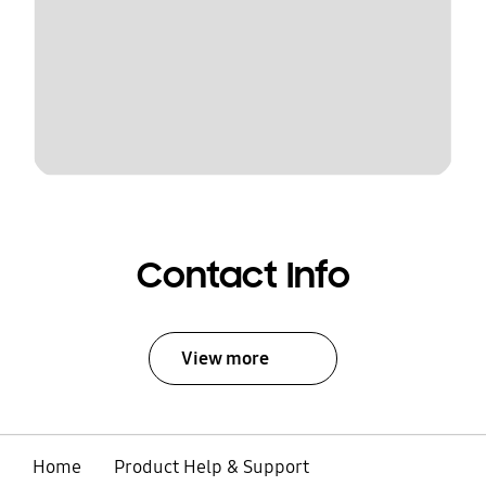
Contact Info
View more
Home
Product Help & Support