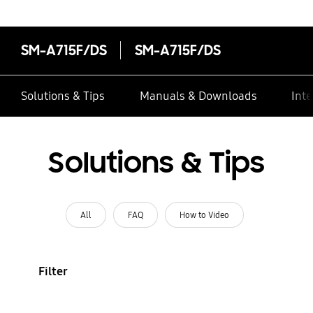
SM-A715F/DS
SM-A715F/DS
Solutions & Tips
Manuals & Downloads
Inte
Solutions & Tips
All
FAQ
How to Video
Filter