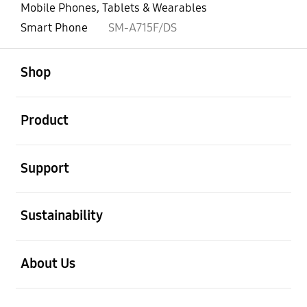
Mobile Phones, Tablets & Wearables
Smart Phone
SM-A715F/DS
open
Footer Navigation
Shop
open
Product
open
Support
open
Sustainability
open
About Us