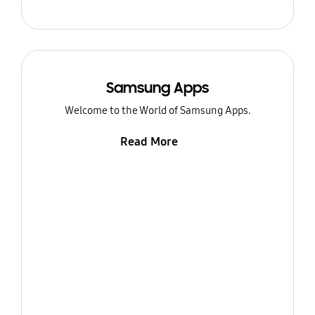
Samsung Apps
Welcome to the World of Samsung Apps.
Read More