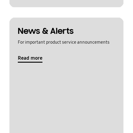
News & Alerts
For important product service announcements
Read more