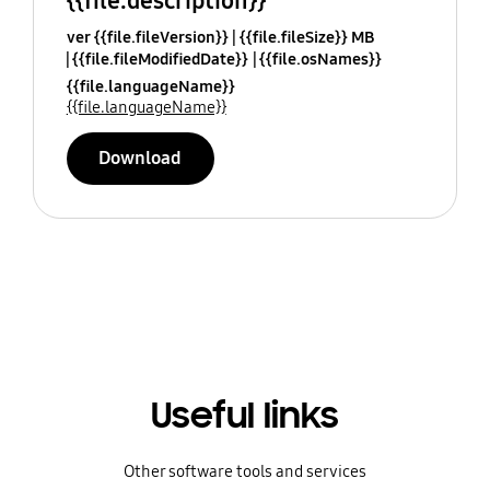
{{file.description}}
ver {{file.fileVersion}}
{{file.fileSize}} MB
{{file.fileModifiedDate}}
{{file.osNames}}
{{file.languageName}}
{{file.languageName}}
Download
Useful links
Other software tools and services