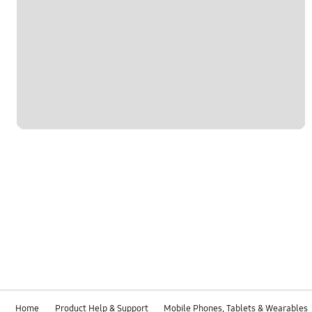
Home
Product Help & Support
Mobile Phones, Tablets & Wearables