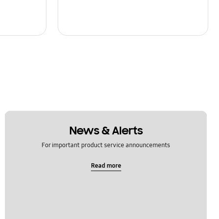
News & Alerts
For important product service announcements
Read more