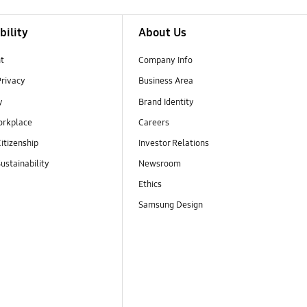
bility
About Us
t
Company Info
Privacy
Business Area
y
Brand Identity
orkplace
Careers
itizenship
Investor Relations
ustainability
Newsroom
Ethics
Samsung Design