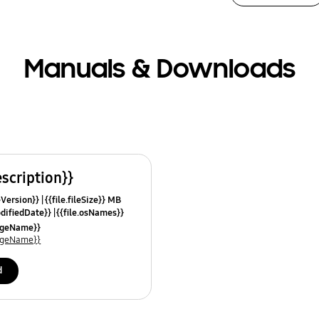
Manuals & Downloads
escription}}
leVersion}}
{{file.fileSize}} MB
odifiedDate}}
{{file.osNames}}
uageName}}
uageName}}
d