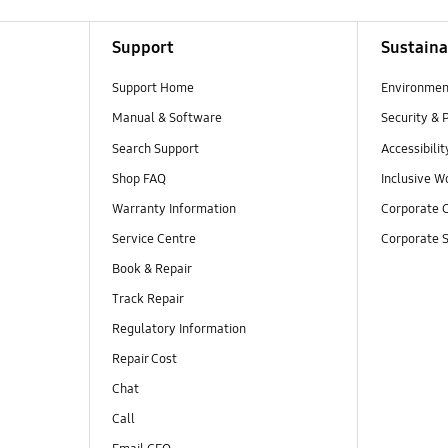
Support
Sustaina
Support Home
Environmen
Manual & Software
Security & 
Search Support
Accessibilit
Shop FAQ
Inclusive W
Warranty Information
Corporate C
Service Centre
Corporate S
Book & Repair
Track Repair
Regulatory Information
Repair Cost
Chat
Call