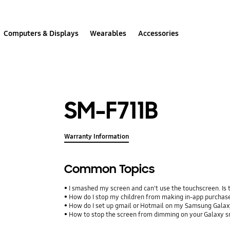
Computers & Displays
Wearables
Accessories
SM-F711B
Warranty Information
Common Topics
I smashed my screen and can't use the touchscreen. Is
How do I stop my children from making in-app purcha
How do I set up gmail or Hotmail on my Samsung Galax
How to stop the screen from dimming on your Galaxy 