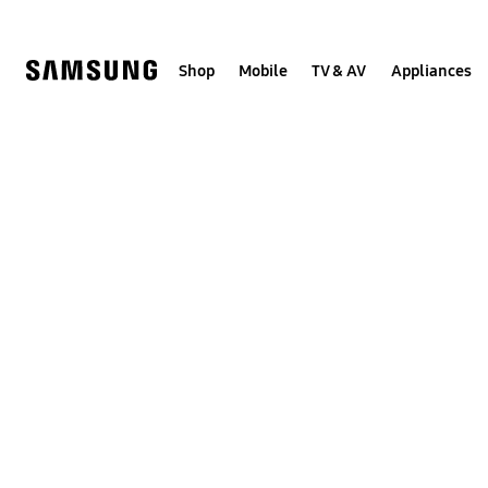
Skip
to
content
Shop
Mobile
TV & AV
Appliances