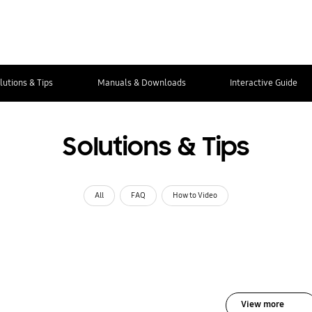
lutions & Tips
Manuals & Downloads
Interactive Guide
Solutions & Tips
All
FAQ
How to Video
View more