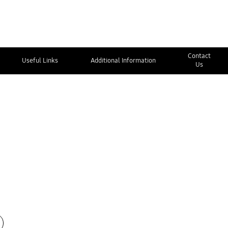
Contact
Useful Links
Additional Information
Us