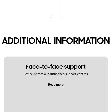
ADDITIONAL INFORMATION
Face-to-face support
Get help from our authorised support centres
Read more