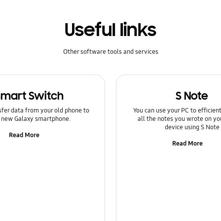
Useful links
Other software tools and services
Smart Switch
S Note
sfer data from your old phone to
You can use your PC to efficie
 new Galaxy smartphone.
all the notes you wrote on yo
device using S Note
Read More
Read More