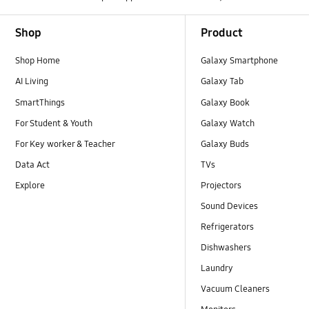
Footer Navigation
Shop
Product
Shop Home
Galaxy Smartphone
AI Living
Galaxy Tab
SmartThings
Galaxy Book
For Student & Youth
Galaxy Watch
For Key worker & Teacher
Galaxy Buds
Data Act
TVs
Explore
Projectors
Sound Devices
Refrigerators
Dishwashers
Laundry
Vacuum Cleaners