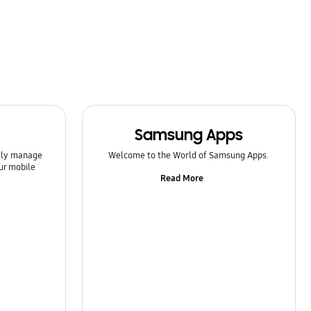
Samsung Apps
ntly manage
Welcome to the World of Samsung Apps.
ur mobile
Read More