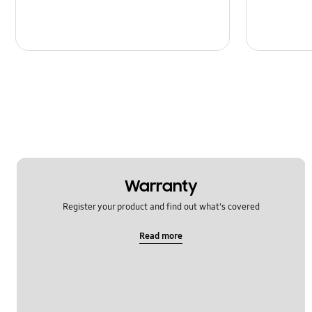
Warranty
Register your product and find out what's covered
Read more