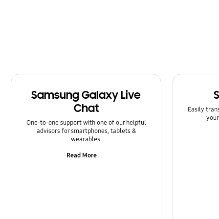
Message
Multimedia
Network & WiFi
Power
Samsung Galaxy Live
SNS
Chat
Easily tran
Samsung Apps
your
One-to-one support with one of our helpful
advisors for smartphones, tablets &
Setting
wearables.
Read More
Software Upgrade