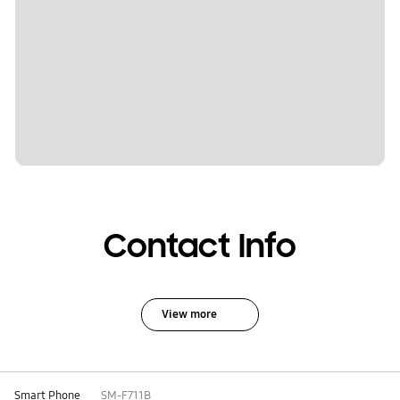
Contact Info
View more
Smart Phone
SM-F711B