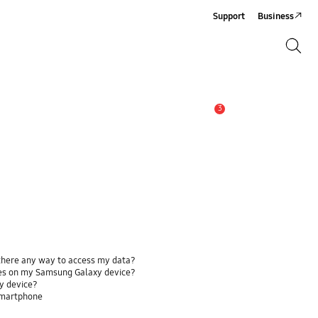
Support
Business
Search
Search
3
Alert
 there any way to access my data?
ses on my Samsung Galaxy device?
y device?
smartphone