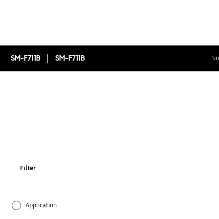
SM-F711B
SM-F711B
So
Filter
Application