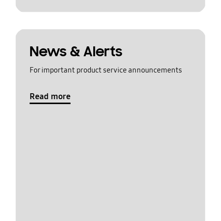
News & Alerts
For important product service announcements
Read more