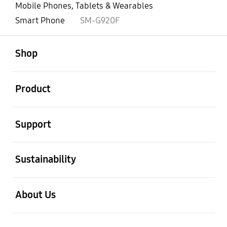
Mobile Phones, Tablets & Wearables
Smart Phone
SM-G920F
open
Footer Navigation
Shop
open
Product
open
Support
open
Sustainability
open
About Us