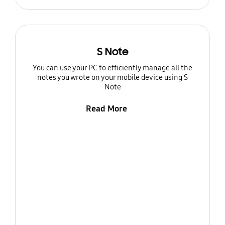
S Note
You can use your PC to efficiently manage all the
notes you wrote on your mobile device using S
Note
Read More