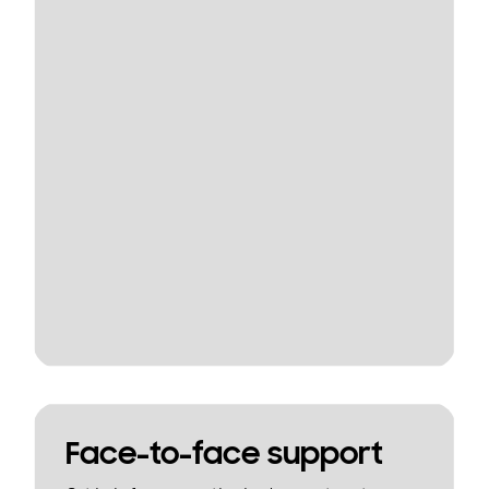
Face-to-face support