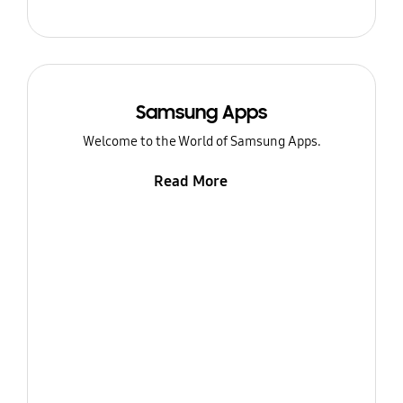
Samsung Apps
Welcome to the World of Samsung Apps.
Read More