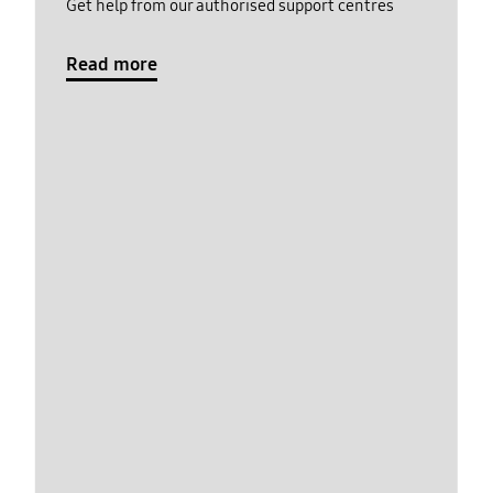
Get help from our authorised support centres
Read more