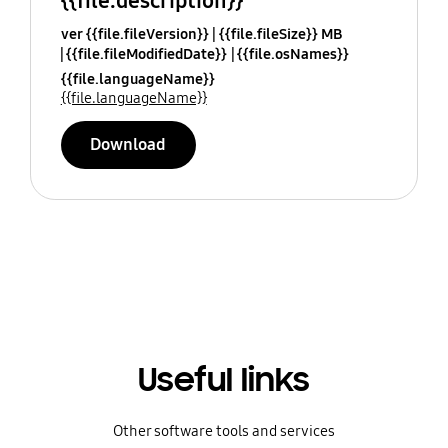
{{file.description}}
ver {{file.fileVersion}}
{{file.fileSize}} MB
{{file.fileModifiedDate}}
{{file.osNames}}
{{file.languageName}}
{{file.languageName}}
Download
Useful links
Other software tools and services