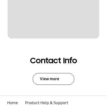
Contact Info
View more
Home
Product Help & Support