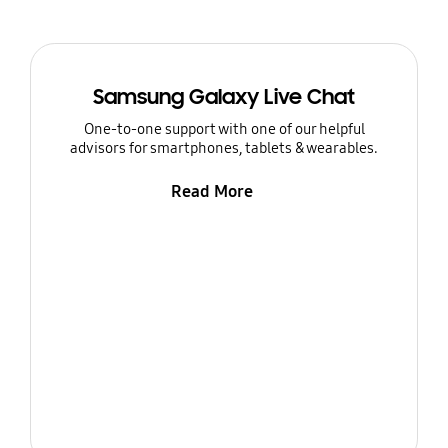
Samsung Galaxy Live Chat
One-to-one support with one of our helpful
advisors for smartphones, tablets & wearables.
Read More