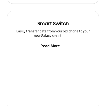
Smart Switch
Easily transfer data from your old phone to your
new Galaxy smartphone.
Read More