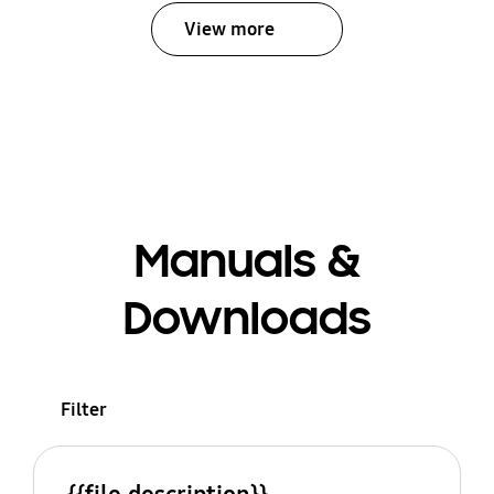
View more
Manuals &
Downloads
Filter