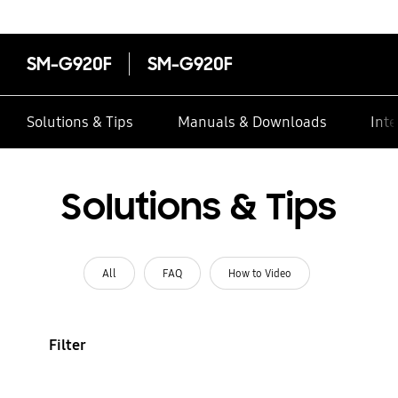
SM-G920F
SM-G920F
Solutions & Tips
Manuals & Downloads
Inte
Solutions & Tips
All
FAQ
How to Video
Filter