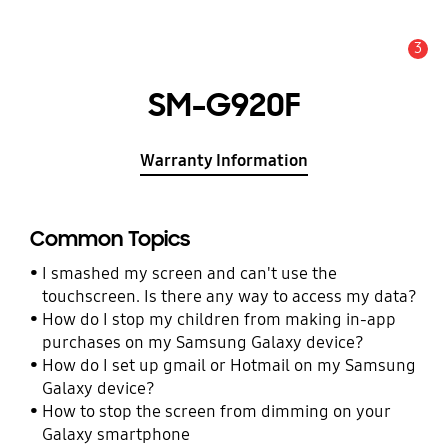
3
Alert
SM-G920F
Warranty Information
Common Topics
I smashed my screen and can't use the
touchscreen. Is there any way to access my data?
How do I stop my children from making in-app
purchases on my Samsung Galaxy device?
How do I set up gmail or Hotmail on my Samsung
Galaxy device?
How to stop the screen from dimming on your
Galaxy smartphone