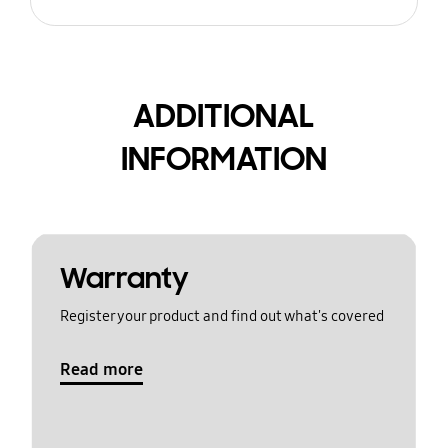
ADDITIONAL
INFORMATION
Warranty
Register your product and find out what's covered
Read more