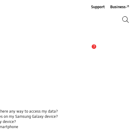
Support
Business
Search
Search
3
Alert
 there any way to access my data?
ses on my Samsung Galaxy device?
y device?
smartphone