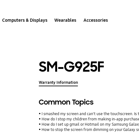
Computers & Displays
Wearables
Accessories
SM-G925F
Warranty Information
Common Topics
I smashed my screen and can't use the touchscreen. Is
How do I stop my children from making in-app purcha
How do I set up gmail or Hotmail on my Samsung Galax
How to stop the screen from dimming on your Galaxy 