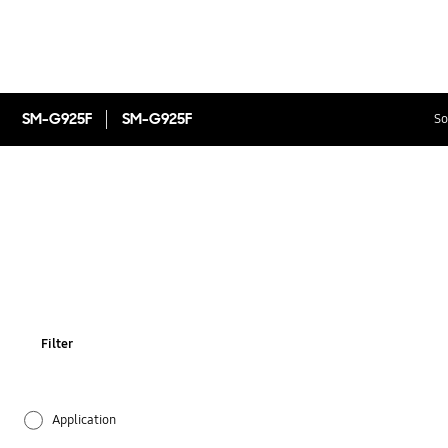
SM-G925F
SM-G925F
So
Filter
Application