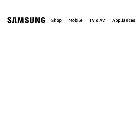
Skip
to
content
Shop
Mobile
TV & AV
Appliances