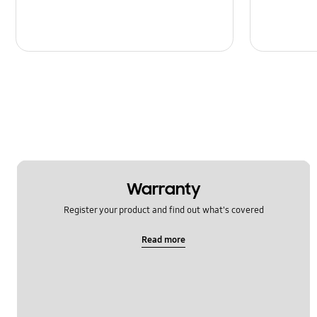
Warranty
Register your product and find out what's covered
Read more