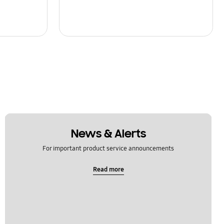
News & Alerts
For important product service announcements
Read more