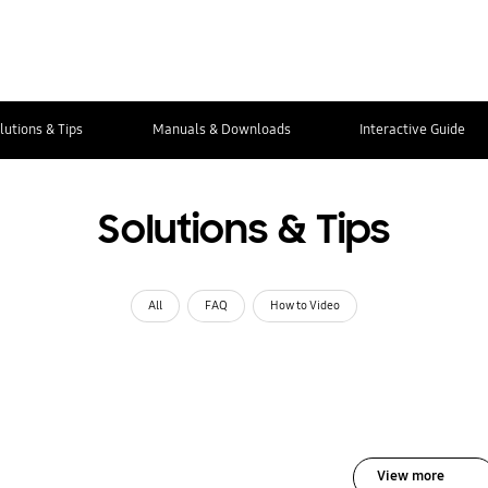
lutions & Tips
Manuals & Downloads
Interactive Guide
Solutions & Tips
All
FAQ
How to Video
View more