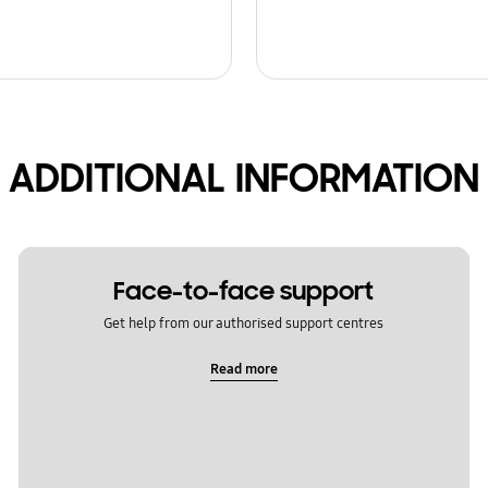
ADDITIONAL INFORMATION
Face-to-face support
Get help from our authorised support centres
Read more