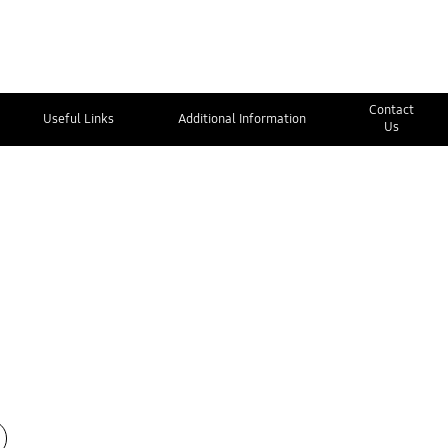
Contact
Useful Links
Additional Information
Us