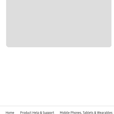
Home
Product Help & Support
Mobile Phones, Tablets & Wearables