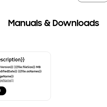
Manuals & Downloads
escription}}
leVersion}}
{{file.fileSize}} MB
odifiedDate}}
{{file.osNames}}
uageName}}
uageName}}
d