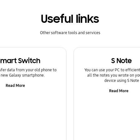
Useful links
Other software tools and services
Smart Switch
S Note
sfer data from your old phone to
You can use your PC to efficie
 new Galaxy smartphone.
all the notes you wrote on yo
device using S Note
Read More
Read More