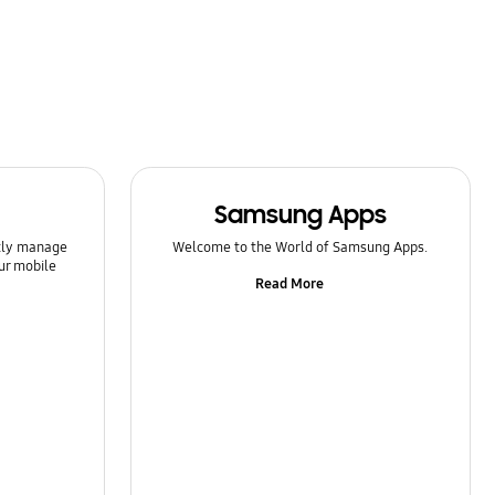
Samsung Apps
ntly manage
Welcome to the World of Samsung Apps.
ur mobile
Read More