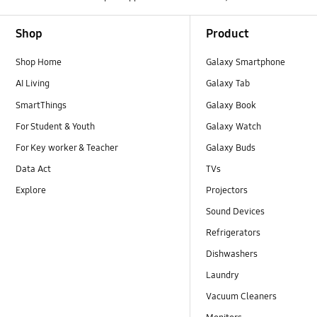
Footer Navigation
Shop
Product
Shop Home
Galaxy Smartphone
AI Living
Galaxy Tab
SmartThings
Galaxy Book
For Student & Youth
Galaxy Watch
For Key worker & Teacher
Galaxy Buds
Data Act
TVs
Explore
Projectors
Sound Devices
Refrigerators
Dishwashers
Laundry
Vacuum Cleaners