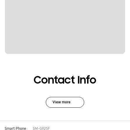
Contact Info
View more
Smart Phone
SM-G925F