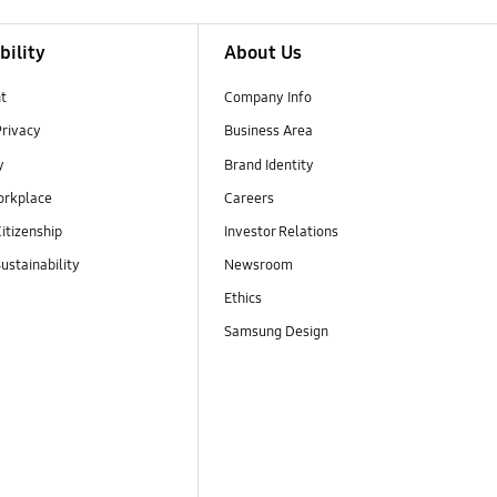
bility
About Us
t
Company Info
Privacy
Business Area
y
Brand Identity
orkplace
Careers
itizenship
Investor Relations
ustainability
Newsroom
Ethics
Samsung Design