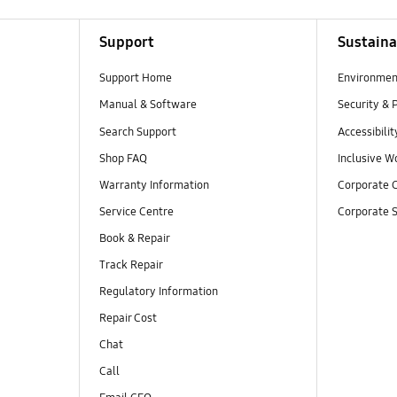
Support
Sustaina
Support Home
Environmen
Manual & Software
Security & 
Search Support
Accessibilit
Shop FAQ
Inclusive W
Warranty Information
Corporate C
Service Centre
Corporate S
Book & Repair
Track Repair
Regulatory Information
Repair Cost
Chat
Call