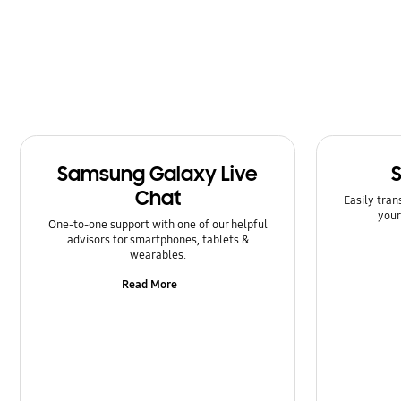
Message
Multimedia
Network & WiFi
Power
Samsung Galaxy Live
SNS
Chat
Easily tran
Samsung Apps
your
One-to-one support with one of our helpful
advisors for smartphones, tablets &
Setting
wearables.
Read More
Software Upgrade