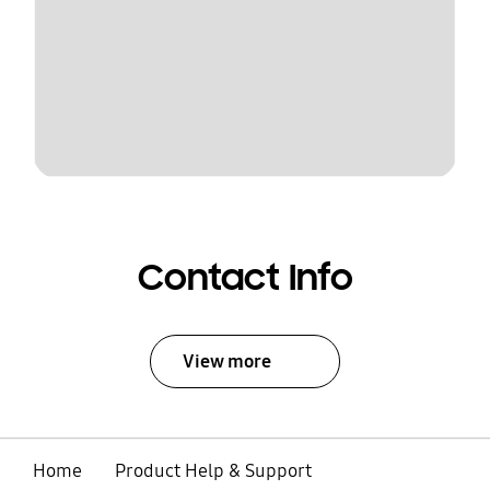
Contact Info
View more
Home
Product Help & Support