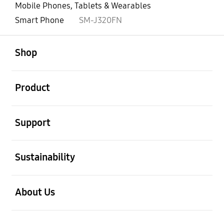
Mobile Phones, Tablets & Wearables
Smart Phone
SM-J320FN
open
Footer Navigation
Shop
open
Product
open
Support
open
Sustainability
open
About Us