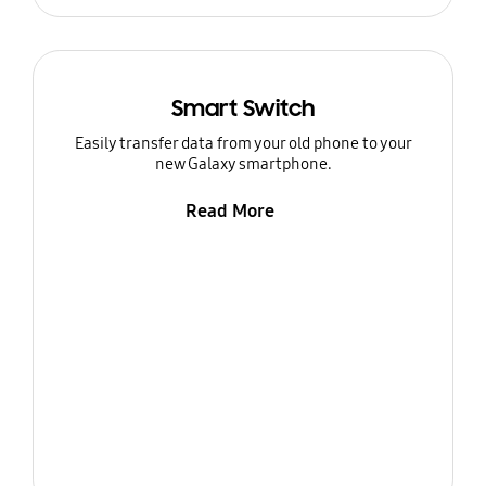
Smart Switch
Easily transfer data from your old phone to your
new Galaxy smartphone.
Read More