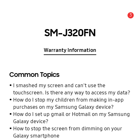
3
Alert
SM-J320FN
Warranty Information
Common Topics
I smashed my screen and can't use the
touchscreen. Is there any way to access my data?
How do I stop my children from making in-app
purchases on my Samsung Galaxy device?
How do I set up gmail or Hotmail on my Samsung
Galaxy device?
How to stop the screen from dimming on your
Galaxy smartphone