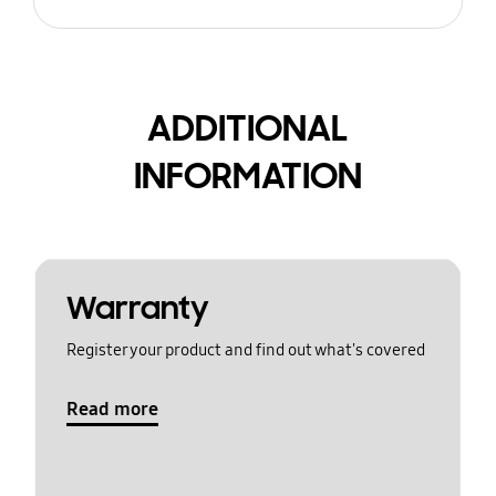
ADDITIONAL
INFORMATION
Warranty
Register your product and find out what's covered
Read more