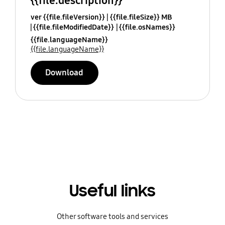
{{file.description}}
ver {{file.fileVersion}}
{{file.fileSize}} MB
{{file.fileModifiedDate}}
{{file.osNames}}
{{file.languageName}}
{{file.languageName}}
Download
Useful links
Other software tools and services