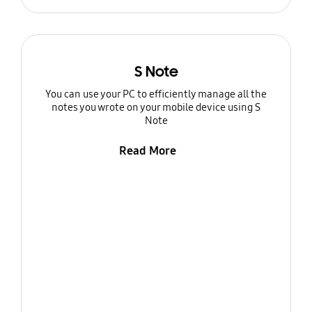
S Note
You can use your PC to efficiently manage all the
notes you wrote on your mobile device using S
Note
Read More