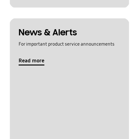
News & Alerts
For important product service announcements
Read more