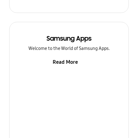
Samsung Apps
Welcome to the World of Samsung Apps.
Read More