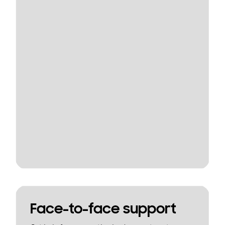
Face-to-face support