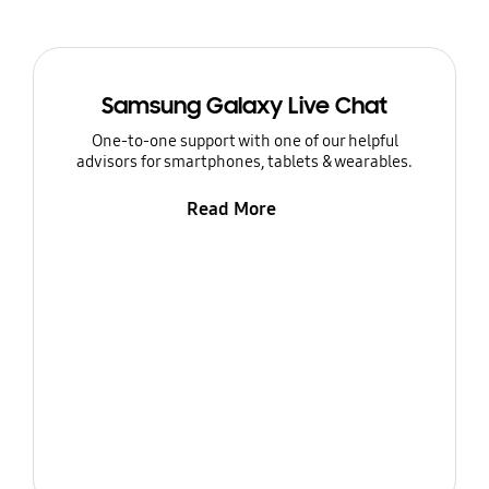
Samsung Galaxy Live Chat
One-to-one support with one of our helpful
advisors for smartphones, tablets & wearables.
Read More