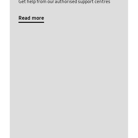
Get help from our authorised support centres
Read more