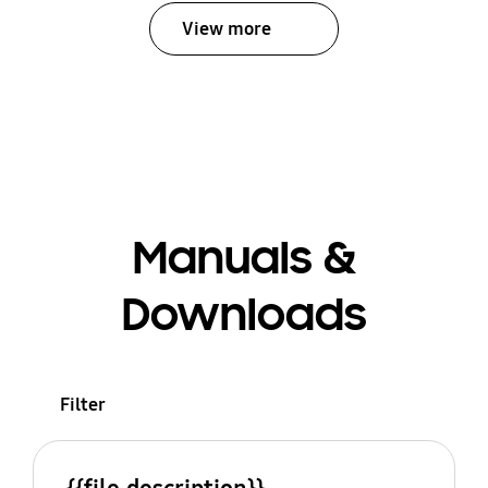
View more
Manuals &
Downloads
Filter