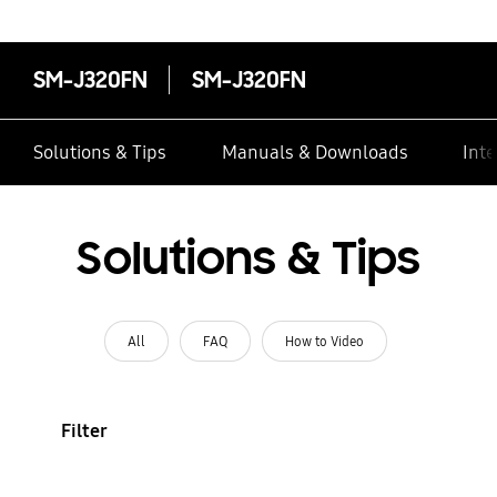
SM-J320FN
SM-J320FN
Solutions & Tips
Manuals & Downloads
Inte
Solutions & Tips
All
FAQ
How to Video
Filter