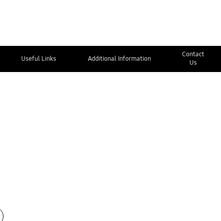
Contact
Useful Links
Additional Information
Us