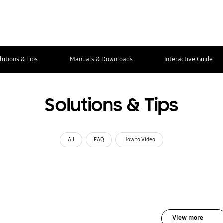
lutions & Tips
Manuals & Downloads
Interactive Guide
Solutions & Tips
All
FAQ
How to Video
View more