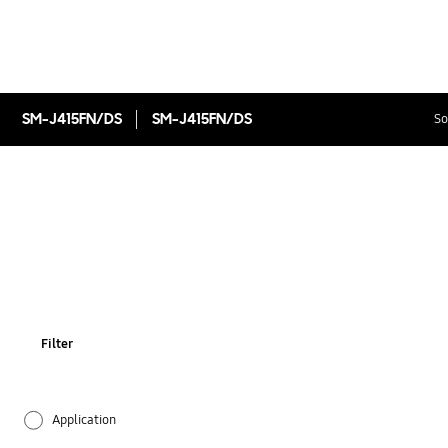
SM-J415FN/DS
SM-J415FN/DS
So
Filter
Application