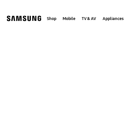
Skip
to
content
Shop
Mobile
TV & AV
Appliances