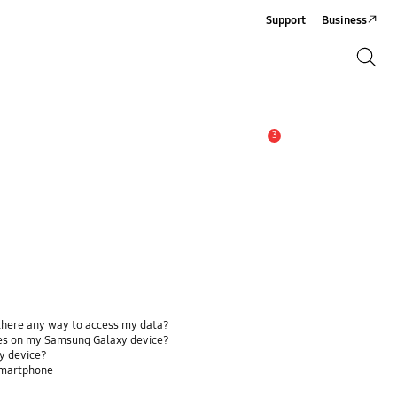
Support
Business
Search
Search
3
Alert
 there any way to access my data?
ses on my Samsung Galaxy device?
y device?
smartphone