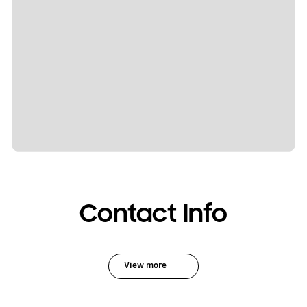
Contact Info
View more