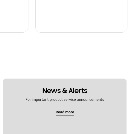
News & Alerts
For important product service announcements
Read more