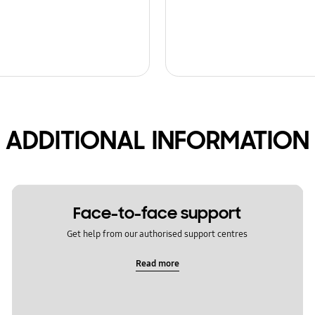
ADDITIONAL INFORMATION
Face-to-face support
Get help from our authorised support centres
Read more