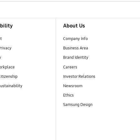
bility
About Us
t
Company Info
Privacy
Business Area
y
Brand Identity
orkplace
Careers
itizenship
Investor Relations
ustainability
Newsroom
Ethics
Samsung Design