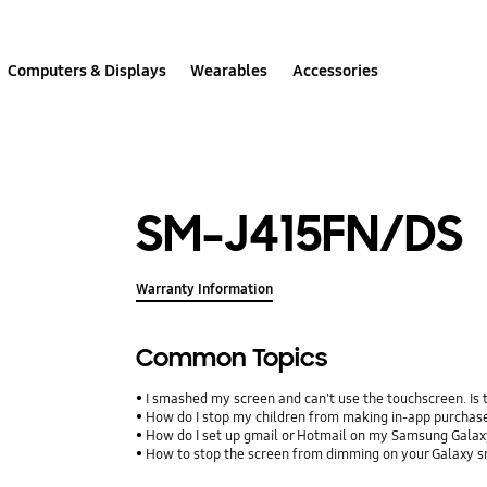
Computers & Displays
Wearables
Accessories
SM-J415FN/DS
Warranty Information
Common Topics
I smashed my screen and can't use the touchscreen. Is
How do I stop my children from making in-app purcha
How do I set up gmail or Hotmail on my Samsung Galax
How to stop the screen from dimming on your Galaxy 