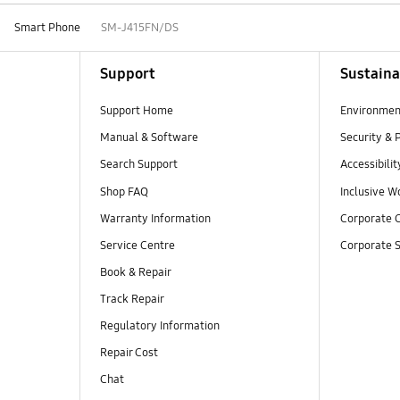
Smart Phone
SM-J415FN/DS
Support
Sustaina
Support Home
Environmen
Manual & Software
Security & 
Search Support
Accessibilit
Shop FAQ
Inclusive W
Warranty Information
Corporate C
Service Centre
Corporate S
Book & Repair
Track Repair
Regulatory Information
Repair Cost
Chat