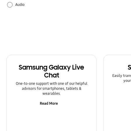
Audio
Backup & Restore
Battery
Bluetooth
Call & Contacts
Samsung Galaxy Live
Camera
Chat
Easily tran
your
Hardware
One-to-one support with one of our helpful
advisors for smartphones, tablets &
wearables.
How to use
Read More
Kies/Smart Switch PC
Lock