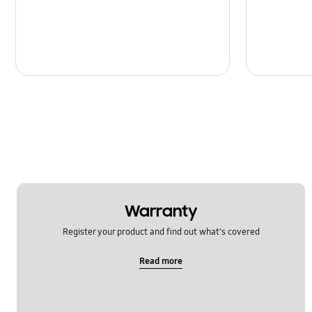
Message
Multimedia
Network & WiFi
Power
SNS
Samsung Apps
Setting
Warranty
Software Upgrade
Register your product and find out what's covered
Read more