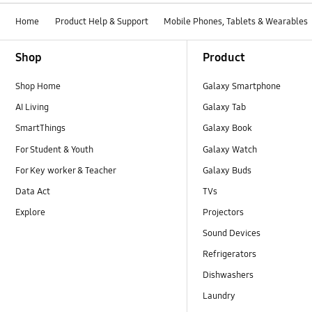
Home
Product Help & Support
Mobile Phones, Tablets & Wearables
Footer Navigation
Shop
Product
Shop Home
Galaxy Smartphone
AI Living
Galaxy Tab
SmartThings
Galaxy Book
For Student & Youth
Galaxy Watch
For Key worker & Teacher
Galaxy Buds
Data Act
TVs
Explore
Projectors
Sound Devices
Refrigerators
Dishwashers
Laundry