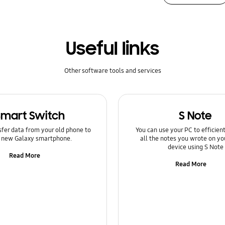
Useful links
Other software tools and services
Smart Switch
S Note
sfer data from your old phone to
You can use your PC to efficie
 new Galaxy smartphone.
all the notes you wrote on yo
device using S Note
Read More
Read More