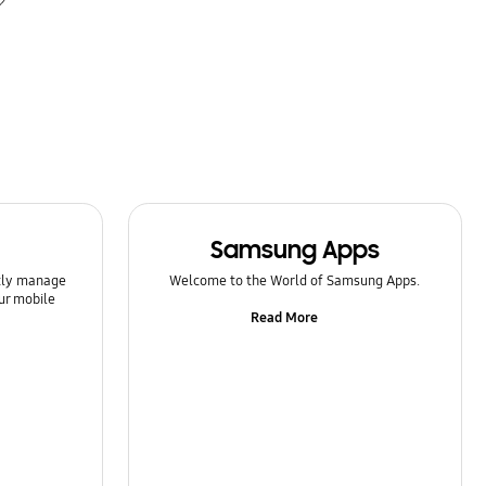
Samsung Apps
ntly manage
Welcome to the World of Samsung Apps.
ur mobile
Read More