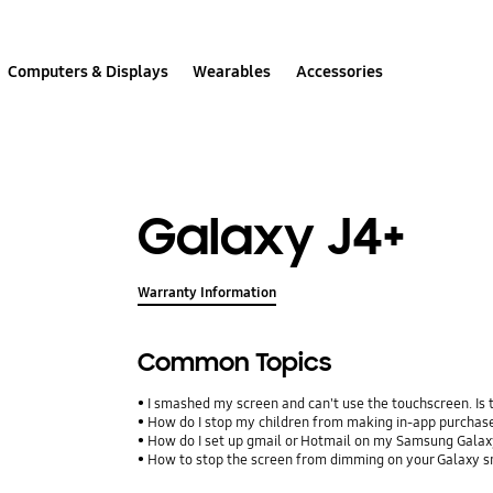
Computers & Displays
Wearables
Accessories
Galaxy J4+
Warranty Information
Common Topics
I smashed my screen and can't use the touchscreen. Is
How do I stop my children from making in-app purcha
How do I set up gmail or Hotmail on my Samsung Galax
How to stop the screen from dimming on your Galaxy 