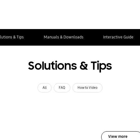
lutions & Tips
Manuals & Downloads
Interactive Guide
Solutions & Tips
All
FAQ
How to Video
View more