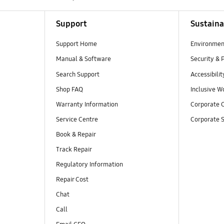
Support
Sustaina
Support Home
Environmen
Manual & Software
Security & 
Search Support
Accessibilit
Shop FAQ
Inclusive W
Warranty Information
Corporate C
Service Centre
Corporate S
Book & Repair
Track Repair
Regulatory Information
Repair Cost
Chat
Call