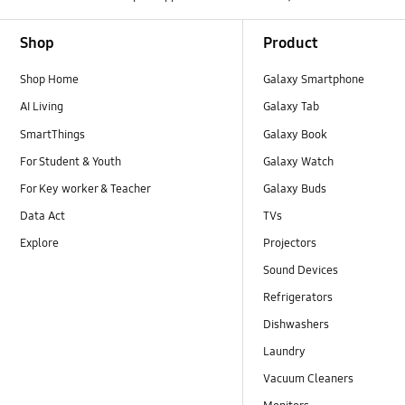
Footer Navigation
Shop
Product
Shop Home
Galaxy Smartphone
AI Living
Galaxy Tab
SmartThings
Galaxy Book
For Student & Youth
Galaxy Watch
For Key worker & Teacher
Galaxy Buds
Data Act
TVs
Explore
Projectors
Sound Devices
Refrigerators
Dishwashers
Laundry
Vacuum Cleaners