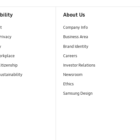
bility
About Us
t
Company Info
Privacy
Business Area
y
Brand Identity
orkplace
Careers
itizenship
Investor Relations
ustainability
Newsroom
Ethics
Samsung Design