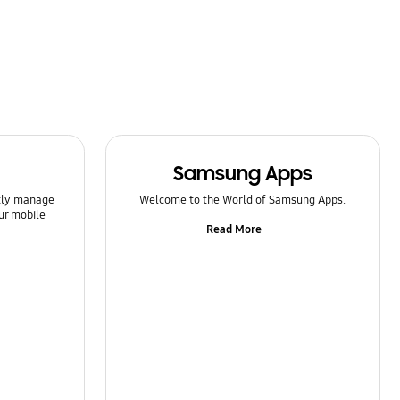
Samsung Apps
ntly manage
Welcome to the World of Samsung Apps.
ur mobile
Read More