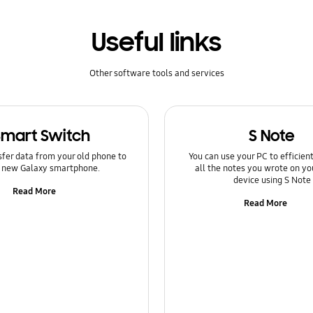
Useful links
Other software tools and services
Smart Switch
S Note
sfer data from your old phone to
You can use your PC to efficie
 new Galaxy smartphone.
all the notes you wrote on yo
device using S Note
Read More
Read More