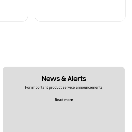
News & Alerts
For important product service announcements
Read more