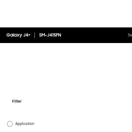
Galaxy J4+
SM-J415FN
So
Filter
Application