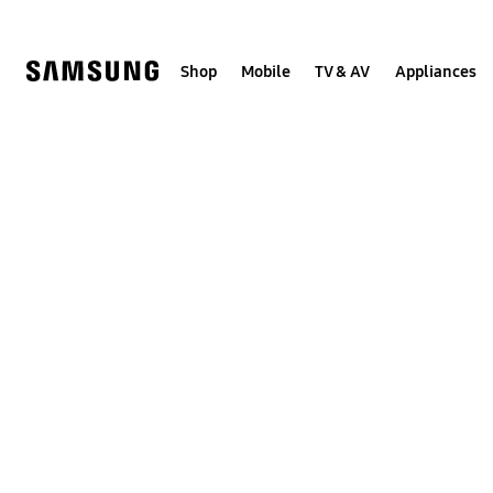
Skip
to
content
Shop
Mobile
TV & AV
Appliances