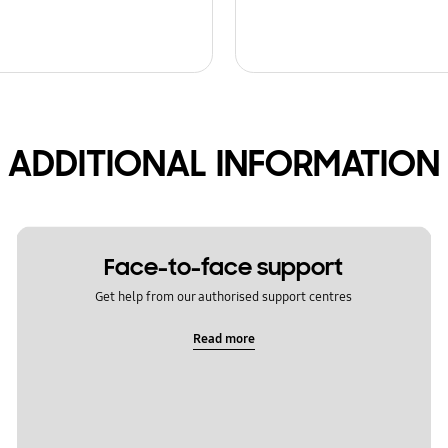
ADDITIONAL INFORMATION
Face-to-face support
Get help from our authorised support centres
Read more