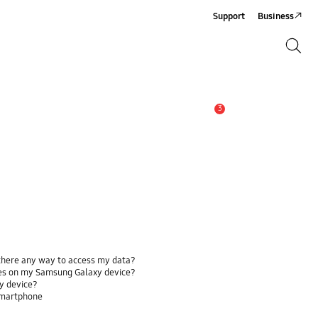
Support
Business
Search
Search
3
Alert
 there any way to access my data?
ses on my Samsung Galaxy device?
y device?
smartphone