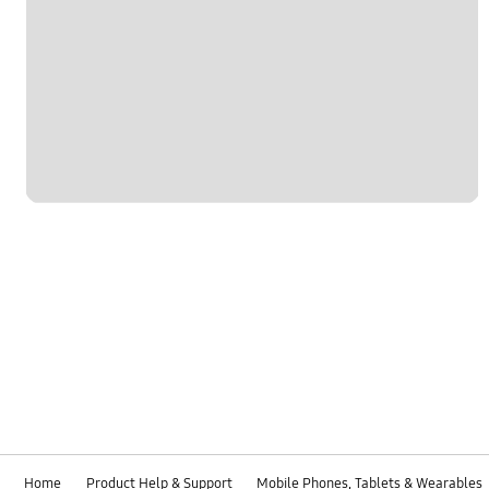
Home
Product Help & Support
Mobile Phones, Tablets & Wearables