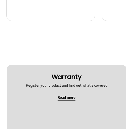
Warranty
Register your product and find out what's covered
Read more