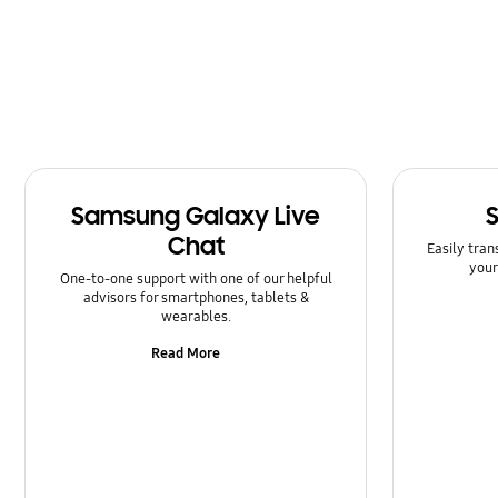
Message
Multimedia
Network & WiFi
Power
Samsung Galaxy Live
SNS
Chat
Easily tran
Samsung Apps
your
One-to-one support with one of our helpful
advisors for smartphones, tablets &
Setting
wearables.
Read More
Software Upgrade