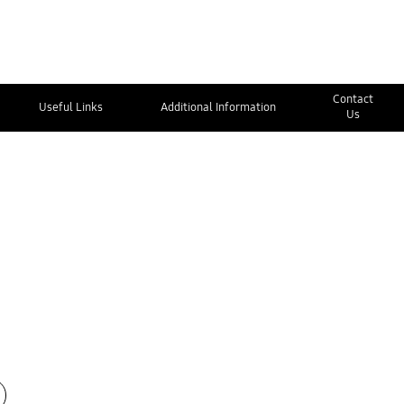
Contact
Useful Links
Additional Information
Us