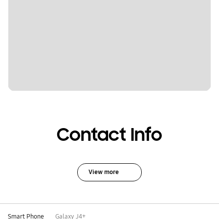
Contact Info
View more
Smart Phone
Galaxy J4+