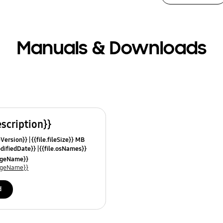
Manuals & Downloads
escription}}
leVersion}}
{{file.fileSize}} MB
odifiedDate}}
{{file.osNames}}
uageName}}
uageName}}
d