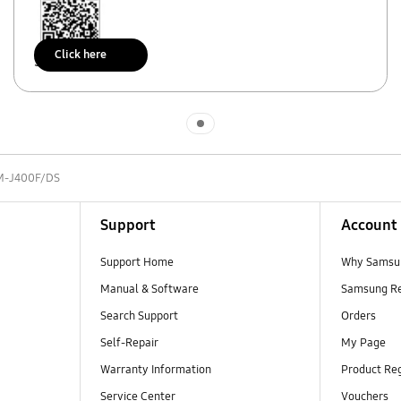
Click here
Scan to access
Indicator 1
M-J400F/DS
Support
Account
Support Home
Why Samsu
Manual & Software
Samsung R
Search Support
Orders
Self-Repair
My Page
Warranty Information
Product Reg
Service Center
Vouchers