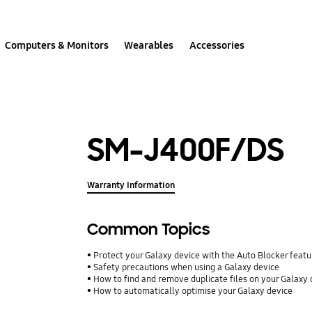
Computers & Monitors
Wearables
Accessories
SM-J400F/DS
Warranty Information
Common Topics
Protect your Galaxy device with the Auto Blocker featu
Safety precautions when using a Galaxy device
How to find and remove duplicate files on your Galaxy 
How to automatically optimise your Galaxy device