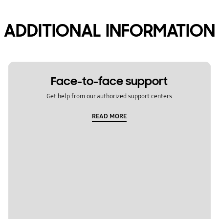
ADDITIONAL INFORMATION
Face-to-face support
Get help from our authorized support centers
READ MORE