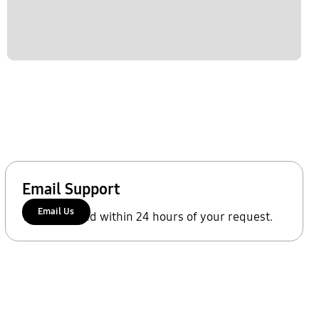
Email Support
Email Us
We'll respond within 24 hours of your request.