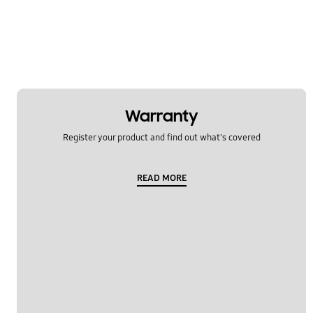
Multimedia
Network & WiFi
Others
Power
Warranty
SNS
Register your product and find out what's covered
Samsung Apps
READ MORE
Settings
Software Upgrade