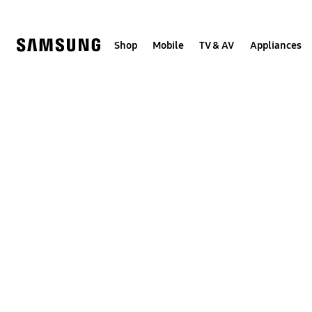
Skip
to
content
Shop
Mobile
TV & AV
Appliances