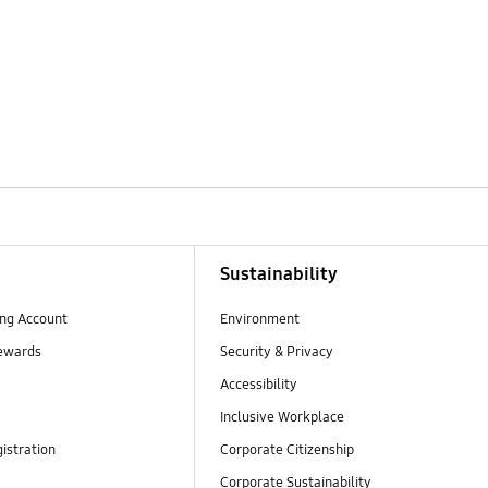
Sustainability
ng Account
Environment
ewards
Security & Privacy
Accessibility
Inclusive Workplace
istration
Corporate Citizenship
Corporate Sustainability