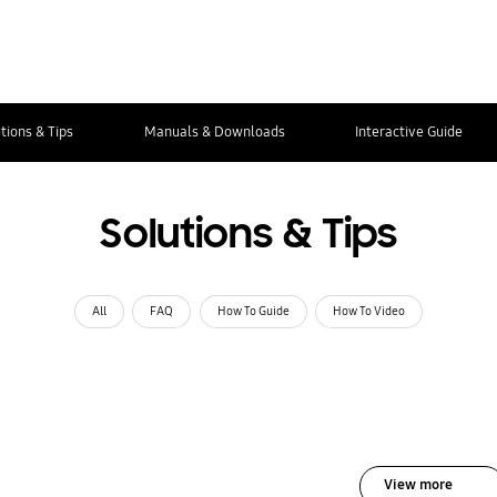
tions & Tips
Manuals & Downloads
Interactive Guide
Solutions & Tips
All
FAQ
How To Guide
How To Video
View more