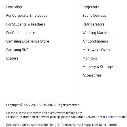
Live Shop
Projectors
For Corporate Employees
Sound Devices
For Students & Teachers
Refrigerators
For Bulk purchase
Washing Machines
Samsung Experience Store
Air Conditioners
Samsung BKC
Microwave Ovens
Explore
Monitors
Memory & Storage
Accessories
Copyright ⓒ 1995-2026 SAMSUNG All Rights reserved.
Please dispose of e-waste and plastic waste responsibly.
For more information or e-waste pick up, please call 1800 5 7267864 or
click here
for more 
Registered Office Address: 6th Floor, DLF Centre, Sansad Marg, New Delhi-110001