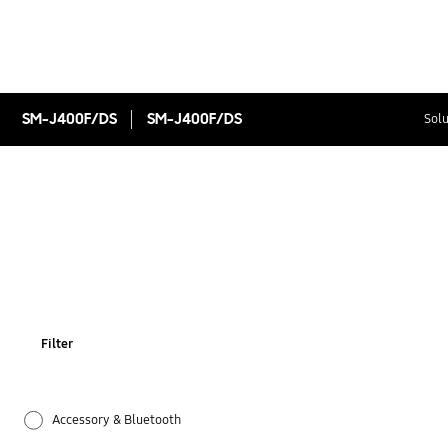
SM-J400F/DS
SM-J400F/DS
Solu
Filter
Accessory & Bluetooth