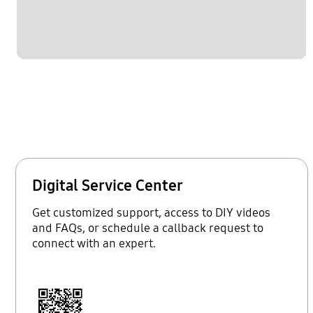
Digital Service Center
Get customized support, access to DIY videos
and FAQs, or schedule a callback request to
connect with an expert.