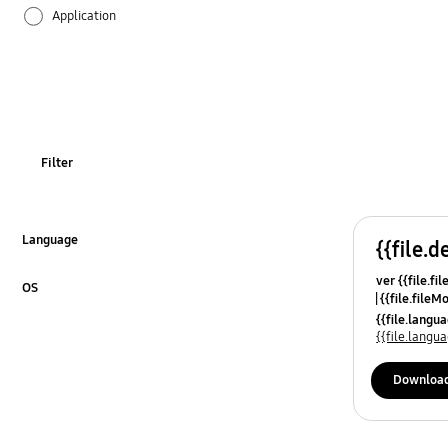
Application
Audio
Backup & Restore
Battery
Filter
Call & Contacts
Camera
Language
{{file.d
Click to Expand
ver {{file.fi
Hardware
OS
{{file.fileM
Click to Expand
{{file.lang
Kies
{{file.lang
Lock
Downloa
Message