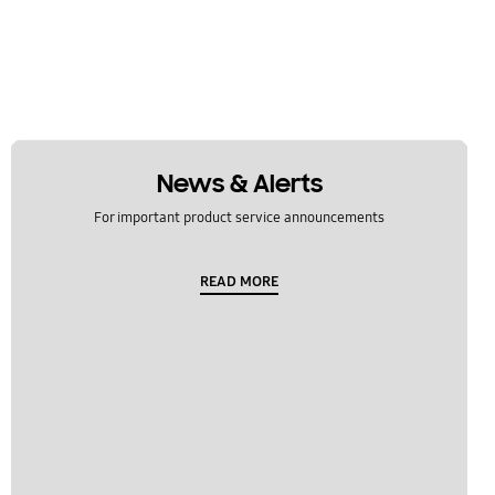
News & Alerts
For important product service announcements
READ MORE