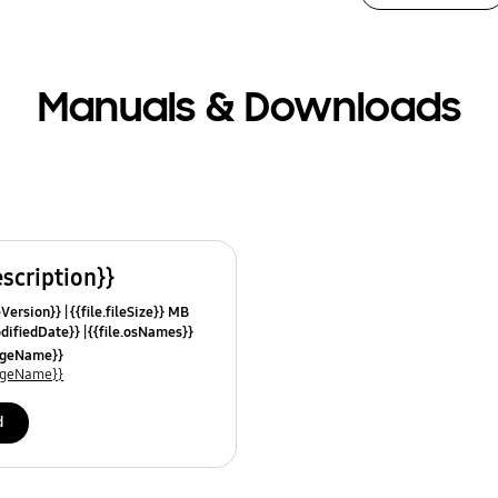
Manuals & Downloads
escription}}
leVersion}}
{{file.fileSize}} MB
odifiedDate}}
{{file.osNames}}
uageName}}
uageName}}
d