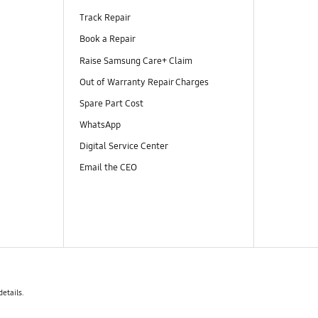
Track Repair
Book a Repair
Raise Samsung Care+ Claim
Out of Warranty Repair Charges
Spare Part Cost
WhatsApp
Digital Service Center
Email the CEO
details.