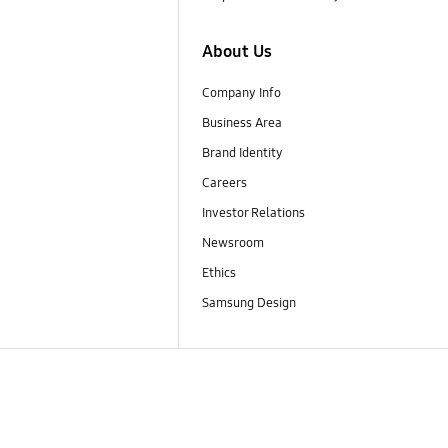
About Us
Company Info
Business Area
Brand Identity
Careers
Investor Relations
Newsroom
Ethics
Samsung Design