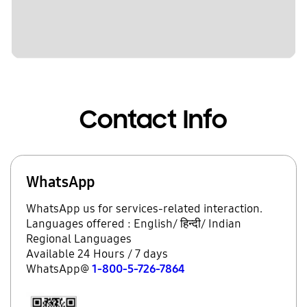
Contact Info
WhatsApp
WhatsApp us for services-related interaction.
Languages offered : English/ हिन्दी/ Indian
Regional Languages
Available 24 Hours / 7 days
WhatsApp@
1-800-5-726-7864