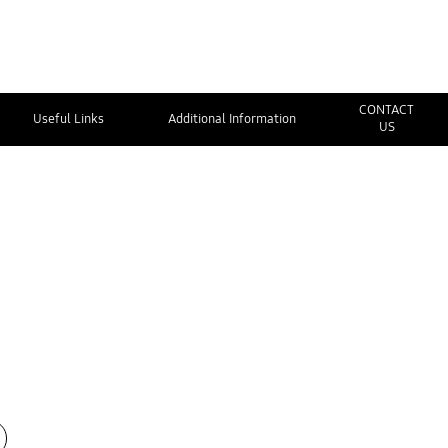
CONTACT
Useful Links
Additional Information
US