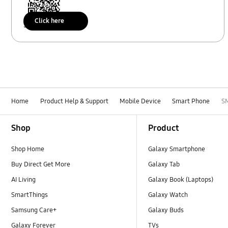
Click here
Scan to access
Home
Product Help & Support
Mobile Device
Smart Phone
S
Footer Navigation
Shop
Product
Shop Home
Galaxy Smartphone
Buy Direct Get More
Galaxy Tab
AI Living
Galaxy Book (Laptops)
SmartThings
Galaxy Watch
Samsung Care+
Galaxy Buds
Galaxy Forever
TVs